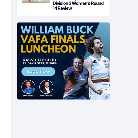
Division 2 Women’s Round
14 Review