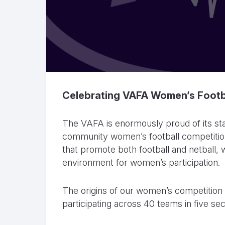
Celebrating VAFA Women’s Footb
The VAFA is enormously proud of its sta
community women’s football competition
that promote both football and netball, 
environment for women’s participation.
The origins of our women’s competition 
participating across 40 teams in five sec