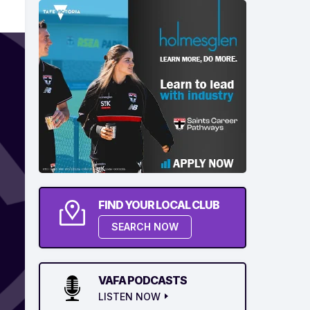
FIND YOUR LOCAL CLUB
SEARCH NOW
VAFA PODCASTS
LISTEN NOW