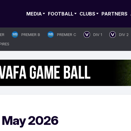
MEDIA
FOOTBALL
CLUBS
PARTNERS
IER
PREMIER B
PREMIER C
DIV 1
DIV 2
PIRES
 May 2026