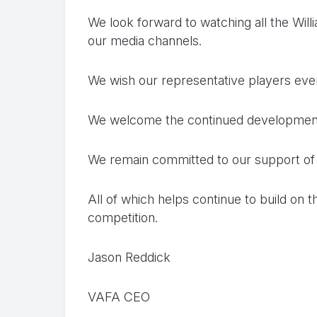
We look forward to watching all the Wi
our media channels.
We wish our representative players eve
We welcome the continued development 
We remain committed to our support o
All of which helps continue to build on
competition.
Jason Reddick
VAFA CEO