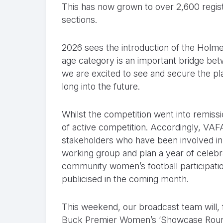
This has now grown to over 2,600 regis
sections.
2026 sees the introduction of the Holme
age category is an important bridge betw
we are excited to see and secure the p
long into the future.
Whilst the competition went into remiss
of active competition. Accordingly, VAFA
stakeholders who have been involved in
working group and plan a year of celebr
community women’s football participati
publicised in the coming month.
This weekend, our broadcast team will, fo
Buck Premier Women’s ‘Showcase Round