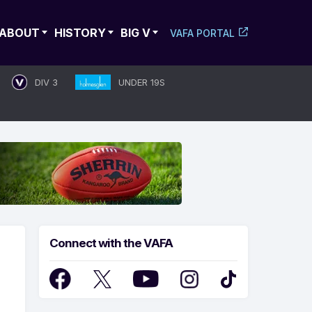
ABOUT
HISTORY
BIG V
VAFA PORTAL
DIV 3
UNDER 19S
Connect with the VAFA