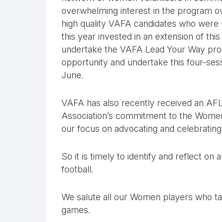
overwhelming interest in the program 
high quality VAFA candidates who were u
this year invested in an extension of thi
undertake the VAFA Lead Your Way prog
opportunity and undertake this four-se
June.
VAFA has also recently received an AFL 
Association’s commitment to the Women 
our focus on advocating and celebrating w
So it is timely to identify and reflect o
football.
We salute all our Women players who ta
games.