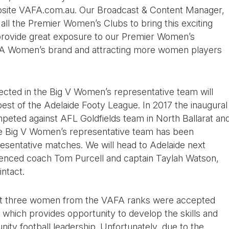
bsite VAFA.com.au. Our Broadcast & Content Manager,
all the Premier Women’s Clubs to bring this exciting
ubt provide great exposure to our Premier Women’s
AFA Women’s brand and attracting more women players
ected in the Big V Women’s representative team will
 best of the Adelaide Footy League. In 2017 the inaugural
eted against AFL Goldfields team in North Ballarat an
the Big V Women’s representative team has been
resentative matches. We will head to Adelaide next
ienced coach Tom Purcell and captain Taylah Watson,
ntact.
that three women from the VAFA ranks were accepted
 which provides opportunity to develop the skills and
ty football leadership. Unfortunately, due to the