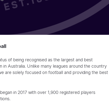
all
tus of being recognised as the largest and best
 in Australia. Unlike many leagues around the country
we are solely focused on football and providing the best
began in 2017 with over 1,900 registered players
tions.