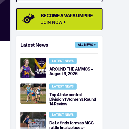
BECOME A VAFA UMPIRE
JOIN NOW
Latest News
ALL NEWS
LATEST NEWS
AROUND THE AMMOS –
August 6, 2026
LATEST NEWS
Top 4 take control –
Division 1 Women’s Round
14 Review
LATEST NEWS
De La finds form as MCC
rattle finals places –