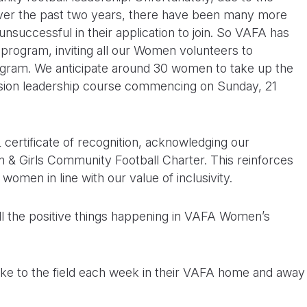
over the past two years, there have been many more
nsuccessful in their application to join. So VAFA has
s program, inviting all our Women volunteers to
ram. We anticipate around 30 women to take up the
ssion leadership course commencing on Sunday, 21
certificate of recognition, acknowledging our
& Girls Community Football Charter. This reinforces
omen in line with our value of inclusivity.
n all the positive things happening in VAFA Women’s
ke to the field each week in their VAFA home and away