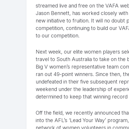
streamed live and free on the VAFA we
Jason Bennett, has worked closely with 
new initiative to fruition. It will no do
competition, continuing to build our V
to our competition.
Next week, our elite women players sel
travel to South Australia to take on the
Big V women’s representative team comp
ran out 49-point winners. Since then, 
undefeated in their five subsequent rep
weekend under the leadership of exper
determined to keep that winning record i
Off the field, we recently announced 
into the AFL’s ‘Lead Your Way’ program,
network of women volunteers in communi