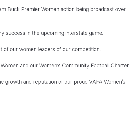
lliam Buck Premier Women action being broadcast over
ry success in the upcoming interstate game.
of our women leaders of our competition.
f Women and our Women’s Community Football Charter
 the growth and reputation of our proud VAFA Women’s