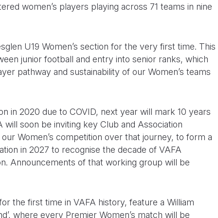
tered women’s players playing across 71 teams in nine
sglen U19 Women’s section for the very first time. This
een junior football and entry into senior ranks, which
layer pathway and sustainability of our Women’s teams
ion in 2020 due to COVID, next year will mark 10 years
 will soon be inviting key Club and Association
 our Women’s competition over that journey, to form a
ation in 2027 to recognise the decade of VAFA
on. Announcements of that working group will be
r the first time in VAFA history, feature a William
’, where every Premier Women’s match will be