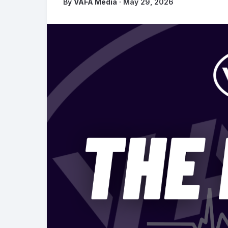
By
VAFA Media
· May 29, 2026