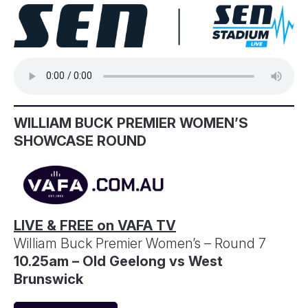
WILLIAM BUCK PREMIER WOMEN’S
SHOWCASE ROUND
LIVE & FREE on VAFA TV
William Buck Premier Women’s – Round 7
10.25am – Old Geelong vs West
Brunswick