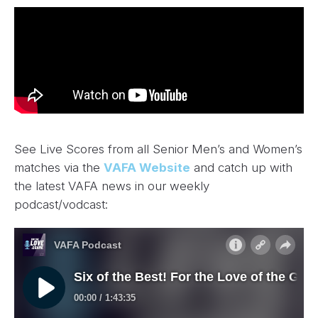
See Live Scores from all Senior Men’s and Women’s
matches via the
VAFA Website
and catch up with
the latest VAFA news in our weekly
podcast/vodcast: