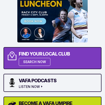
FIND YOUR LOCAL CLUB
SEARCH NOW
VAFA PODCASTS
LISTEN NOW
BECOME A VAFA UMPIRE