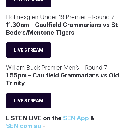
Holmesglen Under 19 Premier – Round 7
11.30am – Caulfield Grammarians vs St
Bede’s/Mentone Tigers
LIVE STREAM
William Buck Premier Men’s – Round 7
1.55pm – Caulfield Grammarians vs Old
Trinity
LIVE STREAM
LISTEN LIVE
on the
SEN App
&
SEN.com.au
:-