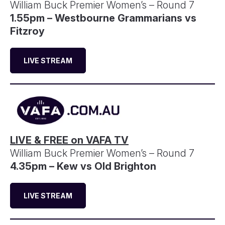
William Buck Premier Women’s – Round 7
1.55pm – Westbourne Grammarians vs
Fitzroy
LIVE STREAM
LIVE & FREE on VAFA TV
William Buck Premier Women’s – Round 7
4.35pm – Kew vs Old Brighton
LIVE STREAM