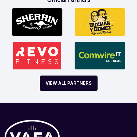
VIEW ALL PARTNERS