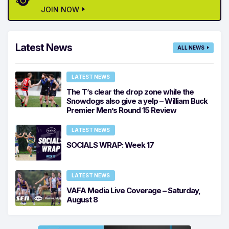
JOIN NOW
Latest News
ALL NEWS
LATEST NEWS
The T’s clear the drop zone while the
Snowdogs also give a yelp – William Buck
Premier Men’s Round 15 Review
LATEST NEWS
SOCIALS WRAP: Week 17
LATEST NEWS
VAFA Media Live Coverage – Saturday,
August 8