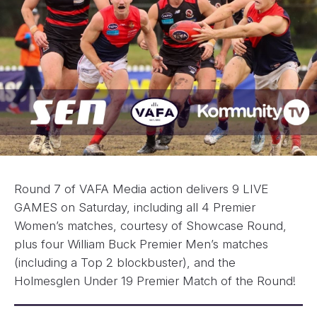
Round 7 of VAFA Media action delivers 9 LIVE
GAMES on Saturday, including all 4 Premier
Women’s matches, courtesy of Showcase Round,
plus four William Buck Premier Men’s matches
(including a Top 2 blockbuster), and the
Holmesglen Under 19 Premier Match of the Round!