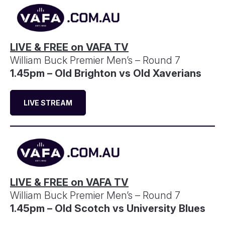
LIVE & FREE on VAFA TV
William Buck Premier Men’s – Round 7
1.45pm – Old Brighton vs Old Xaverians
LIVE STREAM
LIVE & FREE on VAFA TV
William Buck Premier Men’s – Round 7
1.45pm – Old Scotch vs University Blues