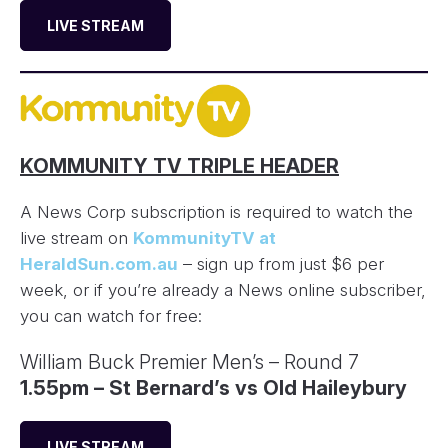
LIVE STREAM
KOMMUNITY TV TRIPLE HEADER
A News Corp subscription is required to watch the
live stream on
KommunityTV at
HeraldSun.com.au
– sign up from just $6 per
week, or if you’re already a News online subscriber,
you can watch for free:
William Buck Premier Men’s – Round 7
1.55pm – St Bernard’s vs Old Haileybury
LIVE STREAM