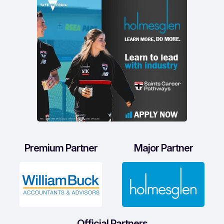
Premium Partner
Major Partner
Official Partners