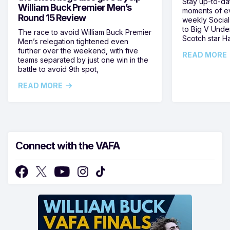
Stay up-to-da
William Buck Premier Men’s
moments of ev
Round 15 Review
weekly Social
to Big V Unde
The race to avoid William Buck Premier
Scotch star H
Men’s relegation tightened even
further over the weekend, with five
READ MORE
teams separated by just one win in the
battle to avoid 9th spot,
READ MORE
Connect with the VAFA