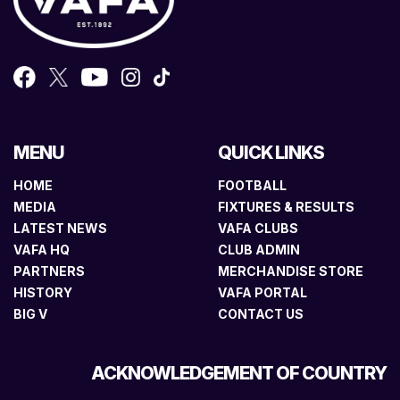
MENU
QUICK LINKS
HOME
FOOTBALL
MEDIA
FIXTURES & RESULTS
LATEST NEWS
VAFA CLUBS
VAFA HQ
CLUB ADMIN
PARTNERS
MERCHANDISE STORE
HISTORY
VAFA PORTAL
BIG V
CONTACT US
ACKNOWLEDGEMENT OF COUNTRY