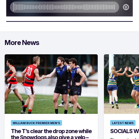
More News
WILLIAM BUCK PREMIER MEN'S
LATEST NEWS
The T’s clear the drop zone while
SOCIALS W
the Snowdogs also give a yelp –