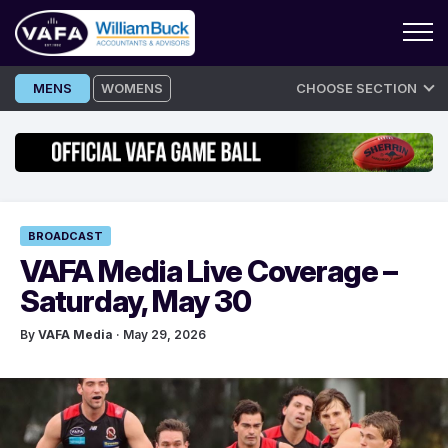
Skip
MENS
WOMENS
CHOOSE SECTION
to
content
BROADCAST
VAFA Media Live Coverage –
Saturday, May 30
By
VAFA Media
· May 29, 2026