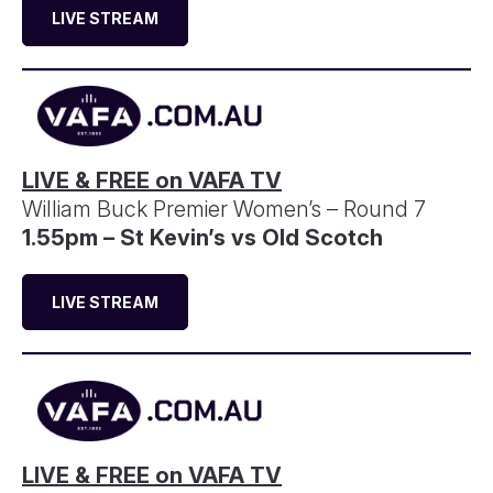
LIVE STREAM
LIVE & FREE on VAFA TV
William Buck Premier Women’s – Round 7
1.55pm – St Kevin’s vs Old Scotch
LIVE STREAM
LIVE & FREE on VAFA TV