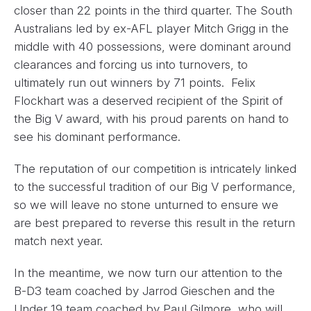
closer than 22 points in the third quarter. The South
Australians led by ex-AFL player Mitch Grigg in the
middle with 40 possessions, were dominant around
clearances and forcing us into turnovers, to
ultimately run out winners by 71 points. Felix
Flockhart was a deserved recipient of the Spirit of
the Big V award, with his proud parents on hand to
see his dominant performance.
The reputation of our competition is intricately linked
to the successful tradition of our Big V performance,
so we will leave no stone unturned to ensure we
are best prepared to reverse this result in the return
match next year.
In the meantime, we now turn our attention to the
B-D3 team coached by Jarrod Gieschen and the
Under 19 team coached by Paul Gilmore, who will