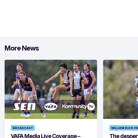
More News
BROADCAST
WILLIAM BUCK P
VAFA Media Live Coverage –
The despera