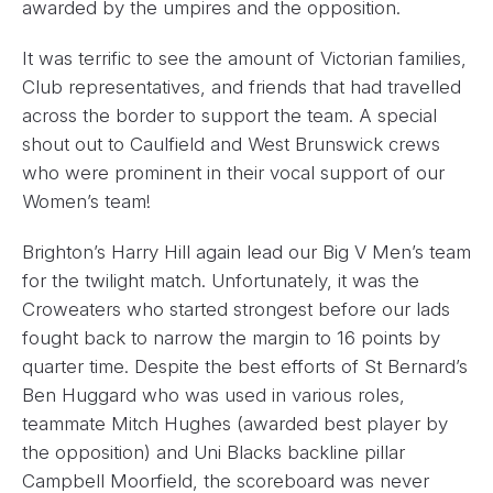
awarded by the umpires and the opposition.
It was terrific to see the amount of Victorian families,
Club representatives, and friends that had travelled
across the border to support the team. A special
shout out to Caulfield and West Brunswick crews
who were prominent in their vocal support of our
Women’s team!
Brighton’s Harry Hill again lead our Big V Men’s team
for the twilight match. Unfortunately, it was the
Croweaters who started strongest before our lads
fought back to narrow the margin to 16 points by
quarter time. Despite the best efforts of St Bernard’s
Ben Huggard who was used in various roles,
teammate Mitch Hughes (awarded best player by
the opposition) and Uni Blacks backline pillar
Campbell Moorfield, the scoreboard was never