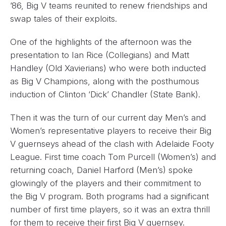
’86, Big V teams reunited to renew friendships and
swap tales of their exploits.
One of the highlights of the afternoon was the
presentation to Ian Rice (Collegians) and Matt
Handley (Old Xavierians) who were both inducted
as Big V Champions, along with the posthumous
induction of Clinton ‘Dick’ Chandler (State Bank).
Then it was the turn of our current day Men’s and
Women’s representative players to receive their Big
V guernseys ahead of the clash with Adelaide Footy
League. First time coach Tom Purcell (Women’s) and
returning coach, Daniel Harford (Men’s) spoke
glowingly of the players and their commitment to
the Big V program. Both programs had a significant
number of first time players, so it was an extra thrill
for them to receive their first Big V guernsey.