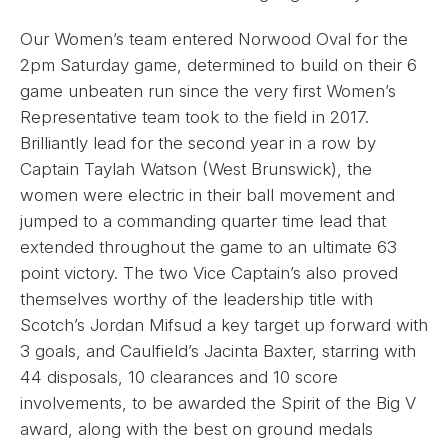
Our Women’s team entered Norwood Oval for the
2pm Saturday game, determined to build on their 6
game unbeaten run since the very first Women’s
Representative team took to the field in 2017.
Brilliantly lead for the second year in a row by
Captain Taylah Watson (West Brunswick), the
women were electric in their ball movement and
jumped to a commanding quarter time lead that
extended throughout the game to an ultimate 63
point victory. The two Vice Captain’s also proved
themselves worthy of the leadership title with
Scotch’s Jordan Mifsud a key target up forward with
3 goals, and Caulfield’s Jacinta Baxter, starring with
44 disposals, 10 clearances and 10 score
involvements, to be awarded the Spirit of the Big V
award, along with the best on ground medals