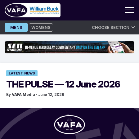
Skip
MENS
WOMENS
CHOOSE SECTION
to
content
LATEST NEWS
THE PULSE — 12 June 2026
By
VAFA Media
· June 12, 2026