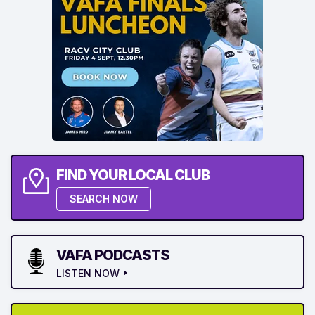
FIND YOUR LOCAL CLUB
SEARCH NOW
VAFA PODCASTS
LISTEN NOW