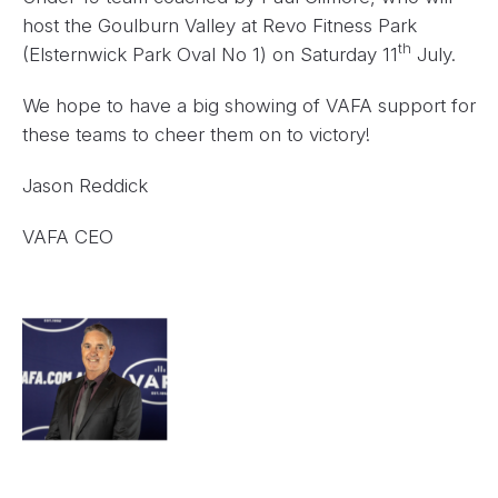
host the Goulburn Valley at Revo Fitness Park
th
(Elsternwick Park Oval No 1) on Saturday 11
July.
We hope to have a big showing of VAFA support for
these teams to cheer them on to victory!
Jason Reddick
VAFA CEO