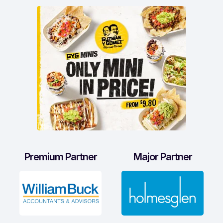
Premium Partner
Major Partner