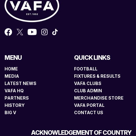
MENU
QUICK LINKS
HOME
FOOTBALL
MEDIA
FIXTURES & RESULTS
LATEST NEWS
VAFA CLUBS
VAFA HQ
CLUB ADMIN
PARTNERS
MERCHANDISE STORE
HISTORY
VAFA PORTAL
BIG V
CONTACT US
ACKNOWLEDGEMENT OF COUNTRY