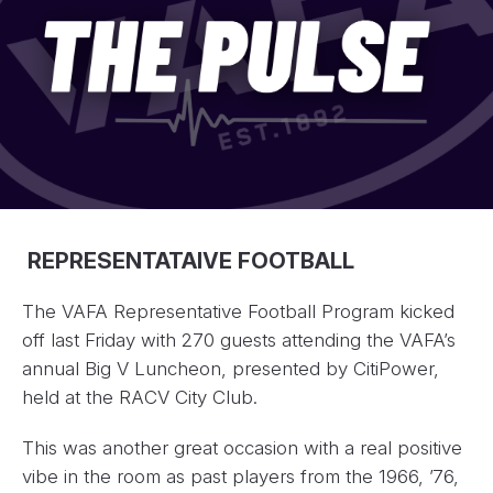
REPRESENTATAIVE FOOTBALL
The VAFA Representative Football Program kicked
off last Friday with 270 guests attending the VAFA’s
annual Big V Luncheon, presented by CitiPower,
held at the RACV City Club.
This was another great occasion with a real positive
vibe in the room as past players from the 1966, ’76,