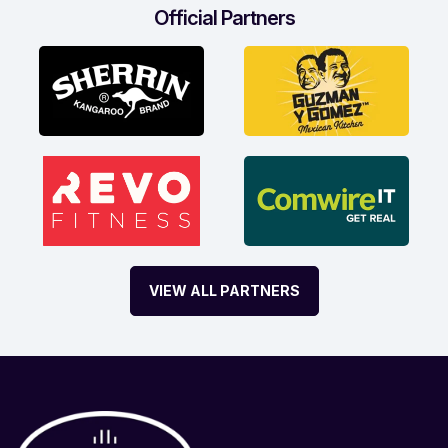
Official Partners
VIEW ALL PARTNERS