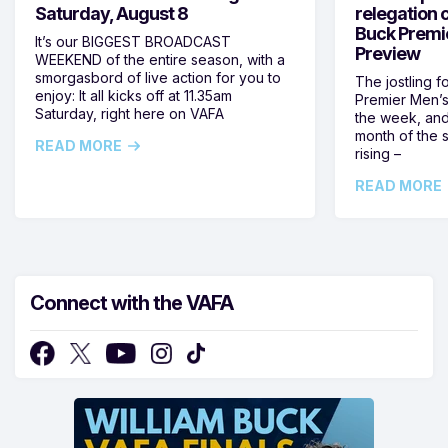
Saturday, August 8
relegation 
Buck Premi
It’s our BIGGEST BROADCAST
Preview
WEEKEND of the entire season, with a
smorgasbord of live action for you to
The jostling f
enjoy: It all kicks off at 11.35am
Premier Men’s 
Saturday, right here on VAFA
the week, and
month of the 
READ MORE
rising –
READ MORE
Connect with the VAFA