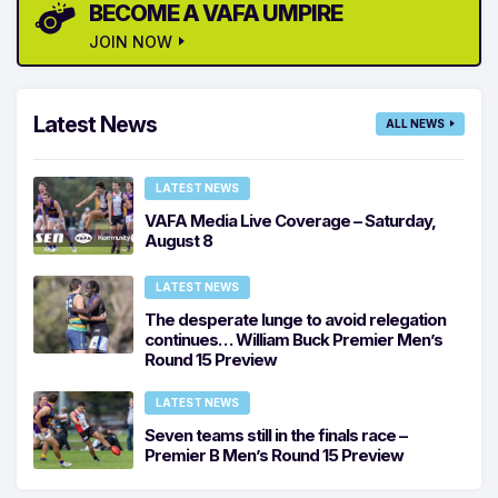
BECOME A VAFA UMPIRE
JOIN NOW
Latest News
ALL NEWS
LATEST NEWS
VAFA Media Live Coverage – Saturday,
August 8
LATEST NEWS
The desperate lunge to avoid relegation
continues… William Buck Premier Men’s
Round 15 Preview
LATEST NEWS
Seven teams still in the finals race –
Premier B Men’s Round 15 Preview