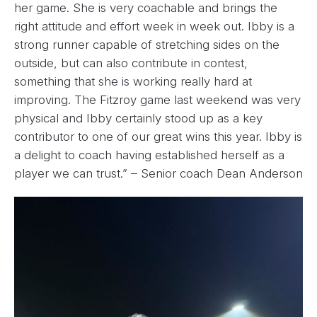
her game. She is very coachable and brings the
right attitude and effort week in week out. Ibby is a
strong runner capable of stretching sides on the
outside, but can also contribute in contest,
something that she is working really hard at
improving. The Fitzroy game last weekend was very
physical and Ibby certainly stood up as a key
contributor to one of our great wins this year. Ibby is
a delight to coach having established herself as a
player we can trust.” – Senior coach Dean Anderson