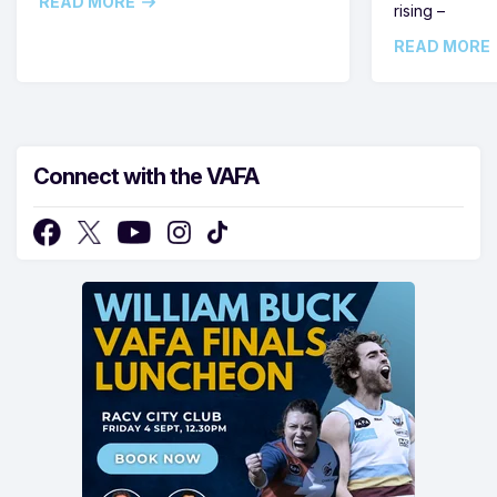
READ MORE
rising –
READ MORE
Connect with the VAFA