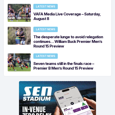
LATEST NEWS
VAFA Media Live Coverage – Saturday,
August 8
LATEST NEWS
The desperate lunge to avoid relegation
continues… William Buck Premier Men’s
Round 15 Preview
LATEST NEWS
Seven teams still in the finals race –
Premier B Men’s Round 15 Preview