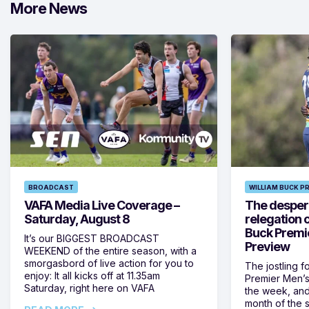
More News
BROADCAST
WILLIAM BUCK P
VAFA Media Live Coverage –
The despera
Saturday, August 8
relegation 
Buck Premi
It’s our BIGGEST BROADCAST
Preview
WEEKEND of the entire season, with a
smorgasbord of live action for you to
The jostling f
enjoy: It all kicks off at 11.35am
Premier Men’s 
Saturday, right here on VAFA
the week, and
month of the 