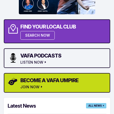
FIND YOUR LOCAL CLUB
SEARCH NOW
VAFA PODCASTS
LISTEN NOW
BECOME A VAFA UMPIRE
JOIN NOW
Latest News
ALL NEWS