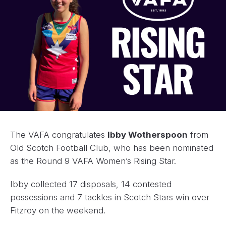
The VAFA congratulates
Ibby Wotherspoon
from
Old Scotch Football Club, who has been nominated
as the Round 9 VAFA Women’s Rising Star.
Ibby collected 17 disposals, 14 contested
possessions and 7 tackles in Scotch Stars win over
Fitzroy on the weekend.