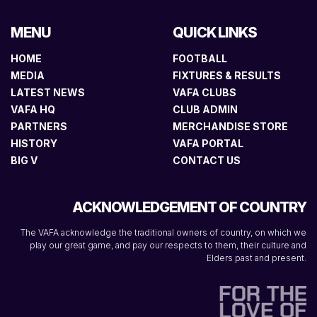
MENU
QUICK LINKS
HOME
FOOTBALL
MEDIA
FIXTURES & RESULTS
LATEST NEWS
VAFA CLUBS
VAFA HQ
CLUB ADMIN
PARTNERS
MERCHANDISE STORE
HISTORY
VAFA PORTAL
BIG V
CONTACT US
ACKNOWLEDGEMENT OF COUNTRY
The VAFA acknowledge the traditional owners of country, on which we
play our great game, and pay our respects to them, their culture and
Elders past and present.