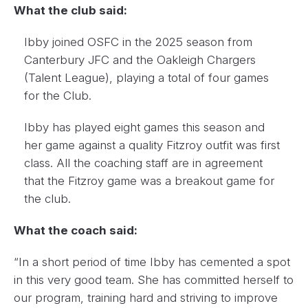
What the club said:
Ibby joined OSFC in the 2025 season from
Canterbury JFC and the Oakleigh Chargers
(Talent League), playing a total of four games
for the Club.
Ibby has played eight games this season and
her game against a quality Fitzroy outfit was first
class. All the coaching staff are in agreement
that the Fitzroy game was a breakout game for
the club.
What the coach said:
“In a short period of time Ibby has cemented a spot
in this very good team. She has committed herself to
our program, training hard and striving to improve