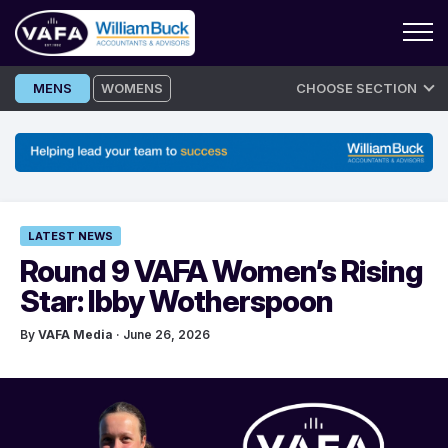
Skip
MENS
WOMENS
CHOOSE SECTION
to
content
LATEST NEWS
Round 9 VAFA Women’s Rising
Star: Ibby Wotherspoon
By
VAFA Media
· June 26, 2026