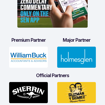
Premium Partner
Major Partner
Official Partners