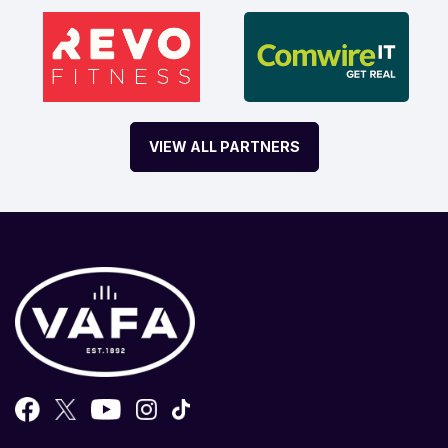
VIEW ALL PARTNERS