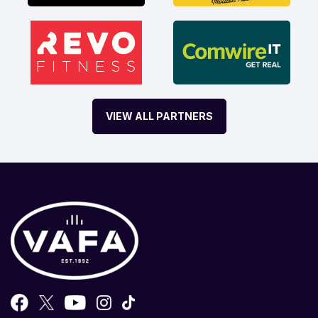
VIEW ALL PARTNERS