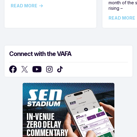
month of the 
READ MORE
rising –
READ MORE
Connect with the VAFA