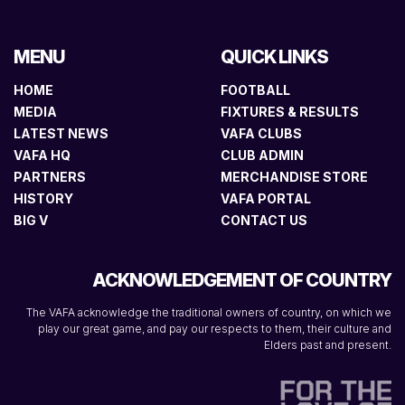
MENU
QUICK LINKS
HOME
FOOTBALL
MEDIA
FIXTURES & RESULTS
LATEST NEWS
VAFA CLUBS
VAFA HQ
CLUB ADMIN
PARTNERS
MERCHANDISE STORE
HISTORY
VAFA PORTAL
BIG V
CONTACT US
ACKNOWLEDGEMENT OF COUNTRY
The VAFA acknowledge the traditional owners of country, on which we
play our great game, and pay our respects to them, their culture and
Elders past and present.