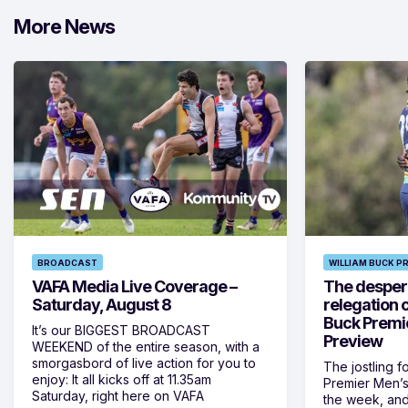
More News
BROADCAST
WILLIAM BUCK P
VAFA Media Live Coverage –
The despera
Saturday, August 8
relegation 
Buck Premi
It’s our BIGGEST BROADCAST
Preview
WEEKEND of the entire season, with a
smorgasbord of live action for you to
The jostling f
enjoy: It all kicks off at 11.35am
Premier Men’s 
Saturday, right here on VAFA
the week, and