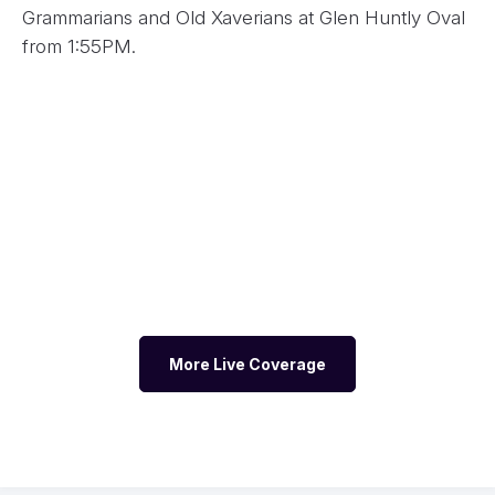
Grammarians and Old Xaverians at Glen Huntly Oval
from 1:55PM.
More Live Coverage