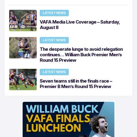
LATEST NEWS
VAFA Media Live Coverage – Saturday,
August 8
LATEST NEWS
The desperate lunge to avoid relegation
continues… William Buck Premier Men’s
Round 15 Preview
LATEST NEWS
Seven teams still in the finals race –
Premier B Men’s Round 15 Preview