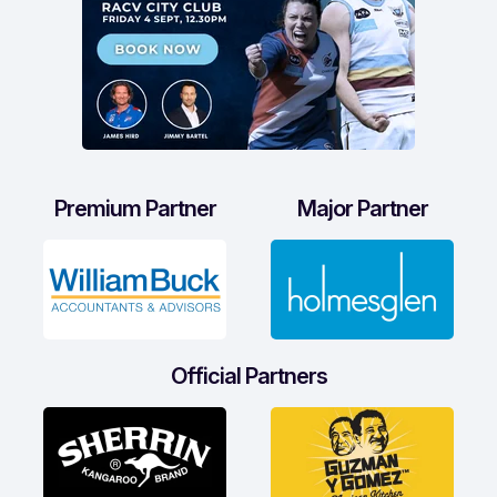
Premium Partner
Major Partner
Official Partners