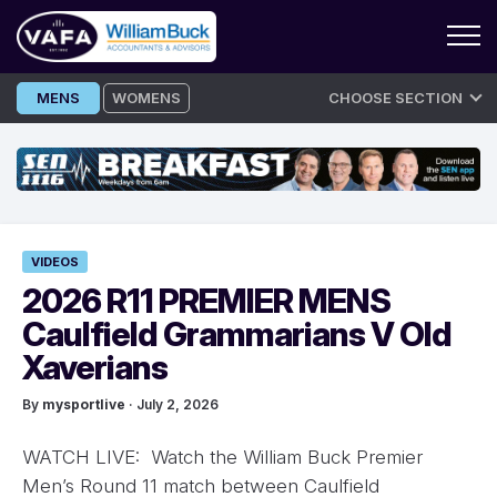
Skip
MENS
WOMENS
CHOOSE SECTION
to
content
VIDEOS
2026 R11 PREMIER MENS
Caulfield Grammarians V Old
Xaverians
By
mysportlive
· July 2, 2026
WATCH LIVE: Watch the William Buck Premier
Men’s Round 11 match between Caulfield