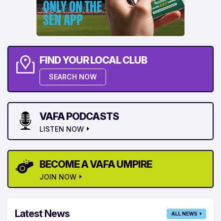
FIND YOUR LOCAL CLUB
SEARCH NOW
VAFA PODCASTS
LISTEN NOW
BECOME A VAFA UMPIRE
JOIN NOW
Latest News
ALL NEWS