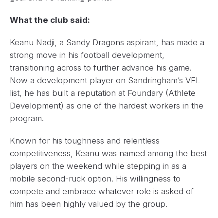
What the club said:
Keanu Nadji, a Sandy Dragons aspirant, has made a
strong move in his football development,
transitioning across to further advance his game.
Now a development player on Sandringham’s VFL
list, he has built a reputation at Foundary (Athlete
Development) as one of the hardest workers in the
program.
Known for his toughness and relentless
competitiveness, Keanu was named among the best
players on the weekend while stepping in as a
mobile second-ruck option. His willingness to
compete and embrace whatever role is asked of
him has been highly valued by the group.