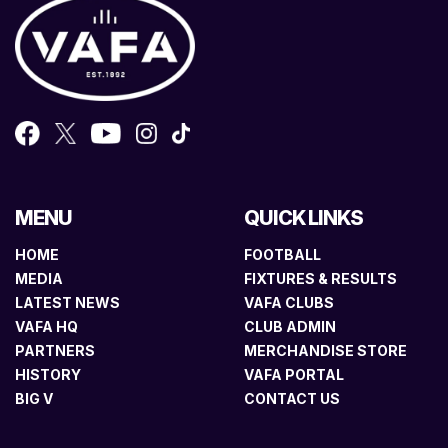
MENU
QUICK LINKS
HOME
FOOTBALL
MEDIA
FIXTURES & RESULTS
LATEST NEWS
VAFA CLUBS
VAFA HQ
CLUB ADMIN
PARTNERS
MERCHANDISE STORE
HISTORY
VAFA PORTAL
BIG V
CONTACT US