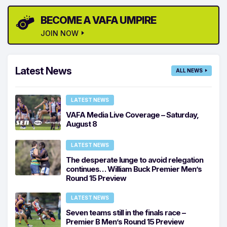
BECOME A VAFA UMPIRE
JOIN NOW
Latest News
ALL NEWS
LATEST NEWS
VAFA Media Live Coverage – Saturday,
August 8
LATEST NEWS
The desperate lunge to avoid relegation
continues… William Buck Premier Men’s
Round 15 Preview
LATEST NEWS
Seven teams still in the finals race –
Premier B Men’s Round 15 Preview