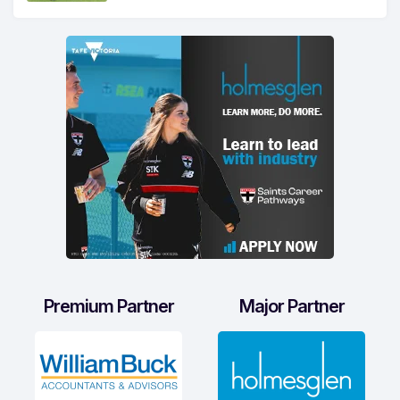
Premium Partner
Major Partner