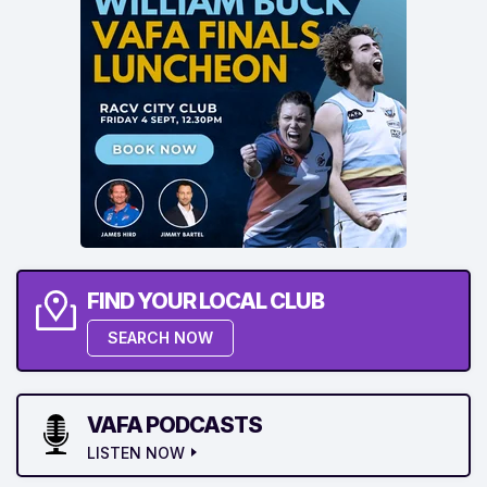
FIND YOUR LOCAL CLUB
SEARCH NOW
VAFA PODCASTS
LISTEN NOW