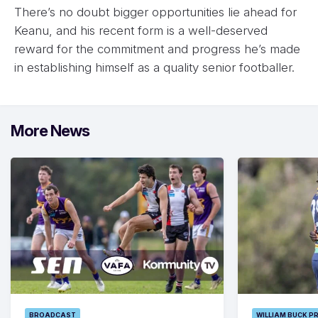
There’s no doubt bigger opportunities lie ahead for
Keanu, and his recent form is a well-deserved
reward for the commitment and progress he’s made
in establishing himself as a quality senior footballer.
More News
BROADCAST
WILLIAM BUCK P