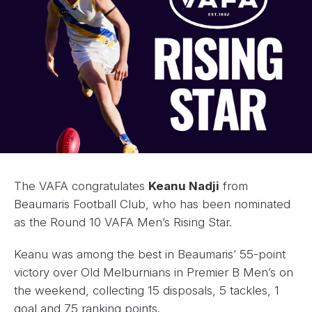
The VAFA congratulates
Keanu Nadji
from
Beaumaris Football Club, who has been nominated
as the Round 10 VAFA Men’s Rising Star.
Keanu was among the best in Beaumaris’ 55-point
victory over Old Melburnians in Premier B Men’s on
the weekend, collecting 15 disposals, 5 tackles, 1
goal and 75 ranking points.