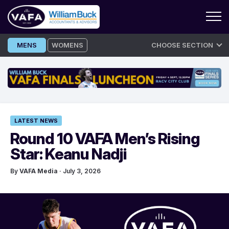
Skip
MENS
WOMENS
CHOOSE SECTION
to
content
LATEST NEWS
Round 10 VAFA Men’s Rising
Star: Keanu Nadji
By
VAFA Media
· July 3, 2026