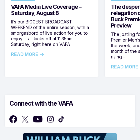
VAFA Media Live Coverage –
The despera
Saturday, August 8
relegation 
Buck Premi
It’s our BIGGEST BROADCAST
Preview
WEEKEND of the entire season, with a
smorgasbord of live action for you to
The jostling f
enjoy: It all kicks off at 11.35am
Premier Men’s 
Saturday, right here on VAFA
the week, and
month of the 
READ MORE
rising –
READ MORE
Connect with the VAFA