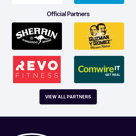
Official Partners
VIEW ALL PARTNERS