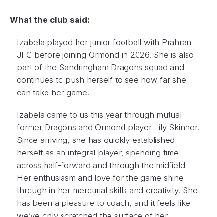
What the club said:
Izabela played her junior football with Prahran
JFC before joining Ormond in 2026. She is also
part of the Sandringham Dragons squad and
continues to push herself to see how far she
can take her game.
Izabela came to us this year through mutual
former Dragons and Ormond player Lily Skinner.
Since arriving, she has quickly established
herself as an integral player, spending time
across half-forward and through the midfield.
Her enthusiasm and love for the game shine
through in her mercurial skills and creativity. She
has been a pleasure to coach, and it feels like
we’ve only scratched the surface of her