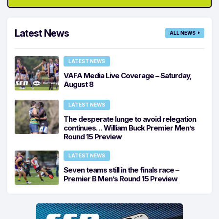
Latest News
ALL NEWS
LATEST NEWS
VAFA Media Live Coverage – Saturday,
August 8
LATEST NEWS
The desperate lunge to avoid relegation
continues… William Buck Premier Men’s
Round 15 Preview
LATEST NEWS
Seven teams still in the finals race –
Premier B Men’s Round 15 Preview