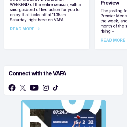
Preview
WEEKEND of the entire season, with a
smorgasbord of live action for you to
The jostling f
enjoy: It all kicks off at 11.35am
Premier Men’s 
Saturday, right here on VAFA
the week, and
month of the 
READ MORE
rising –
READ MORE
Connect with the VAFA