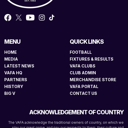
MENU
QUICK LINKS
HOME
FOOTBALL
MEDIA
FIXTURES & RESULTS
LATEST NEWS
VAFA CLUBS
VAFA HQ
CLUB ADMIN
PARTNERS
MERCHANDISE STORE
HISTORY
VAFA PORTAL
BIG V
CONTACT US
ACKNOWLEDGEMENT OF COUNTRY
The VAFA acknowledge the traditional owners of country, on which we
play our great game, and pay our respects to them, their culture and