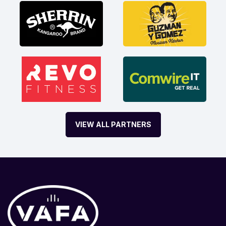
VIEW ALL PARTNERS