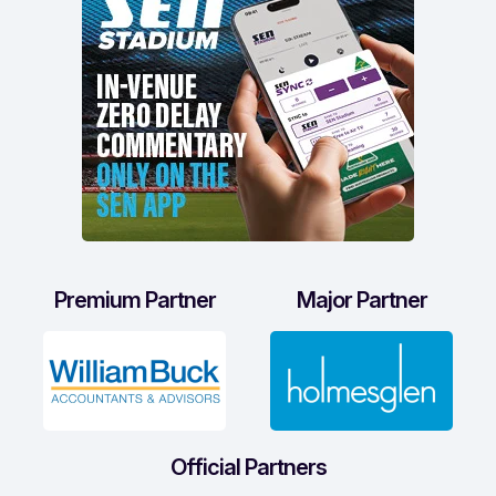
Premium Partner
Major Partner
Official Partners