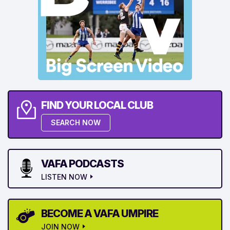
FIND YOUR LOCAL CLUB
SEARCH NOW
VAFA PODCASTS
LISTEN NOW
BECOME A VAFA UMPIRE
JOIN NOW