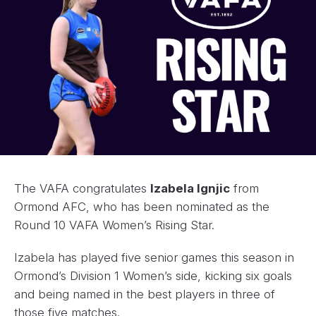
The VAFA congratulates
Izabela Ignjic
from
Ormond AFC, who has been nominated as the
Round 10 VAFA Women’s Rising Star.
Izabela has played five senior games this season in
Ormond’s Division 1 Women’s side, kicking six goals
and being named in the best players in three of
those five matches.