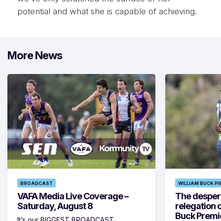
potential and what she is capable of achieving.
More News
BROADCAST
WILLIAM BUCK P
VAFA Media Live Coverage –
The despera
Saturday, August 8
relegation 
Buck Premi
It’s our BIGGEST BROADCAST