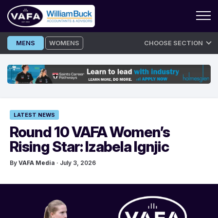
Skip
MENS
WOMENS
CHOOSE SECTION
to
content
LATEST NEWS
Round 10 VAFA Women’s
Rising Star: Izabela Ignjic
By
VAFA Media
· July 3, 2026