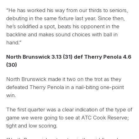
“He has worked his way from our thirds to seniors,
debuting in the same fixture last year. Since then,
he’s solidified a spot, beats his opponent in the
backline and makes sound choices with ball in
hand.”
North Brunswick 3.13 (31) def Therry Penola 4.6
(30)
North Brunswick made it two on the trot as they
defeated Therry Penola in a nail-biting one-point
win.
The first quarter was a clear indication of the type of
game we were going to see at ATC Cook Reserve;
tight and low scoring.