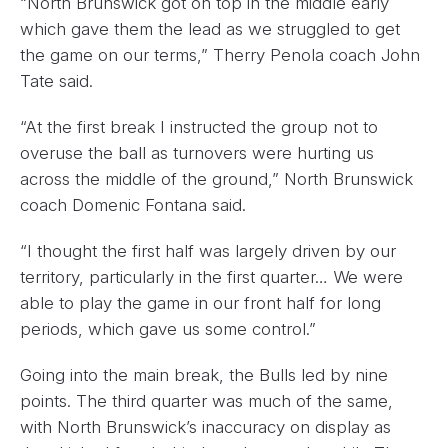
“North Brunswick got on top in the middle early
which gave them the lead as we struggled to get
the game on our terms,” Therry Penola coach John
Tate said.
“At the first break I instructed the group not to
overuse the ball as turnovers were hurting us
across the middle of the ground,” North Brunswick
coach Domenic Fontana said.
“I thought the first half was largely driven by our
territory, particularly in the first quarter… We were
able to play the game in our front half for long
periods, which gave us some control.”
Going into the main break, the Bulls led by nine
points. The third quarter was much of the same,
with North Brunswick’s inaccuracy on display as