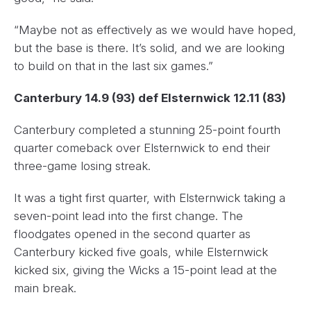
“Maybe not as effectively as we would have hoped,
but the base is there. It’s solid, and we are looking
to build on that in the last six games.”
Canterbury 14.9 (93) def Elsternwick 12.11 (83)
Canterbury completed a stunning 25-point fourth
quarter comeback over Elsternwick to end their
three-game losing streak.
It was a tight first quarter, with Elsternwick taking a
seven-point lead into the first change. The
floodgates opened in the second quarter as
Canterbury kicked five goals, while Elsternwick
kicked six, giving the Wicks a 15-point lead at the
main break.