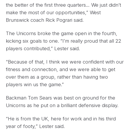
the better of the first three quarters… We just didn’t
make the most of our opportunities,” West
Brunswick coach Rick Pograri said.
The Unicorns broke the game open in the fourth,
kicking six goals to one. “I’m really proud that all 22
players contributed,” Lester said.
“Because of that, I think we were confident with our
fitness and connection, and we were able to get
over them as a group, rather than having two
players win us the game.”
Backman Tom Sears was best on ground for the
Unicorns as he put on a brilliant defensive display.
“He is from the UK, here for work and in his third
year of footy,” Lester said.