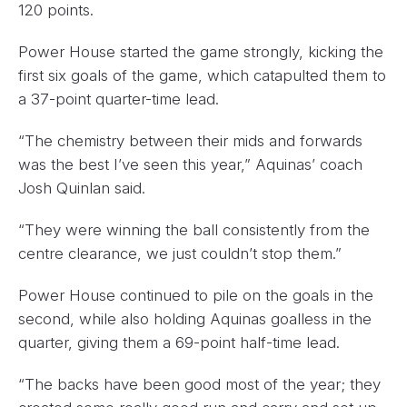
120 points.
Power House started the game strongly, kicking the
first six goals of the game, which catapulted them to
a 37-point quarter-time lead.
“The chemistry between their mids and forwards
was the best I’ve seen this year,” Aquinas’ coach
Josh Quinlan said.
“They were winning the ball consistently from the
centre clearance, we just couldn’t stop them.”
Power House continued to pile on the goals in the
second, while also holding Aquinas goalless in the
quarter, giving them a 69-point half-time lead.
“The backs have been good most of the year; they