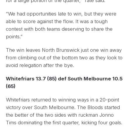
for a large portion of the quarter,” Tate said.
“We had opportunities late to win, but they were
able to score against the flow. It was a tough
contest with both teams deserving to share the
points.”
The win leaves North Brunswick just one win away
from climbing out of the bottom two as they look to
avoid relegation after the bye.
Whitefriars 13.7 (85) def South Melbourne 10.5
(65)
Whitefriars returned to winning ways in a 20-point
victory over South Melbourne. The Bloods started
the better of the two sides with ruckman Jonno
Tims dominating the first quarter, kicking four goals.