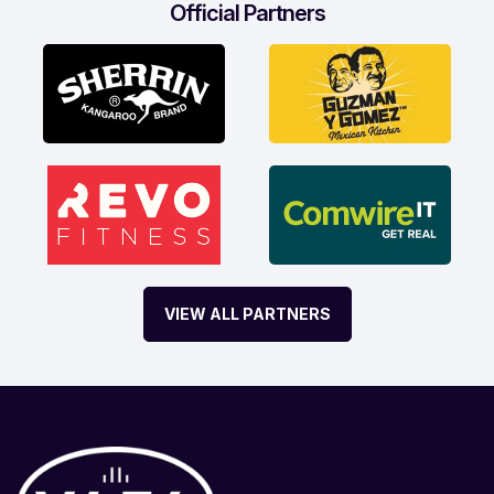
Official Partners
VIEW ALL PARTNERS