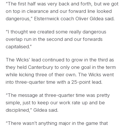
“The first half was very back and forth, but we got
on top in clearance and our forward line looked
dangerous,” Elsternwick coach Oliver Gildea said.
“I thought we created some really dangerous
overlap run in the second and our forwards
capitalised.”
The Wicks’ lead continued to grow in the third as
they held Canterbury to only one goal in the term
while kicking three of their own. The Wicks went
into three-quarter time with a 25-point lead.
“The message at three-quarter time was pretty
simple, just to keep our work rate up and be
disciplined,” Gildea said.
“There wasn’t anything major in the game that