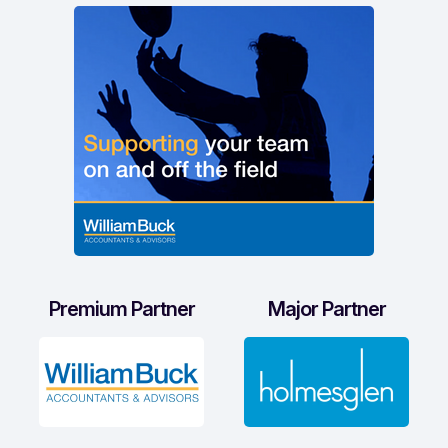
Premium Partner
Major Partner