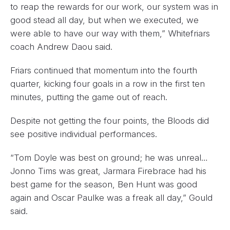
to reap the rewards for our work, our system was in
good stead all day, but when we executed, we
were able to have our way with them,” Whitefriars
coach Andrew Daou said.
Friars continued that momentum into the fourth
quarter, kicking four goals in a row in the first ten
minutes, putting the game out of reach.
Despite not getting the four points, the Bloods did
see positive individual performances.
“Tom Doyle was best on ground; he was unreal…
Jonno Tims was great, Jarmara Firebrace had his
best game for the season, Ben Hunt was good
again and Oscar Paulke was a freak all day,” Gould
said.