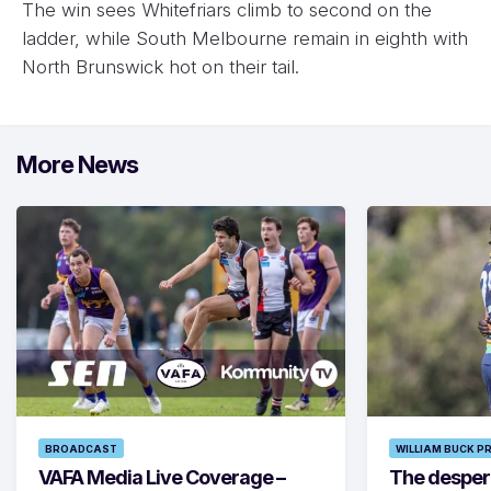
The win sees Whitefriars climb to second on the
ladder, while South Melbourne remain in eighth with
North Brunswick hot on their tail.
More News
BROADCAST
WILLIAM BUCK P
VAFA Media Live Coverage –
The despera