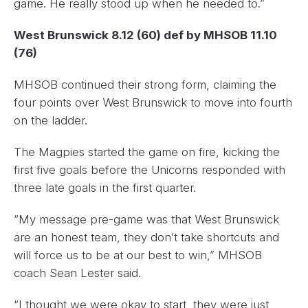
game. He really stood up when he needed to.”
West Brunswick 8.12 (60) def by MHSOB 11.10
(76)
MHSOB continued their strong form, claiming the
four points over West Brunswick to move into fourth
on the ladder.
The Magpies started the game on fire, kicking the
first five goals before the Unicorns responded with
three late goals in the first quarter.
“My message pre-game was that West Brunswick
are an honest team, they don’t take shortcuts and
will force us to be at our best to win,” MHSOB
coach Sean Lester said.
“I thought we were okay to start, they were just