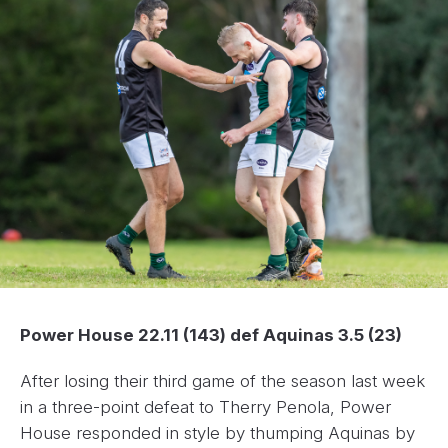
Power House 22.11 (143) def Aquinas 3.5 (23)
After losing their third game of the season last week
in a three-point defeat to Therry Penola, Power
House responded in style by thumping Aquinas by