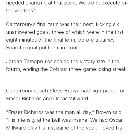
needed changing at that point. We didn’t execute on
those plans.”
Canterbury’s final term was their best, kicking six
unanswered goals, three of which were in the first
eight minutes of the final term, before a James
Boarotto goal put them in front.
Jordan Temopoulos sealed the victory late in the
fourth, ending the Cobras’ three-game losing streak.
Canterbury coach Steve Brown had high praise for
Fraser Richards and Oscar Millward.
“Fraser Richards was the man all day,” Brown said.
“His intensity at the ball was insane. We had Oscar
Millward play his first game of the year. I loved his