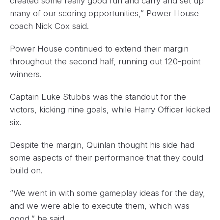
created some really good run and carry and set up
many of our scoring opportunities,” Power House
coach Nick Cox said.
Power House continued to extend their margin
throughout the second half, running out 120-point
winners.
Captain Luke Stubbs was the standout for the
victors, kicking nine goals, while Harry Officer kicked
six.
Despite the margin, Quinlan thought his side had
some aspects of their performance that they could
build on.
“We went in with some gameplay ideas for the day,
and we were able to execute them, which was
good,” he said.