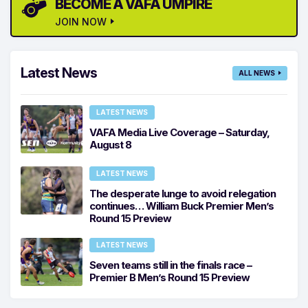
BECOME A VAFA UMPIRE
JOIN NOW
Latest News
ALL NEWS
LATEST NEWS
VAFA Media Live Coverage – Saturday,
August 8
LATEST NEWS
The desperate lunge to avoid relegation
continues… William Buck Premier Men’s
Round 15 Preview
LATEST NEWS
Seven teams still in the finals race –
Premier B Men’s Round 15 Preview