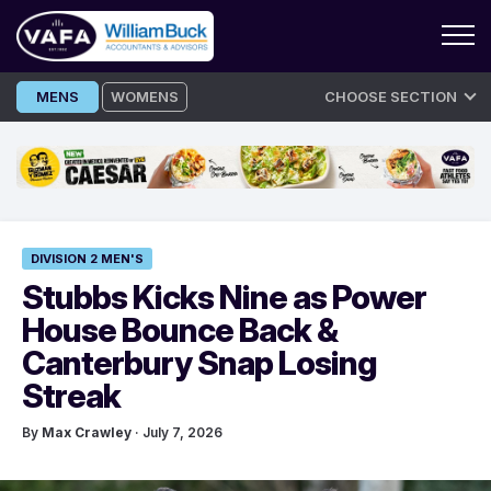
Skip
MENS
WOMENS
CHOOSE SECTION
to
content
DIVISION 2 MEN'S
Stubbs Kicks Nine as Power
House Bounce Back &
Canterbury Snap Losing
Streak
By
Max Crawley
· July 7, 2026