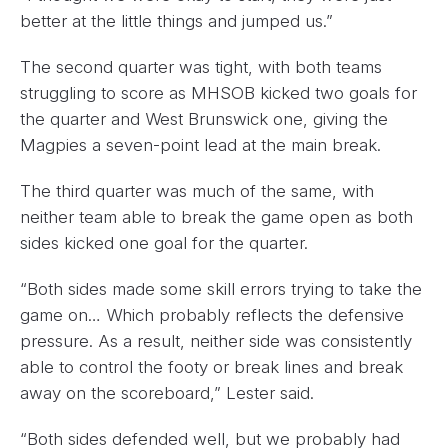
better at the little things and jumped us.”
The second quarter was tight, with both teams
struggling to score as MHSOB kicked two goals for
the quarter and West Brunswick one, giving the
Magpies a seven-point lead at the main break.
The third quarter was much of the same, with
neither team able to break the game open as both
sides kicked one goal for the quarter.
“Both sides made some skill errors trying to take the
game on… Which probably reflects the defensive
pressure. As a result, neither side was consistently
able to control the footy or break lines and break
away on the scoreboard,” Lester said.
“Both sides defended well, but we probably had