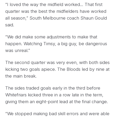
“I loved the way the midfield worked… That first
quarter was the best the midfielders have worked
all season,” South Melbourne coach Shaun Gould
said.
“We did make some adjustments to make that
happen. Watching Timsy, a big guy, be dangerous
was unreal.”
The second quarter was very even, with both sides
kicking two goals apiece. The Bloods led by nine at
the main break.
The sides traded goals early in the third before
Whitefriars kicked three in a row late in the term,
giving them an eight-point lead at the final change.
“We stopped making bad skill errors and were able