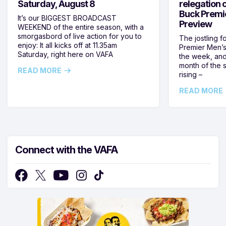
Saturday, August 8
relegation 
Buck Premi
It’s our BIGGEST BROADCAST
Preview
WEEKEND of the entire season, with a
smorgasbord of live action for you to
The jostling f
enjoy: It all kicks off at 11.35am
Premier Men’s 
Saturday, right here on VAFA
the week, and
month of the 
READ MORE
rising –
READ MORE
Connect with the VAFA