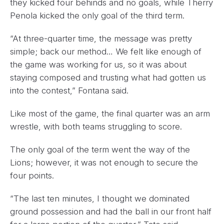
they kicked four behinds and no goals, while Therry
Penola kicked the only goal of the third term.
“At three-quarter time, the message was pretty
simple; back our method… We felt like enough of
the game was working for us, so it was about
staying composed and trusting what had gotten us
into the contest,” Fontana said.
Like most of the game, the final quarter was an arm
wrestle, with both teams struggling to score.
The only goal of the term went the way of the
Lions; however, it was not enough to secure the
four points.
“The last ten minutes, I thought we dominated
ground possession and had the ball in our front half