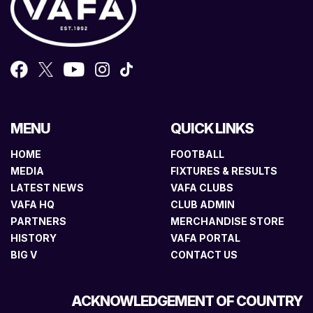
MENU
QUICK LINKS
HOME
FOOTBALL
MEDIA
FIXTURES & RESULTS
LATEST NEWS
VAFA CLUBS
VAFA HQ
CLUB ADMIN
PARTNERS
MERCHANDISE STORE
HISTORY
VAFA PORTAL
BIG V
CONTACT US
ACKNOWLEDGEMENT OF COUNTRY