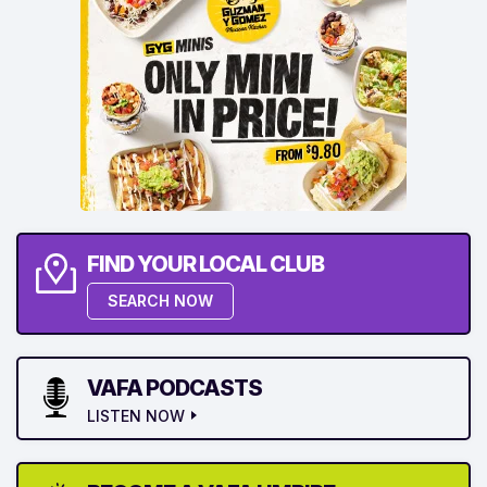
FIND YOUR LOCAL CLUB
SEARCH NOW
VAFA PODCASTS
LISTEN NOW