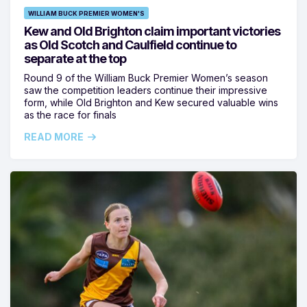
WILLIAM BUCK PREMIER WOMEN'S
Kew and Old Brighton claim important victories
as Old Scotch and Caulfield continue to
separate at the top
Round 9 of the William Buck Premier Women’s season
saw the competition leaders continue their impressive
form, while Old Brighton and Kew secured valuable wins
as the race for finals
READ MORE