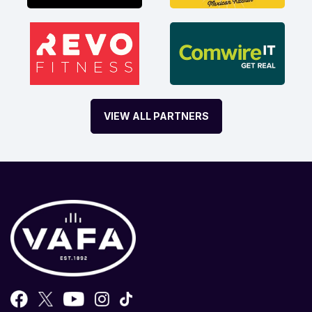
VIEW ALL PARTNERS