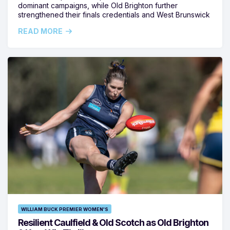
dominant campaigns, while Old Brighton further
strengthened their finals credentials and West Brunswick
READ MORE
WILLIAM BUCK PREMIER WOMEN'S
Resilient Caulfield & Old Scotch as Old Brighton