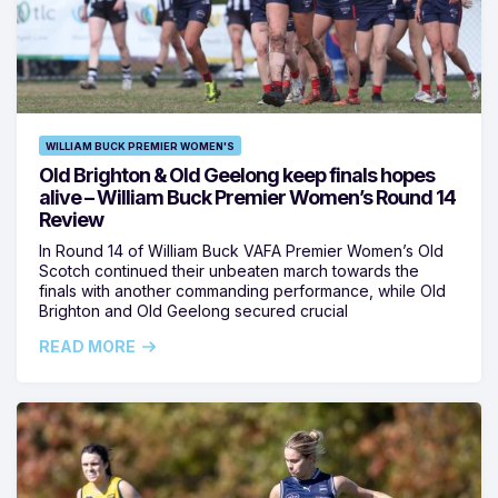
WILLIAM BUCK PREMIER WOMEN'S
Old Brighton & Old Geelong keep finals hopes
alive – William Buck Premier Women’s Round 14
Review
In Round 14 of William Buck VAFA Premier Women’s Old
Scotch continued their unbeaten march towards the
finals with another commanding performance, while Old
Brighton and Old Geelong secured crucial
READ MORE