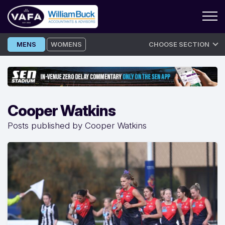
Skip
MENS
WOMENS
CHOOSE SECTION
to
content
Cooper Watkins
Posts published by Cooper Watkins