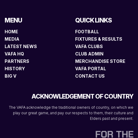
MENU
QUICK LINKS
HOME
FOOTBALL
MEDIA
FIXTURES & RESULTS
LATEST NEWS
VAFA CLUBS
VAFA HQ
CLUB ADMIN
PARTNERS
MERCHANDISE STORE
HISTORY
VAFA PORTAL
BIG V
CONTACT US
ACKNOWLEDGEMENT OF COUNTRY
The VAFA acknowledge the traditional owners of country, on which we
play our great game, and pay our respects to them, their culture and
Elders past and present.