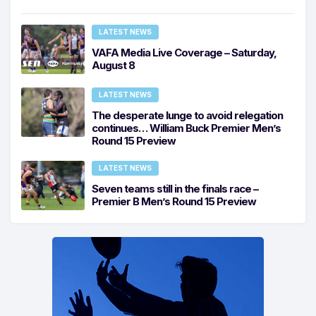
LATEST NEWS
VAFA Media Live Coverage – Saturday,
August 8
LATEST NEWS
The desperate lunge to avoid relegation
continues… William Buck Premier Men’s
Round 15 Preview
LATEST NEWS
Seven teams still in the finals race –
Premier B Men’s Round 15 Preview