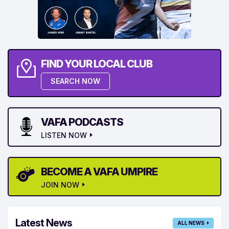
FIND YOUR LOCAL CLUB
SEARCH NOW
VAFA PODCASTS
LISTEN NOW
BECOME A VAFA UMPIRE
JOIN NOW
Latest News
ALL NEWS