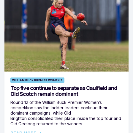
WILLIAM BUCK PREMIER WOMEN'S
Top five continue to separate as Caulfield and
Old Scotch remain dominant
Round 12 of the William Buck Premier Women’s
competition saw the ladder leaders continue their
dominant campaigns, while Old
Brighton consolidated their place inside the top four and
Old Geelong returned to the winners