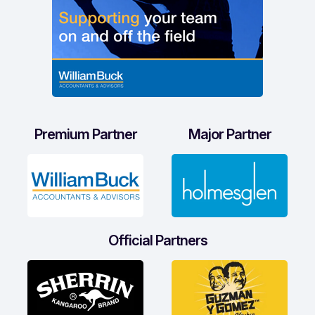
Premium Partner
Major Partner
Official Partners