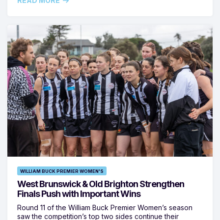
READ MORE
WILLIAM BUCK PREMIER WOMEN'S
West Brunswick & Old Brighton Strengthen
Finals Push with Important Wins
Round 11 of the William Buck Premier Women’s season
saw the competition’s top two sides continue their