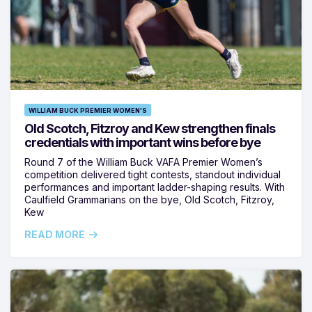
WILLIAM BUCK PREMIER WOMEN'S
Old Scotch, Fitzroy and Kew strengthen finals
credentials with important wins before bye
Round 7 of the William Buck VAFA Premier Women’s
competition delivered tight contests, standout individual
performances and important ladder-shaping results. With
Caulfield Grammarians on the bye, Old Scotch, Fitzroy,
Kew
READ MORE