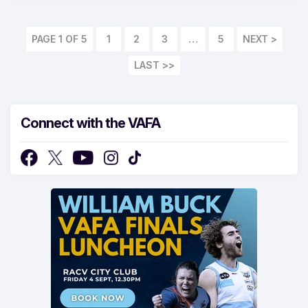
PAGE 1 OF 5
1
2
3
…
5
LAST >>
Connect with the VAFA