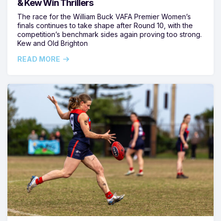
& Kew Win Thrillers
The race for the William Buck VAFA Premier Women’s
finals continues to take shape after Round 10, with the
competition’s benchmark sides again proving too strong.
Kew and Old Brighton
READ MORE