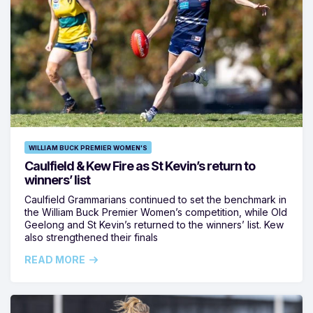
WILLIAM BUCK PREMIER WOMEN'S
Caulfield & Kew Fire as St Kevin’s return to
winners’ list
Caulfield Grammarians continued to set the benchmark in
the William Buck Premier Women’s competition, while Old
Geelong and St Kevin’s returned to the winners’ list. Kew
also strengthened their finals
READ MORE