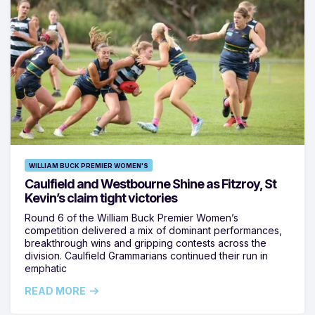
WILLIAM BUCK PREMIER WOMEN'S
Caulfield and Westbourne Shine as Fitzroy, St
Kevin’s claim tight victories
Round 6 of the William Buck Premier Women’s
competition delivered a mix of dominant performances,
breakthrough wins and gripping contests across the
division. Caulfield Grammarians continued their run in
emphatic
READ MORE