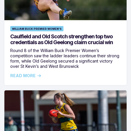
WILLIAM BUCK PREMIER WOMEN'S
Caulfield and Old Scotch strengthen top two
credentials as Old Geelong claim crucial win
Round 8 of the William Buck Premier Women’s
competition saw the ladder leaders continue their strong
form, while Old Geelong secured a significant victory
over St Kevin’s and West Brunswick
READ MORE