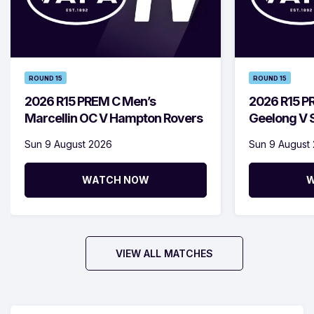
ROUND 15
ROUND 15
2026 R15 PREM C Men’s
2026 R15 P
Marcellin OC V Hampton Rovers
Geelong V S
Sun 9 August 2026
Sun 9 August
WATCH NOW
W
VIEW ALL MATCHES