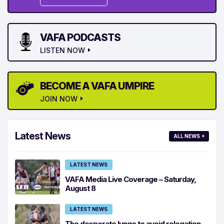
VAFA PODCASTS
LISTEN NOW
BECOME A VAFA UMPIRE
JOIN NOW
Latest News
ALL NEWS
LATEST NEWS
VAFA Media Live Coverage – Saturday,
August 8
LATEST NEWS
The desperate lunge to avoid relegation