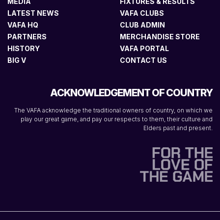
MEDIA
FIXTURES & RESULTS
LATEST NEWS
VAFA CLUBS
VAFA HQ
CLUB ADMIN
PARTNERS
MERCHANDISE STORE
HISTORY
VAFA PORTAL
BIG V
CONTACT US
ACKNOWLEDGEMENT OF COUNTRY
The VAFA acknowledge the traditional owners of country, on which we
play our great game, and pay our respects to them, their culture and
Elders past and present.