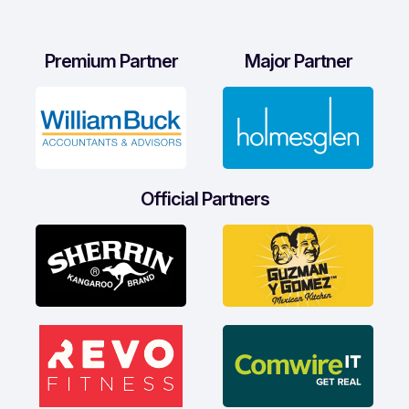
Premium Partner
Major Partner
Official Partners