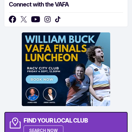
Connect with the VAFA
FIND YOUR LOCAL CLUB
SEARCH NOW