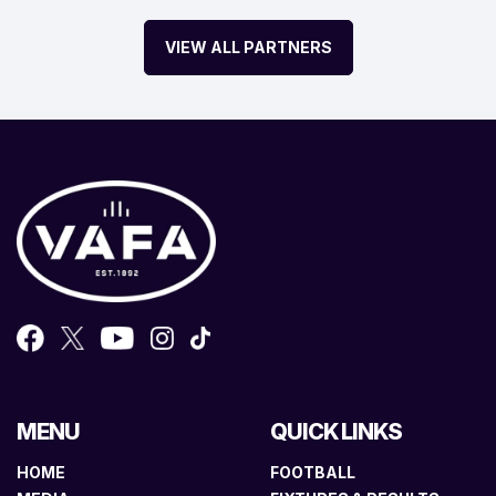
VIEW ALL PARTNERS
MENU
QUICK LINKS
HOME
FOOTBALL