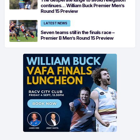
continues… William Buck Premier Men’s
Round 15 Preview
LATEST NEWS
Seven teams still in the finals race –
Premier B Men’s Round 15 Preview