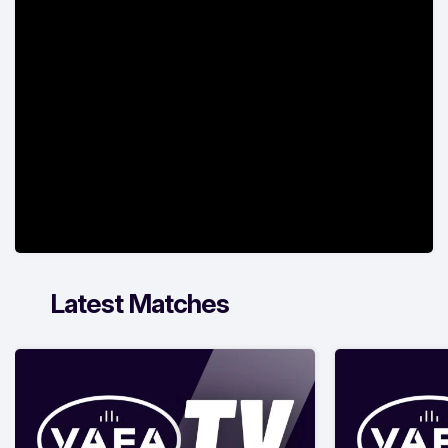
Latest Matches