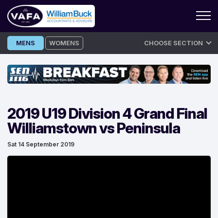
Skip
MENS
WOMENS
CHOOSE SECTION
to
content
2019 U19 Division 4 Grand Final
Williamstown vs Peninsula
Sat 14 September 2019