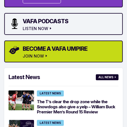
VAFA PODCASTS
LISTEN NOW
BECOME A VAFA UMPIRE
JOIN NOW
Latest News
ALL NEWS
LATEST NEWS
The T’s clear the drop zone while the
Snowdogs also give a yelp – William Buck
Premier Men’s Round 15 Review
LATEST NEWS