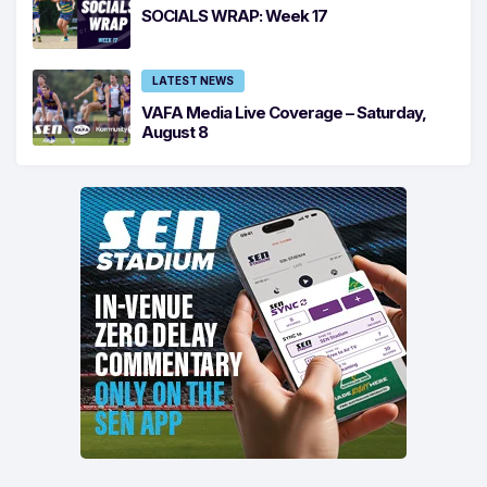
SOCIALS WRAP: Week 17
LATEST NEWS
VAFA Media Live Coverage – Saturday,
August 8