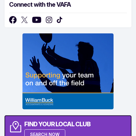
Connect with the VAFA
FIND YOUR LOCAL CLUB
SEARCH NOW