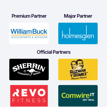
Premium Partner
Major Partner
Official Partners