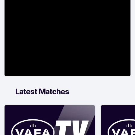
Latest Matches