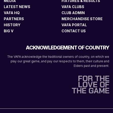
MEDIA
FIXTURES & RESULTS
LATEST NEWS
VAFA CLUBS
VAFA HQ
CLUB ADMIN
PARTNERS
MERCHANDISE STORE
HISTORY
VAFA PORTAL
BIG V
CONTACT US
ACKNOWLEDGEMENT OF COUNTRY
The VAFA acknowledge the traditional owners of country, on which we
play our great game, and pay our respects to them, their culture and
Elders past and present.