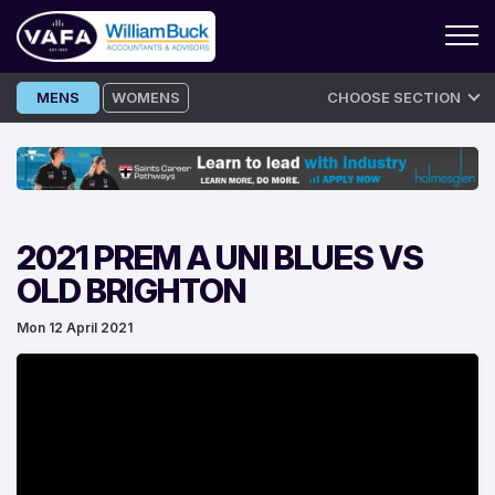
Skip
MENS
WOMENS
CHOOSE SECTION
to
content
2021 PREM A UNI BLUES VS
OLD BRIGHTON
Mon 12 April 2021