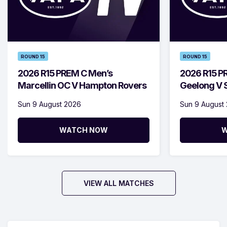
ROUND 15
ROUND 15
2026 R15 PREM C Men’s
2026 R15 P
Marcellin OC V Hampton Rovers
Geelong V S
Sun 9 August 2026
Sun 9 August
WATCH NOW
W
VIEW ALL MATCHES