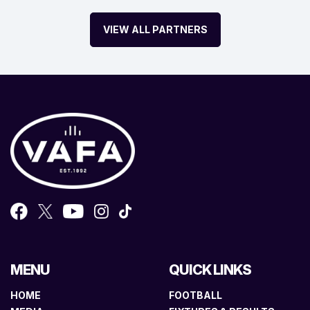
VIEW ALL PARTNERS
MENU
QUICK LINKS
HOME
FOOTBALL