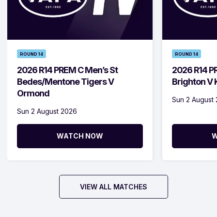
ROUND 14
ROUND 14
2026 R14 PREM C Men’s St
2026 R14 P
Bedes/Mentone Tigers V
Brighton V
Ormond
Sun 2 August
Sun 2 August 2026
WATCH NOW
W
VIEW ALL MATCHES