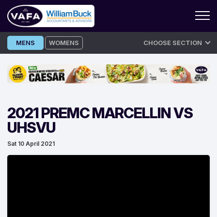
Skip
MENS
WOMENS
CHOOSE SECTION
to
content
2021 PREMC MARCELLIN VS
UHSVU
Sat 10 April 2021