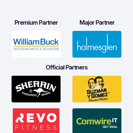
Premium Partner
Major Partner
Official Partners