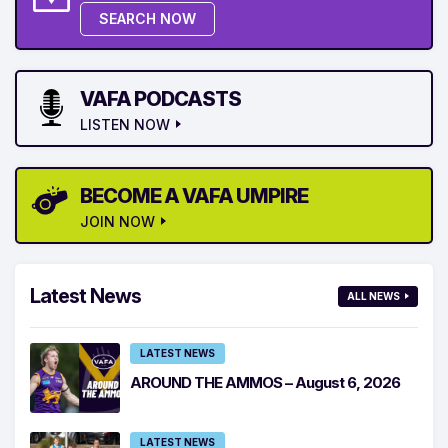
SEARCH NOW
VAFA PODCASTS
LISTEN NOW
BECOME A VAFA UMPIRE
JOIN NOW
Latest News
ALL NEWS
LATEST NEWS
AROUND THE AMMOS – August 6, 2026
LATEST NEWS