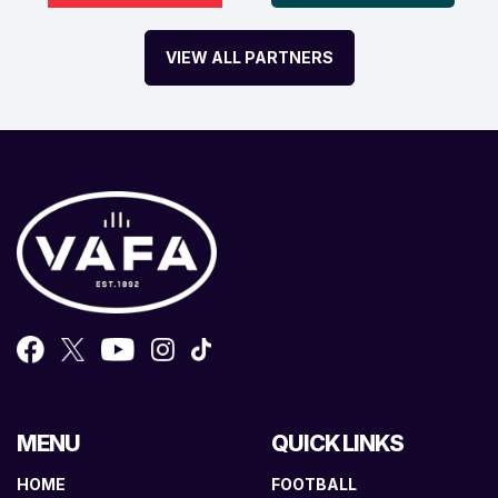
VIEW ALL PARTNERS
MENU
QUICK LINKS
HOME
FOOTBALL