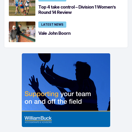
Top 4 take control – Division 1 Women’s
Round 14 Review
LATEST NEWS
Vale John Boorn