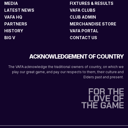
MEDIA
FIXTURES & RESULTS
LATEST NEWS
VAFA CLUBS
VAFA HQ
CLUB ADMIN
PARTNERS
MERCHANDISE STORE
HISTORY
VAFA PORTAL
BIG V
CONTACT US
ACKNOWLEDGEMENT OF COUNTRY
The VAFA acknowledge the traditional owners of country, on which we
play our great game, and pay our respects to them, their culture and
Elders past and present.