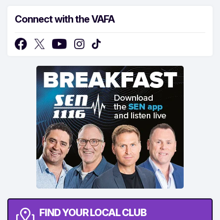
Connect with the VAFA
FIND YOUR LOCAL CLUB