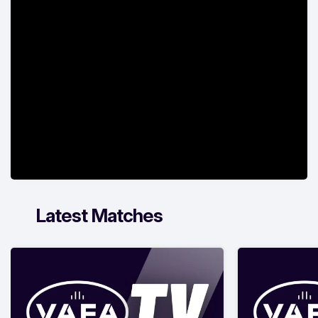
Latest Matches