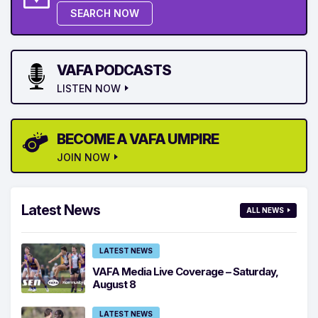
SEARCH NOW
VAFA PODCASTS
LISTEN NOW
BECOME A VAFA UMPIRE
JOIN NOW
Latest News
ALL NEWS
LATEST NEWS
VAFA Media Live Coverage – Saturday,
August 8
LATEST NEWS