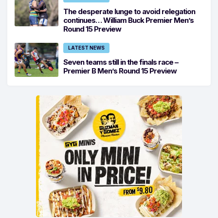
The desperate lunge to avoid relegation
continues… William Buck Premier Men’s
Round 15 Preview
LATEST NEWS
Seven teams still in the finals race –
Premier B Men’s Round 15 Preview