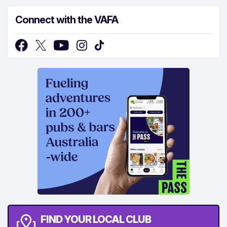
Connect with the VAFA
FIND YOUR LOCAL CLUB