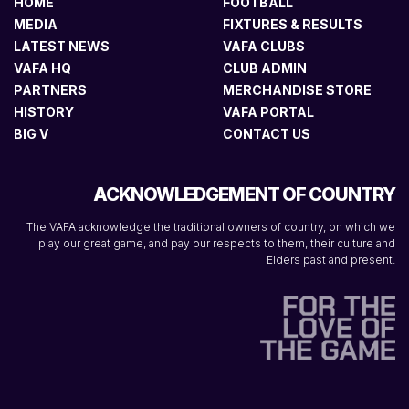
HOME
FOOTBALL
MEDIA
FIXTURES & RESULTS
LATEST NEWS
VAFA CLUBS
VAFA HQ
CLUB ADMIN
PARTNERS
MERCHANDISE STORE
HISTORY
VAFA PORTAL
BIG V
CONTACT US
ACKNOWLEDGEMENT OF COUNTRY
The VAFA acknowledge the traditional owners of country, on which we
play our great game, and pay our respects to them, their culture and
Elders past and present.