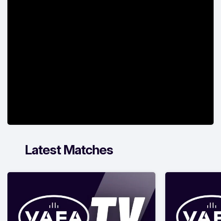
Latest Matches