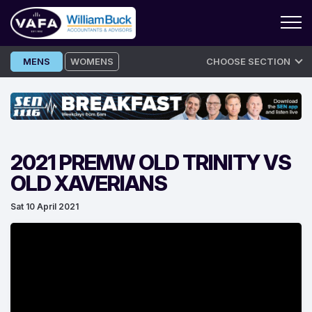
Skip
MENS
WOMENS
CHOOSE SECTION
to
content
2021 PREMW OLD TRINITY VS
OLD XAVERIANS
Sat 10 April 2021