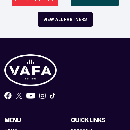
VIEW ALL PARTNERS
MENU
QUICK LINKS