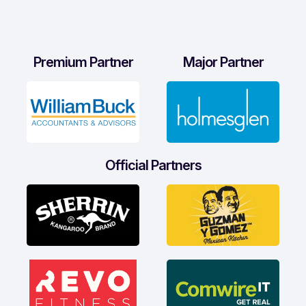
Premium Partner
Major Partner
Official Partners