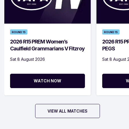
ROUND 15
ROUND 15
2026 R15 PREM Women’s
2026 R15 PR
Caulfield Grammarians V Fitzroy
PEGS
Sat 8 August 2026
Sat 8 August 
WATCH NOW
W
VIEW ALL MATCHES