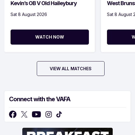
Kevin’s OB V Old Haileybury
West Bruns
Sat 8 August 2026
Sat 8 August 
WATCH NOW
W
VIEW ALL MATCHES
Connect with the VAFA