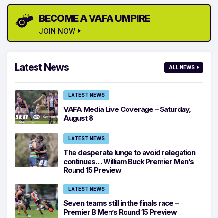
BECOME A VAFA UMPIRE
JOIN NOW
Latest News
ALL NEWS
LATEST NEWS
VAFA Media Live Coverage – Saturday,
August 8
LATEST NEWS
The desperate lunge to avoid relegation
continues… William Buck Premier Men’s
Round 15 Preview
LATEST NEWS
Seven teams still in the finals race –
Premier B Men’s Round 15 Preview