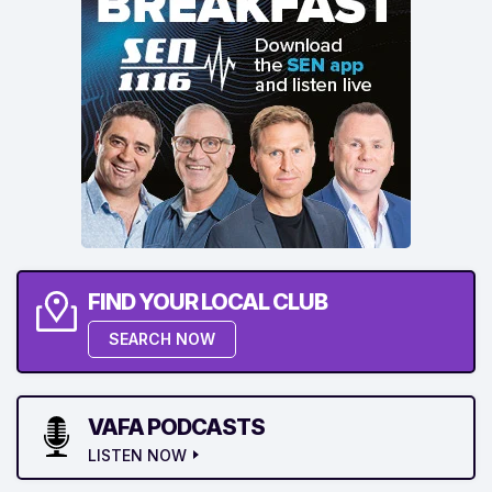
FIND YOUR LOCAL CLUB
SEARCH NOW
VAFA PODCASTS
LISTEN NOW