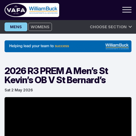
Skip
MENS
WOMENS
CHOOSE SECTION
to
content
2026 R3 PREM A Men’s St
Kevin’s OB V St Bernard’s
Sat 2 May 2026