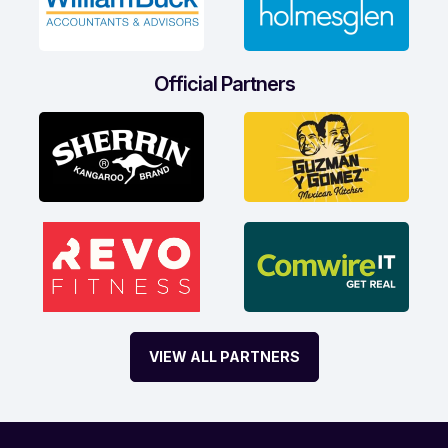
Official Partners
VIEW ALL PARTNERS