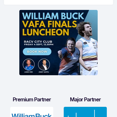
Premium Partner
Major Partner