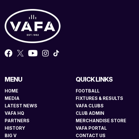
MENU
QUICK LINKS
HOME
FOOTBALL
MEDIA
FIXTURES & RESULTS
LATEST NEWS
VAFA CLUBS
VAFA HQ
CLUB ADMIN
PARTNERS
MERCHANDISE STORE
HISTORY
VAFA PORTAL
BIG V
CONTACT US