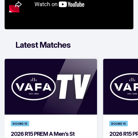
Latest Matches
ROUND 15
ROUND 15
2026 R15 PREM A Men’s St
2026 R15 