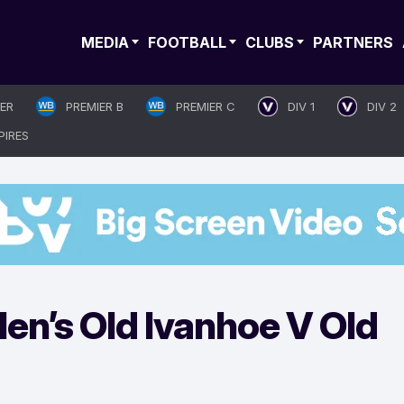
MEDIA
FOOTBALL
CLUBS
PARTNERS
IER
PREMIER B
PREMIER C
DIV 1
DIV 2
PIRES
n’s Old Ivanhoe V Old