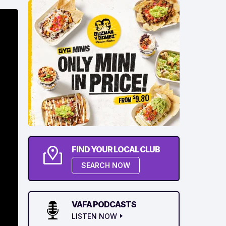
FIND YOUR LOCAL CLUB
SEARCH NOW
VAFA PODCASTS
LISTEN NOW