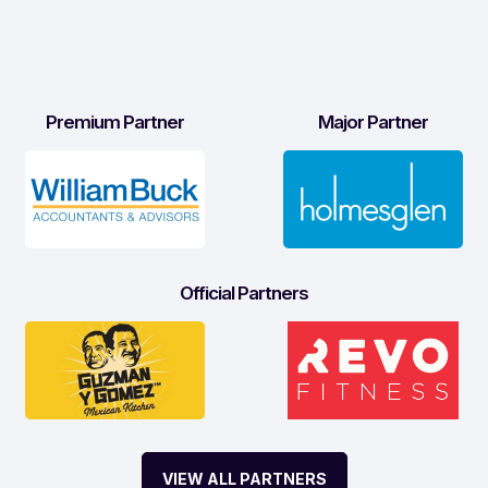
Premium Partner
Major Partner
Official Partners
VIEW ALL PARTNERS