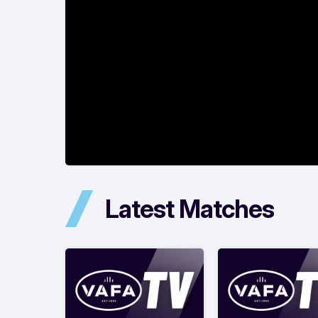
Latest Matches