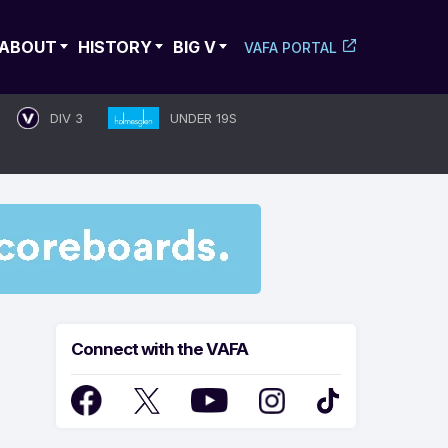
ABOUT
HISTORY
BIG V
VAFA PORTAL
DIV 3
UNDER 19S
Connect with the VAFA