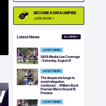
BECOME A VAFA UMPIRE
JOIN NOW
Latest News
ALL NEWS
LATEST NEWS
VAFA Media Live Coverage
– Saturday, August 8
LATEST NEWS
The desperate lunge to
avoid relegation
continues… William Buck
Premier Men’s Round 15
Preview
LATEST NEWS