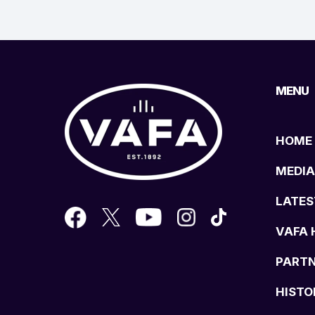
MENU
HOME
MEDIA
LATES
VAFA 
PART
HISTO