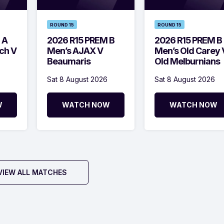
ROUND 15
ROUND 15
 A
2026 R15 PREM B
2026 R15 PREM B
ch V
Men’s AJAX V
Men’s Old Carey 
Beaumaris
Old Melburnians
Sat 8 August 2026
Sat 8 August 2026
W
WATCH NOW
WATCH NOW
VIEW ALL MATCHES