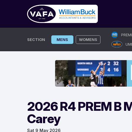
Skip
PREM
to
SECTION
MENS
WOMENS
UM
content
2026 R4 PREM B Me
Carey
Sat 9 May 2026