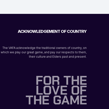
ACKNOWLEDGEMENT OF COUNTRY
The VAFA acknowledge the traditional owners of country, on
which we play our great game, and pay our respects to them,
their culture and Elders past and present.