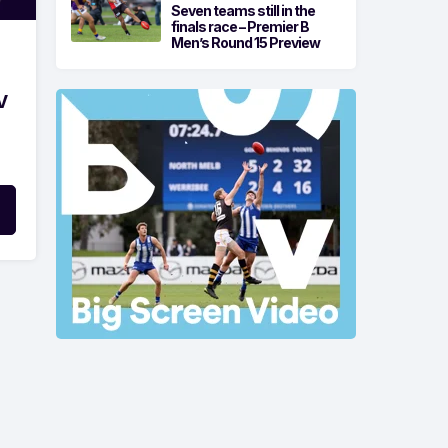
Seven teams still in the
finals race – Premier B
Men’s Round 15 Preview
V