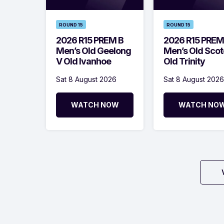
ROUND 15
ROUND 15
2026 R15 PREM B
2026 R15 PREM
Men’s Old Geelong
Men’s Old Scot
V Old Ivanhoe
Old Trinity
Sat 8 August 2026
Sat 8 August 2026
WATCH NOW
WATCH NO