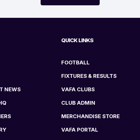
QUICK LINKS
FOOTBALL
FIXTURES & RESULTS
T NEWS
VAFA CLUBS
HQ
CLUB ADMIN
NERS
MERCHANDISE STORE
RY
VAFA PORTAL