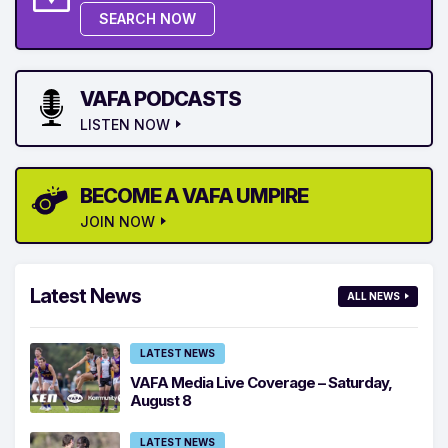
SEARCH NOW
VAFA PODCASTS
LISTEN NOW
BECOME A VAFA UMPIRE
JOIN NOW
Latest News
ALL NEWS
LATEST NEWS
VAFA Media Live Coverage – Saturday,
August 8
LATEST NEWS