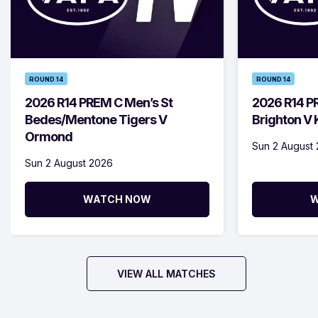
ROUND 14
ROUND 14
2026 R14 PREM C Men’s St
2026 R14 P
Bedes/Mentone Tigers V
Brighton V
Ormond
Sun 2 August
Sun 2 August 2026
WATCH NOW
W
VIEW ALL MATCHES