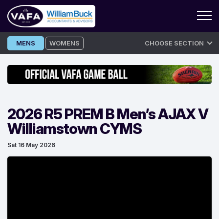
Skip
MENS
WOMENS
CHOOSE SECTION
to
content
2026 R5 PREM B Men’s AJAX V
Williamstown CYMS
Sat 16 May 2026