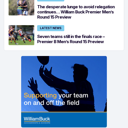
The desperate lunge to avoid relegation
continues… William Buck Premier Men’s
Round 15 Preview
LATEST NEWS
Seven teams still in the finals race –
Premier B Men’s Round 15 Preview