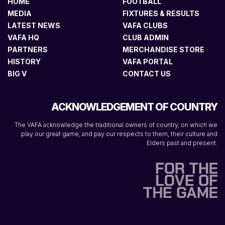
HOME
FOOTBALL
MEDIA
FIXTURES & RESULTS
LATEST NEWS
VAFA CLUBS
VAFA HQ
CLUB ADMIN
PARTNERS
MERCHANDISE STORE
HISTORY
VAFA PORTAL
BIG V
CONTACT US
ACKNOWLEDGEMENT OF COUNTRY
The VAFA acknowledge the traditional owners of country, on which we
play our great game, and pay our respects to them, their culture and
Elders past and present.