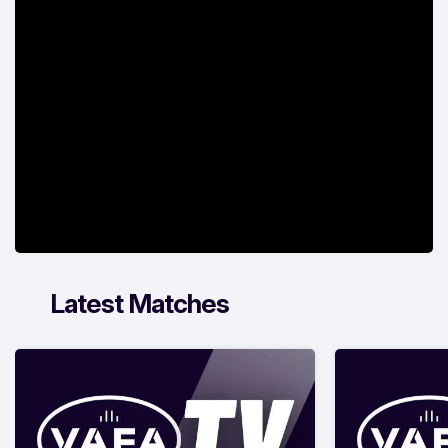
Latest Matches