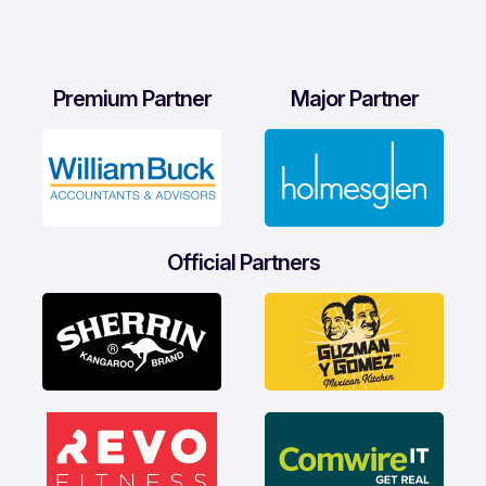
Premium Partner
Major Partner
Official Partners