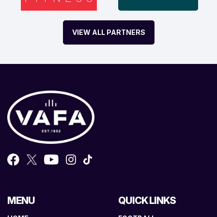
VIEW ALL PARTNERS
MENU
QUICK LINKS