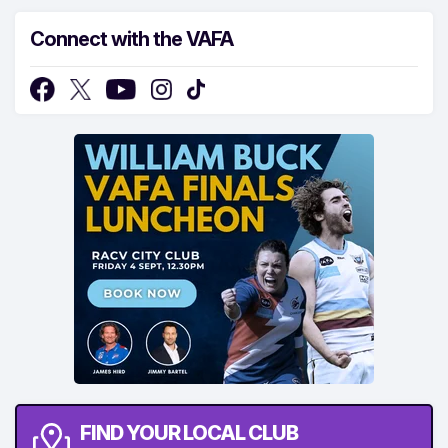
Connect with the VAFA
FIND YOUR LOCAL CLUB