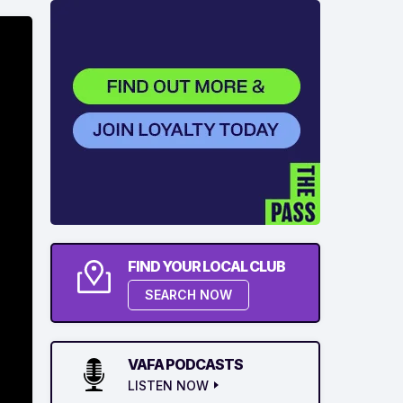
FIND YOUR LOCAL CLUB
SEARCH NOW
VAFA PODCASTS
LISTEN NOW