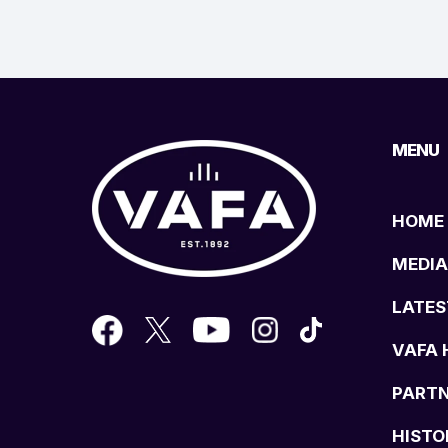
MENU
HOME
MEDIA
LATES
VAFA 
PART
HISTO