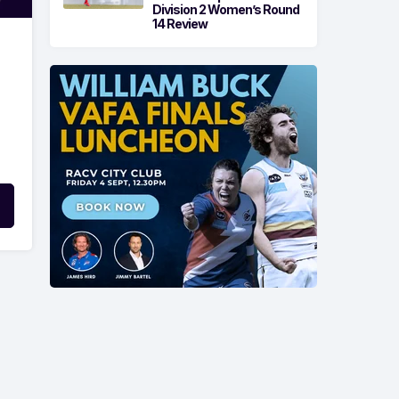
Division 2 Women’s Round
14 Review