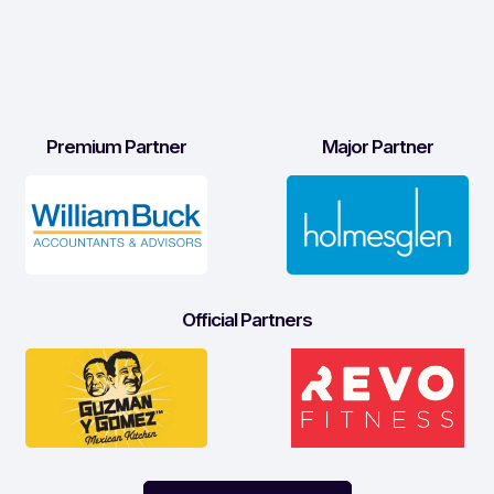
Premium Partner
Major Partner
Official Partners