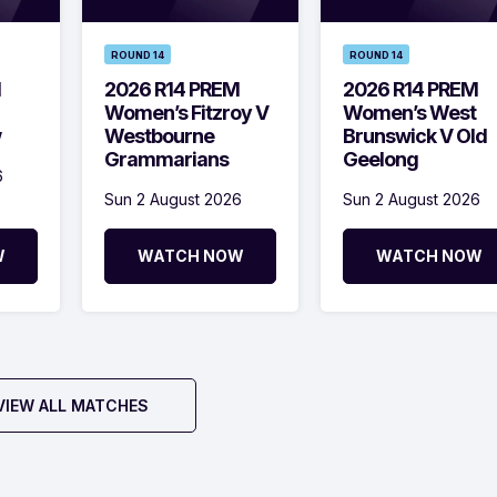
ROUND 14
ROUND 14
M
2026 R14 PREM
2026 R14 PREM
Women’s Fitzroy V
Women’s West
w
Westbourne
Brunswick V Old
Grammarians
Geelong
6
Sun 2 August 2026
Sun 2 August 2026
W
WATCH NOW
WATCH NOW
VIEW ALL MATCHES