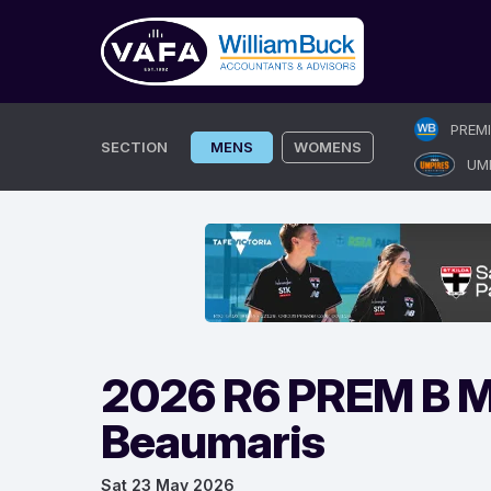
Skip
PREM
to
SECTION
MENS
WOMENS
UM
content
2026 R6 PREM B M
Beaumaris
Sat 23 May 2026