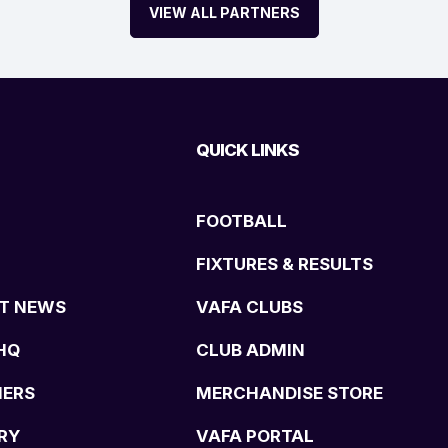
VIEW ALL PARTNERS
QUICK LINKS
FOOTBALL
FIXTURES & RESULTS
T NEWS
VAFA CLUBS
HQ
CLUB ADMIN
NERS
MERCHANDISE STORE
RY
VAFA PORTAL