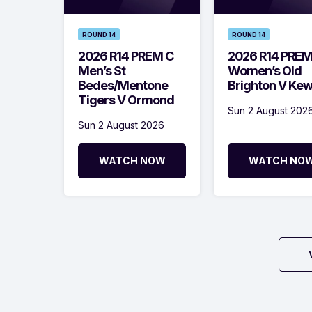
ROUND 14
ROUND 14
2026 R14 PREM C
2026 R14 PRE
Men’s St
Women’s Old
Bedes/Mentone
Brighton V Ke
Tigers V Ormond
Sun 2 August 202
Sun 2 August 2026
WATCH NOW
WATCH NO