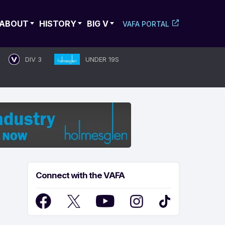
ABOUT
HISTORY
BIG V
VAFA PORTAL
DIV 3
UNDER 19S
Connect with the VAFA