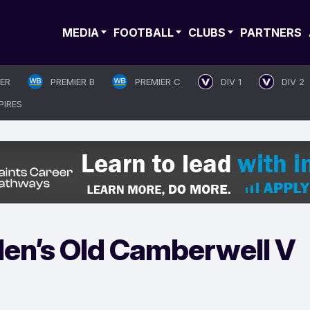
MEDIA
FOOTBALL
CLUBS
PARTNERS
IER
PREMIER B
PREMIER C
DIV 1
DIV 2
PIRES
en’s Old Camberwell V