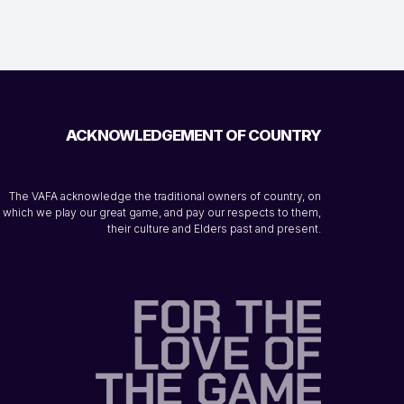
ACKNOWLEDGEMENT OF COUNTRY
The VAFA acknowledge the traditional owners of country, on
which we play our great game, and pay our respects to them,
their culture and Elders past and present.