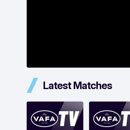
Latest Matches