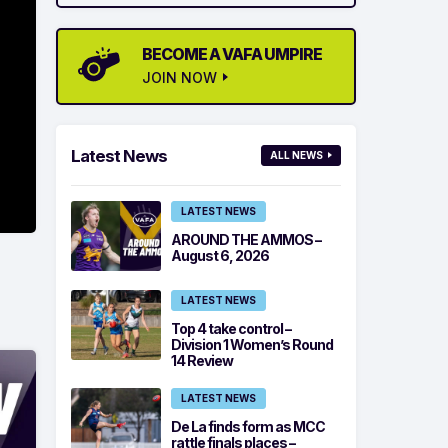
BECOME A VAFA UMPIRE
JOIN NOW
Latest News
ALL NEWS
LATEST NEWS
AROUND THE AMMOS –
August 6, 2026
LATEST NEWS
Top 4 take control –
Division 1 Women’s Round
14 Review
LATEST NEWS
De La finds form as MCC
rattle finals places –