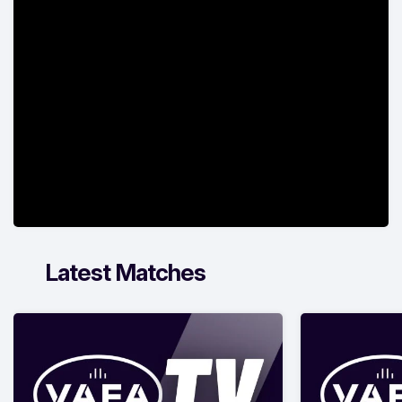
Latest Matches