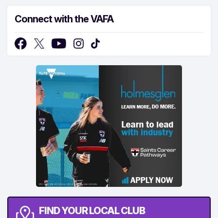
Connect with the VAFA
FIND YOUR LOCAL CLUB