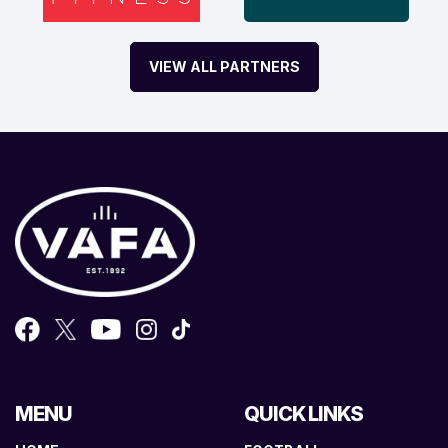
VIEW ALL PARTNERS
MENU
QUICK LINKS