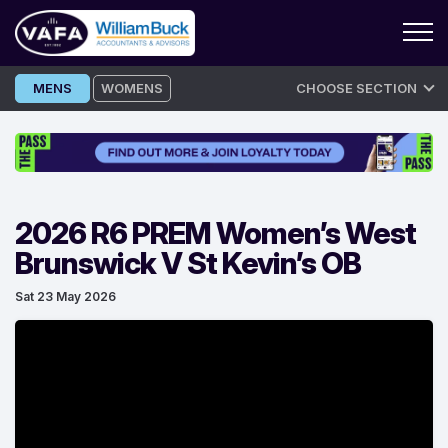
Skip
MENS
WOMENS
CHOOSE SECTION
to
content
2026 R6 PREM Women’s West
Brunswick V St Kevin’s OB
Sat 23 May 2026