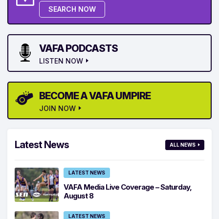
SEARCH NOW
VAFA PODCASTS
LISTEN NOW
BECOME A VAFA UMPIRE
JOIN NOW
Latest News
ALL NEWS
LATEST NEWS
VAFA Media Live Coverage – Saturday,
August 8
LATEST NEWS