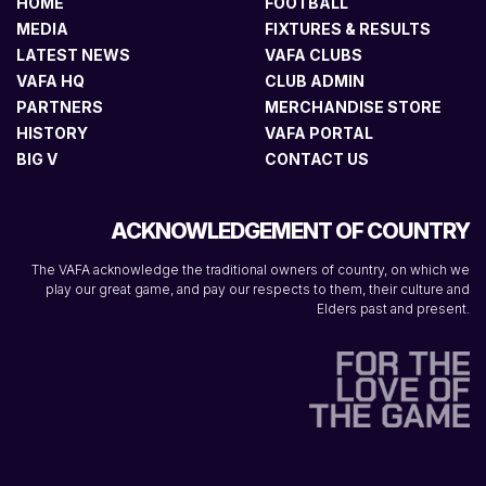
HOME
FOOTBALL
MEDIA
FIXTURES & RESULTS
LATEST NEWS
VAFA CLUBS
VAFA HQ
CLUB ADMIN
PARTNERS
MERCHANDISE STORE
HISTORY
VAFA PORTAL
BIG V
CONTACT US
ACKNOWLEDGEMENT OF COUNTRY
The VAFA acknowledge the traditional owners of country, on which we
play our great game, and pay our respects to them, their culture and
Elders past and present.