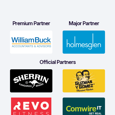
Premium Partner
Major Partner
Official Partners