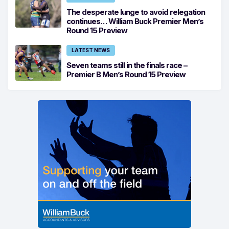
The desperate lunge to avoid relegation
continues… William Buck Premier Men’s
Round 15 Preview
LATEST NEWS
Seven teams still in the finals race –
Premier B Men’s Round 15 Preview