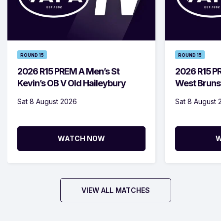
ROUND 15
ROUND 15
2026 R15 PREM A Men’s St
2026 R15 
Kevin’s OB V Old Haileybury
West Bruns
Sat 8 August 2026
Sat 8 August 
WATCH NOW
W
VIEW ALL MATCHES