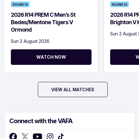
ROUND 14
ROUND 14
2026 R14 PREM C Men’s St
2026 R14 P
Bedes/Mentone Tigers V
Brighton V
Ormond
Sun 2 August
Sun 2 August 2026
WATCH NOW
W
VIEW ALL MATCHES
Connect with the VAFA