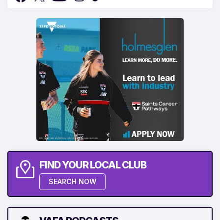
FIND YOUR LOCAL CLUB
SEARCH NOW