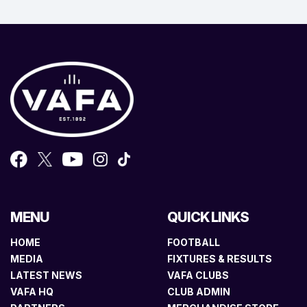
MENU
QUICK LINKS
HOME
FOOTBALL
MEDIA
FIXTURES & RESULTS
LATEST NEWS
VAFA CLUBS
VAFA HQ
CLUB ADMIN