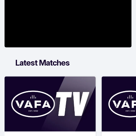
Latest Matches