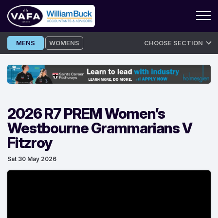
Skip
MENS
WOMENS
CHOOSE SECTION
to
content
2026 R7 PREM Women’s
Westbourne Grammarians V
Fitzroy
Sat 30 May 2026