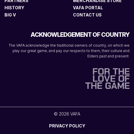
PARTNERS
MERCHANDISE STORE
HISTORY
VAFA PORTAL
BIG V
CONTACT US
ACKNOWLEDGEMENT OF COUNTRY
The VAFA acknowledge the traditional owners of country, on which we
play our great game, and pay our respects to them, their culture and
Elders past and present.
© 2026 VAFA
PRIVACY POLICY