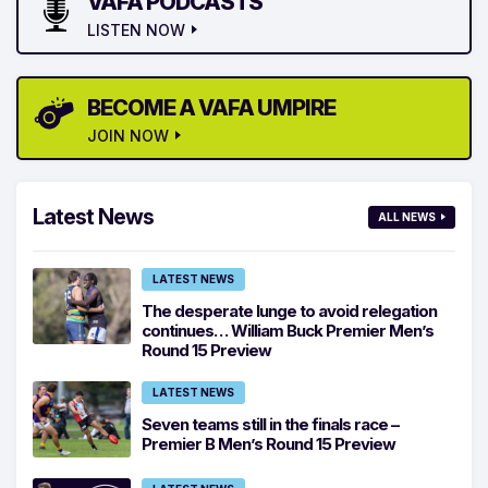
VAFA PODCASTS
LISTEN NOW
BECOME A VAFA UMPIRE
JOIN NOW
Latest News
ALL NEWS
LATEST NEWS
The desperate lunge to avoid relegation
continues… William Buck Premier Men’s
Round 15 Preview
LATEST NEWS
Seven teams still in the finals race –
Premier B Men’s Round 15 Preview