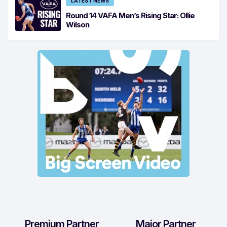
LATEST NEWS
Round 14 VAFA Men’s Rising Star: Ollie
Wilson
Premium Partner
Major Partner