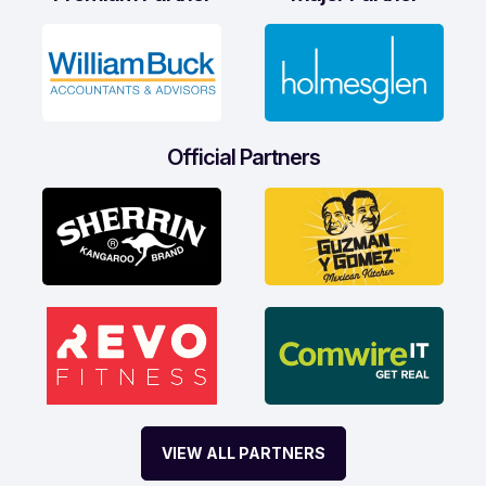
Official Partners
VIEW ALL PARTNERS