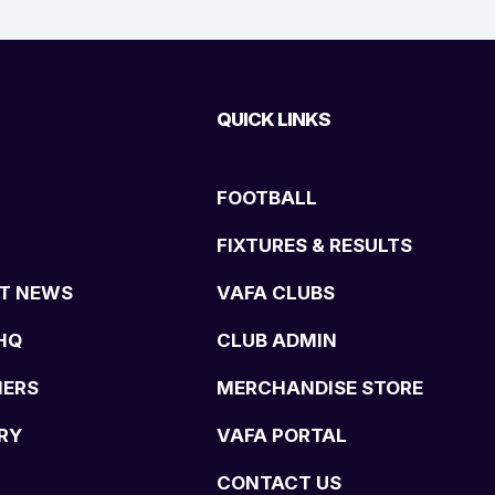
QUICK LINKS
FOOTBALL
FIXTURES & RESULTS
T NEWS
VAFA CLUBS
HQ
CLUB ADMIN
NERS
MERCHANDISE STORE
RY
VAFA PORTAL
CONTACT US