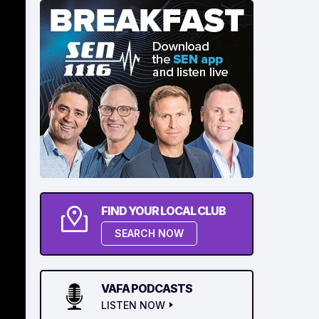
FIND YOUR LOCAL CLUB
SEARCH NOW
VAFA PODCASTS
LISTEN NOW