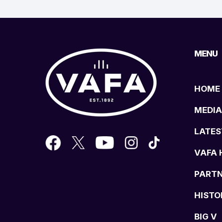
MENU
HOME
MEDIA
LATES
VAFA 
PART
HISTO
BIG V