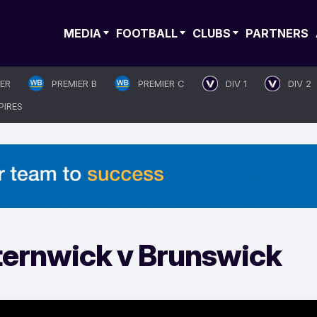
MEDIA
FOOTBALL
CLUBS
PARTNERS
IER
PREMIER B
PREMIER C
DIV 1
DIV 2
PIRES
sternwick v Brunswick