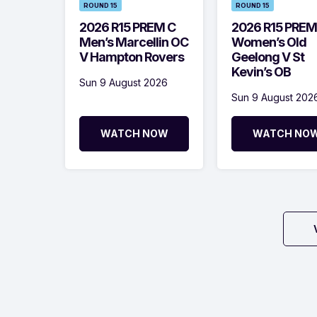
ROUND 15
ROUND 15
2026 R15 PREM C
2026 R15 PREM
Men’s Marcellin OC
Women’s Old
V Hampton Rovers
Geelong V St
Kevin’s OB
Sun 9 August 2026
Sun 9 August 202
WATCH NOW
WATCH NO