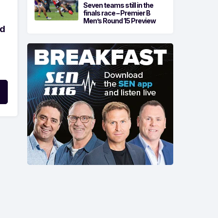
Seven teams still in the
finals race – Premier B
Men’s Round 15 Preview
ld