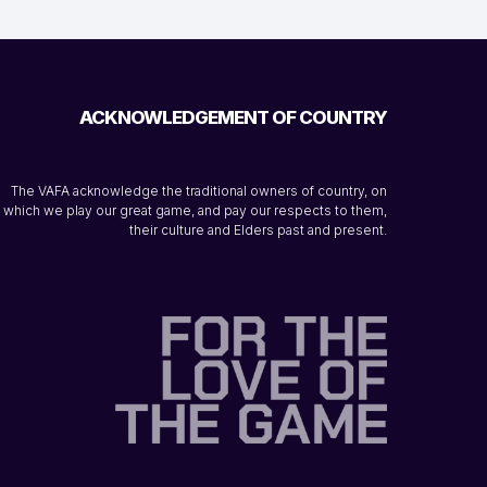
ACKNOWLEDGEMENT OF COUNTRY
The VAFA acknowledge the traditional owners of country, on
which we play our great game, and pay our respects to them,
their culture and Elders past and present.