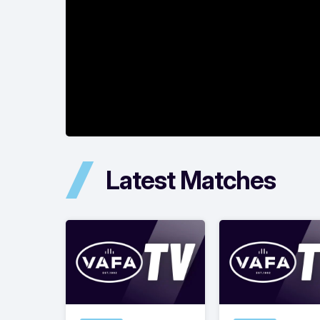
Latest Matches