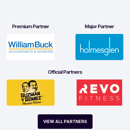
Premium Partner
Major Partner
Official Partners
VIEW ALL PARTNERS