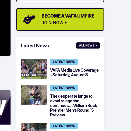
BECOME A VAFA UMPIRE
JOIN NOW
Latest News
ALL NEWS
LATEST NEWS
VAFA Media Live Coverage
– Saturday, August 8
LATEST NEWS
The desperate lunge to
avoid relegation
continues… William Buck
Premier Men’s Round 15
Preview
LATEST NEWS