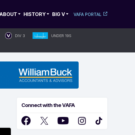
ABOUT
HISTORY
BIG V
VAFA PORTAL
DIV 3
UNDER 19S
Connect with the VAFA