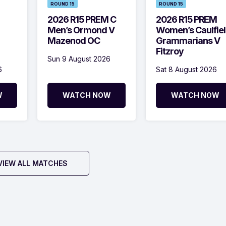
ROUND 15
ROUND 15
2026 R15 PREM C
2026 R15 PREM
Men’s Ormond V
Women’s Caulfie
Mazenod OC
Grammarians V
Fitzroy
Sun 9 August 2026
6
Sat 8 August 2026
W
WATCH NOW
WATCH NOW
VIEW ALL MATCHES