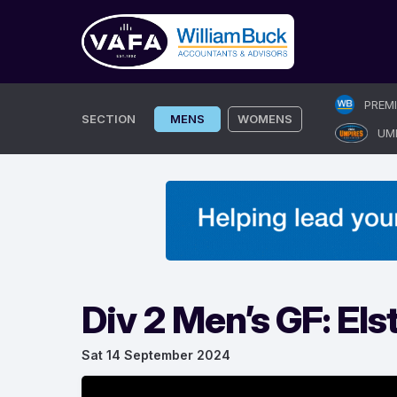
Skip
PREM
to
SECTION
MENS
WOMENS
UM
content
Div 2 Men’s GF: El
Sat 14 September 2024