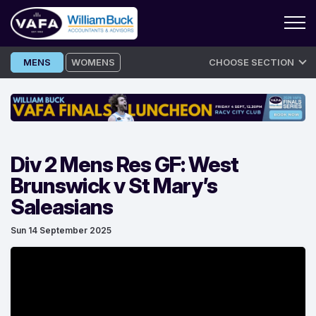
Skip
MENS
WOMENS
CHOOSE SECTION
to
content
Div 2 Mens Res GF: West
Brunswick v St Mary’s
Saleasians
Sun 14 September 2025