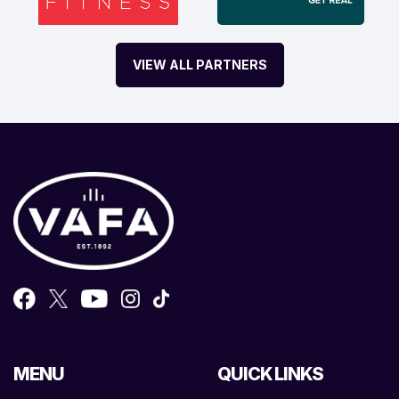
VIEW ALL PARTNERS
MENU
QUICK LINKS