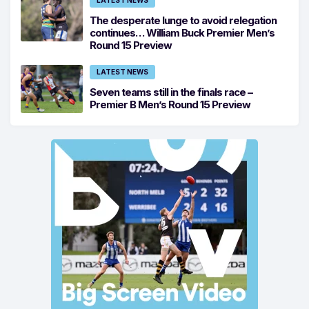
LATEST NEWS
The desperate lunge to avoid relegation
continues… William Buck Premier Men’s
Round 15 Preview
LATEST NEWS
Seven teams still in the finals race –
Premier B Men’s Round 15 Preview