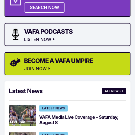
SEARCH NOW
VAFA PODCASTS
LISTEN NOW
BECOME A VAFA UMPIRE
JOIN NOW
Latest News
ALL NEWS
LATEST NEWS
VAFA Media Live Coverage – Saturday,
August 8