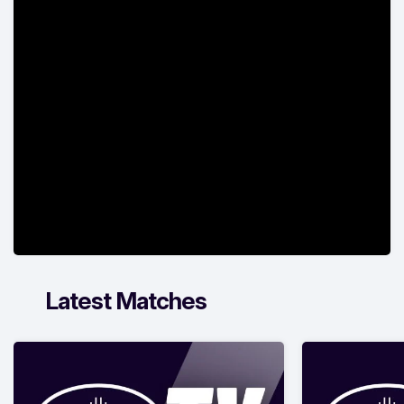
Latest Matches