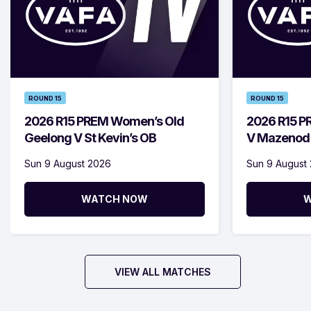
ROUND 15
ROUND 15
2026 R15 PREM Women’s Old
2026 R15 P
Geelong V St Kevin’s OB
V Mazenod
Sun 9 August 2026
Sun 9 August
WATCH NOW
W
VIEW ALL MATCHES