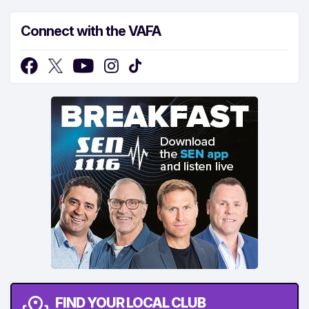
Connect with the VAFA
FIND YOUR LOCAL CLUB