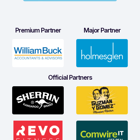
Premium Partner
Major Partner
Official Partners