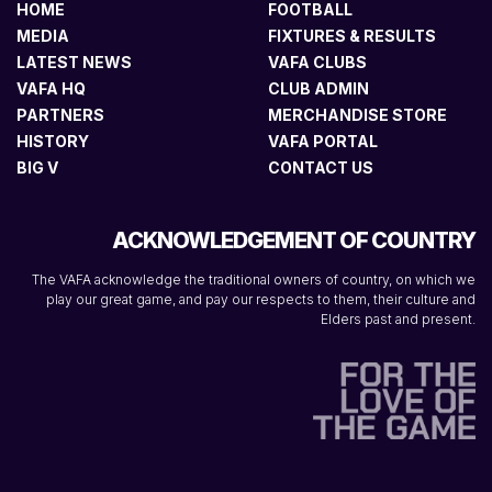
HOME
FOOTBALL
MEDIA
FIXTURES & RESULTS
LATEST NEWS
VAFA CLUBS
VAFA HQ
CLUB ADMIN
PARTNERS
MERCHANDISE STORE
HISTORY
VAFA PORTAL
BIG V
CONTACT US
ACKNOWLEDGEMENT OF COUNTRY
The VAFA acknowledge the traditional owners of country, on which we
play our great game, and pay our respects to them, their culture and
Elders past and present.