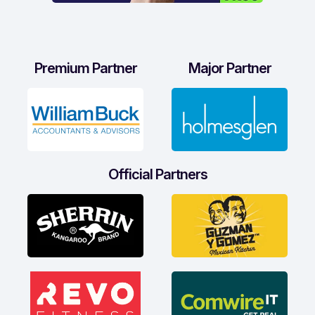
Premium Partner
Major Partner
Official Partners