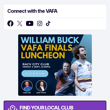
Connect with the VAFA
FIND YOUR LOCAL CLUB