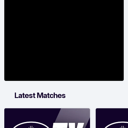
Latest Matches