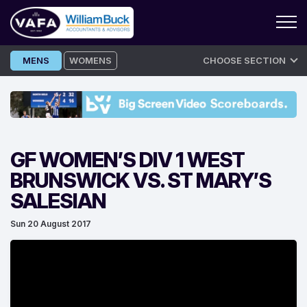
Skip
MENS
WOMENS
CHOOSE SECTION
to
content
GF WOMEN’S DIV 1 WEST
BRUNSWICK VS. ST MARY’S
SALESIAN
Sun 20 August 2017