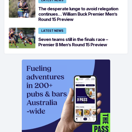
LATEST NEWS
The desperate lunge to avoid relegation
continues… William Buck Premier Men’s
Round 15 Preview
LATEST NEWS
Seven teams still in the finals race –
Premier B Men’s Round 15 Preview