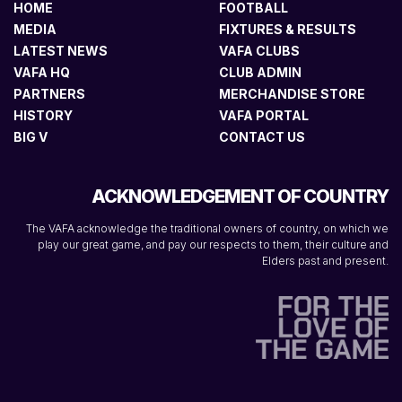
HOME
FOOTBALL
MEDIA
FIXTURES & RESULTS
LATEST NEWS
VAFA CLUBS
VAFA HQ
CLUB ADMIN
PARTNERS
MERCHANDISE STORE
HISTORY
VAFA PORTAL
BIG V
CONTACT US
ACKNOWLEDGEMENT OF COUNTRY
The VAFA acknowledge the traditional owners of country, on which we
play our great game, and pay our respects to them, their culture and
Elders past and present.