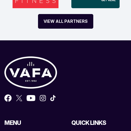
VIEW ALL PARTNERS
MENU
QUICK LINKS