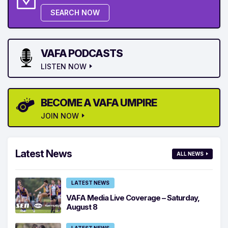
SEARCH NOW
VAFA PODCASTS
LISTEN NOW
BECOME A VAFA UMPIRE
JOIN NOW
Latest News
ALL NEWS
LATEST NEWS
VAFA Media Live Coverage – Saturday,
August 8