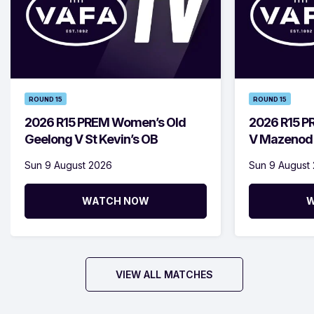
ROUND 15
ROUND 15
2026 R15 PREM Women’s Old
2026 R15 P
Geelong V St Kevin’s OB
V Mazenod
Sun 9 August 2026
Sun 9 August
WATCH NOW
W
VIEW ALL MATCHES