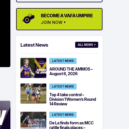
BECOME A VAFA UMPIRE
JOIN NOW
Latest News
ALL NEWS
LATEST NEWS
AROUND THE AMMOS –
August 6, 2026
LATEST NEWS
Top 4 take control –
Division 1 Women’s Round
14 Review
LATEST NEWS
De La finds form as MCC
rattle finals places –