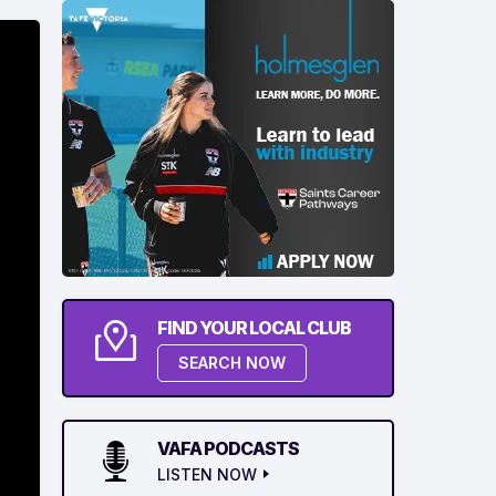
FIND YOUR LOCAL CLUB
SEARCH NOW
VAFA PODCASTS
LISTEN NOW