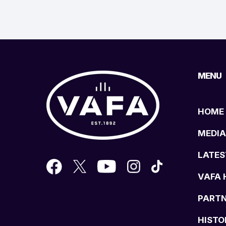
MENU
HOME
MEDIA
LATES
VAFA 
PART
HISTO