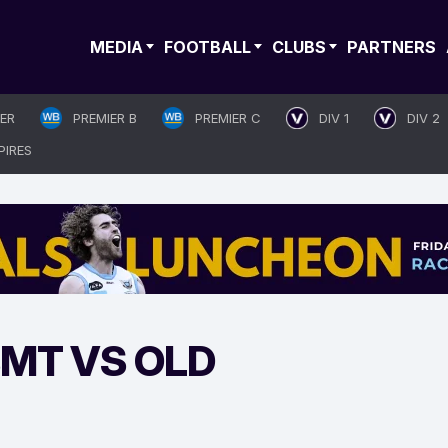
MEDIA
FOOTBALL
CLUBS
PARTNERS
IER
PREMIER B
PREMIER C
DIV 1
DIV 2
PIRES
BMT VS OLD