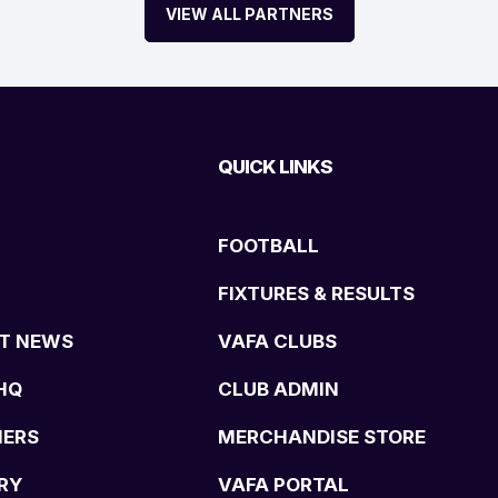
VIEW ALL PARTNERS
QUICK LINKS
FOOTBALL
FIXTURES & RESULTS
T NEWS
VAFA CLUBS
HQ
CLUB ADMIN
NERS
MERCHANDISE STORE
RY
VAFA PORTAL