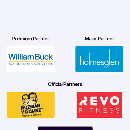
Premium Partner
Major Partner
Official Partners