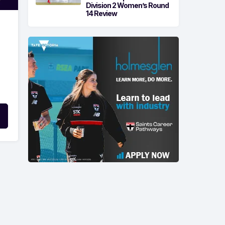
Division 2 Women’s Round
14 Review