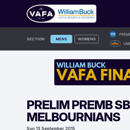
Skip
PREM
to
SECTION
MENS
WOMENS
UM
content
PRELIM PREMB S
MELBOURNIANS
Sun 13 September 2015