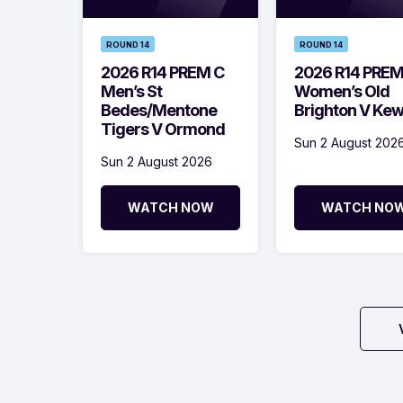
ROUND 14
ROUND 14
2026 R14 PREM C
2026 R14 PRE
Men’s St
Women’s Old
Bedes/Mentone
Brighton V Ke
Tigers V Ormond
Sun 2 August 202
Sun 2 August 2026
WATCH NOW
WATCH NO