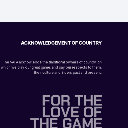
ACKNOWLEDGEMENT OF COUNTRY
The VAFA acknowledge the traditional owners of country, on
which we play our great game, and pay our respects to them,
their culture and Elders past and present.