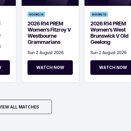
ROUND 14
ROUND 14
M
2026 R14 PREM
2026 R14 PREM
Women’s Fitzroy V
Women’s West
w
Westbourne
Brunswick V Old
Grammarians
Geelong
6
Sun 2 August 2026
Sun 2 August 2026
W
WATCH NOW
WATCH NOW
VIEW ALL MATCHES