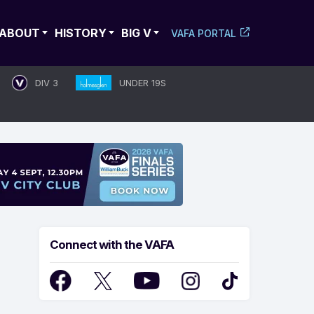
ABOUT
HISTORY
BIG V
VAFA PORTAL
DIV 3
UNDER 19S
Connect with the VAFA