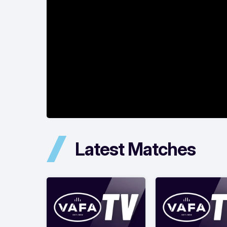
Latest Matches