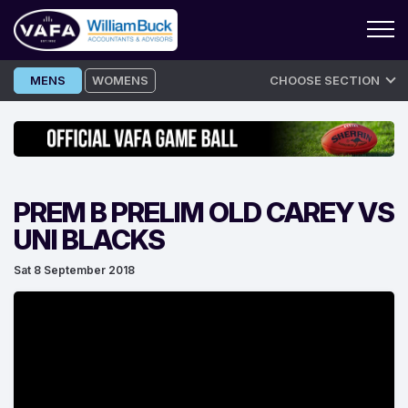
Skip
MENS
WOMENS
CHOOSE SECTION
to
content
PREM B PRELIM OLD CAREY VS
UNI BLACKS
Sat 8 September 2018