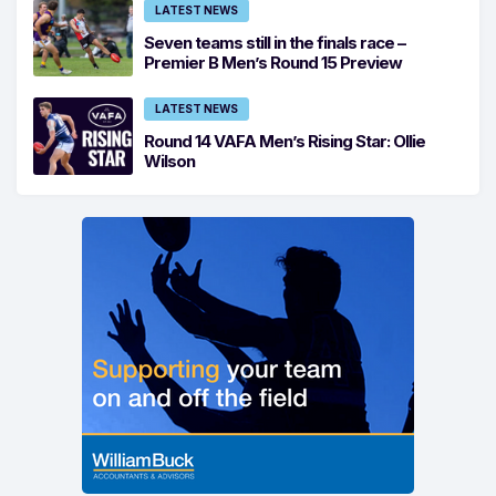
LATEST NEWS
Seven teams still in the finals race –
Premier B Men’s Round 15 Preview
LATEST NEWS
Round 14 VAFA Men’s Rising Star: Ollie
Wilson