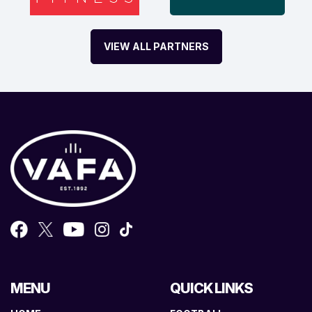
VIEW ALL PARTNERS
MENU
QUICK LINKS