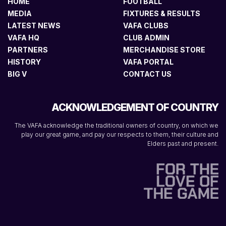
HOME
FOOTBALL
MEDIA
FIXTURES & RESULTS
LATEST NEWS
VAFA CLUBS
VAFA HQ
CLUB ADMIN
PARTNERS
MERCHANDISE STORE
HISTORY
VAFA PORTAL
BIG V
CONTACT US
ACKNOWLEDGEMENT OF COUNTRY
The VAFA acknowledge the traditional owners of country, on which we
play our great game, and pay our respects to them, their culture and
Elders past and present.