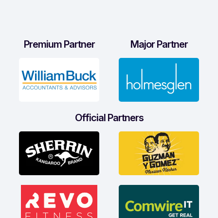
Premium Partner
Major Partner
Official Partners