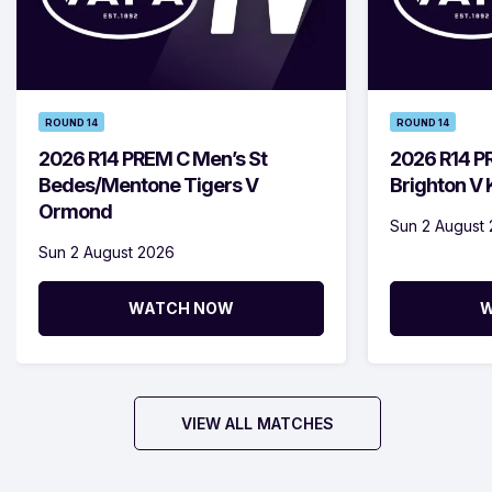
ROUND 14
ROUND 14
2026 R14 PREM C Men’s St
2026 R14 P
Bedes/Mentone Tigers V
Brighton V
Ormond
Sun 2 August
Sun 2 August 2026
WATCH NOW
W
VIEW ALL MATCHES