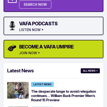
SEARCH NOW
VAFA PODCASTS
LISTEN NOW
BECOME A VAFA UMPIRE
JOIN NOW
Latest News
ALL NEWS
LATEST NEWS
The desperate lunge to avoid relegation
continues… William Buck Premier Men’s
Round 15 Preview