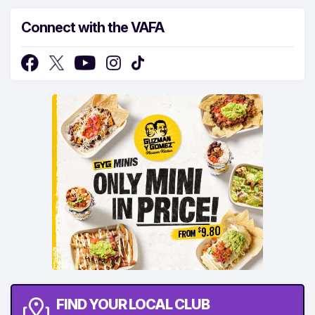
Connect with the VAFA
FIND YOUR LOCAL CLUB