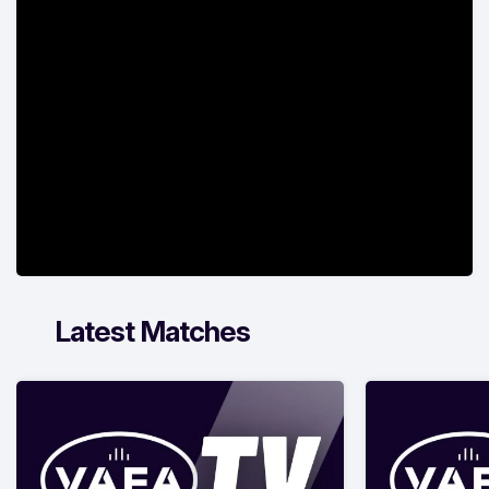
Latest Matches