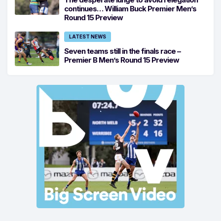
continues… William Buck Premier Men’s
Round 15 Preview
LATEST NEWS
Seven teams still in the finals race –
Premier B Men’s Round 15 Preview