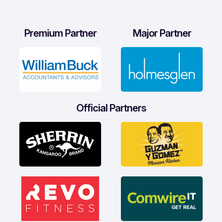
Premium Partner
Major Partner
Official Partners