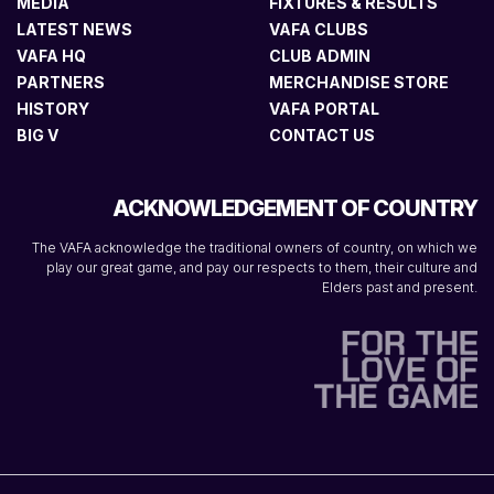
MEDIA
FIXTURES & RESULTS
LATEST NEWS
VAFA CLUBS
VAFA HQ
CLUB ADMIN
PARTNERS
MERCHANDISE STORE
HISTORY
VAFA PORTAL
BIG V
CONTACT US
ACKNOWLEDGEMENT OF COUNTRY
The VAFA acknowledge the traditional owners of country, on which we
play our great game, and pay our respects to them, their culture and
Elders past and present.