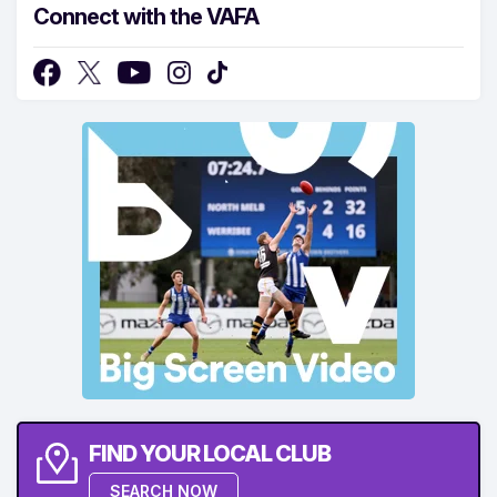
Connect with the VAFA
FIND YOUR LOCAL CLUB
SEARCH NOW