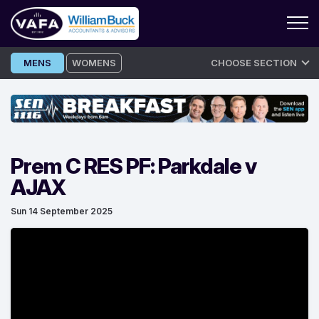
Skip
MENS
WOMENS
CHOOSE SECTION
to
content
Prem C RES PF: Parkdale v
AJAX
Sun 14 September 2025