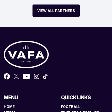
VIEW ALL PARTNERS
MENU
QUICK LINKS
HOME
FOOTBALL