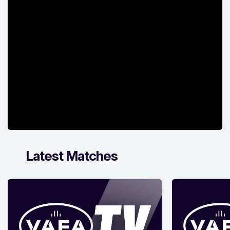
Latest Matches