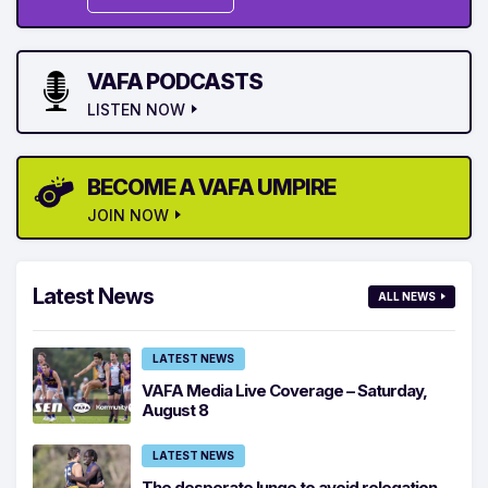
VAFA PODCASTS
LISTEN NOW
BECOME A VAFA UMPIRE
JOIN NOW
Latest News
ALL NEWS
LATEST NEWS
VAFA Media Live Coverage – Saturday,
August 8
LATEST NEWS
The desperate lunge to avoid relegation