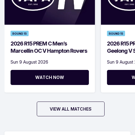
ROUND 15
ROUND 15
2026 R15 PREM C Men’s
2026 R15 P
Marcellin OC V Hampton Rovers
Geelong V S
Sun 9 August 2026
Sun 9 August
WATCH NOW
W
VIEW ALL MATCHES