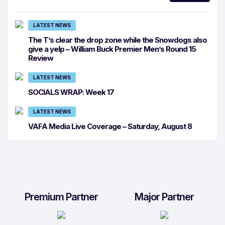
LATEST NEWS
The T’s clear the drop zone while the Snowdogs also
give a yelp – William Buck Premier Men’s Round 15
Review
LATEST NEWS
SOCIALS WRAP: Week 17
LATEST NEWS
VAFA Media Live Coverage – Saturday, August 8
Premium Partner
Major Partner