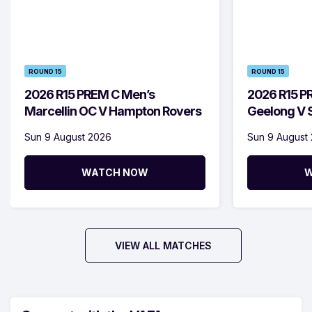
ROUND 15
ROUND 15
2026 R15 PREM C Men’s
2026 R15 P
Marcellin OC V Hampton Rovers
Geelong V S
Sun 9 August 2026
Sun 9 August
WATCH NOW
W
VIEW ALL MATCHES