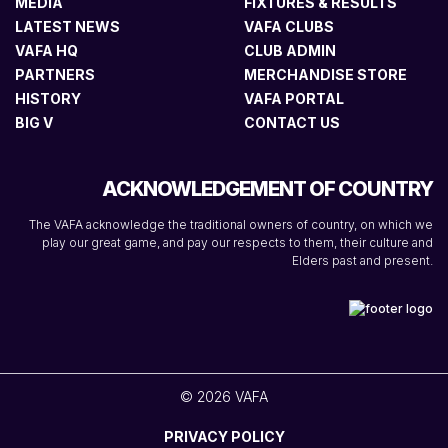
MEDIA
FIXTURES & RESULTS
LATEST NEWS
VAFA CLUBS
VAFA HQ
CLUB ADMIN
PARTNERS
MERCHANDISE STORE
HISTORY
VAFA PORTAL
BIG V
CONTACT US
ACKNOWLEDGEMENT OF COUNTRY
The VAFA acknowledge the traditional owners of country, on which we
play our great game, and pay our respects to them, their culture and
Elders past and present.
© 2026 VAFA
PRIVACY POLICY