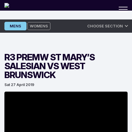
Skip
MENS
WOMENS
CHOOSE SECTION
to
content
R3 PREMW ST MARY’S
SALESIAN VS WEST
BRUNSWICK
Sat 27 April 2019