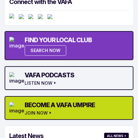
Connect with the VAFA
FIND YOUR LOCAL CLUB
SEARCH NOW
VAFA PODCASTS
LISTEN NOW
BECOME A VAFA UMPIRE
JOIN NOW
Latest News
ALL NEWS