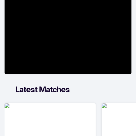
Latest Matches