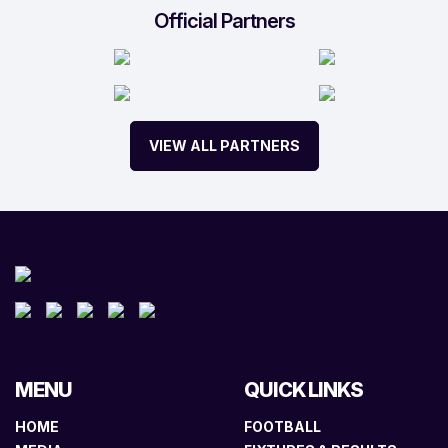
Official Partners
VIEW ALL PARTNERS
MENU
QUICK LINKS
HOME
FOOTBALL