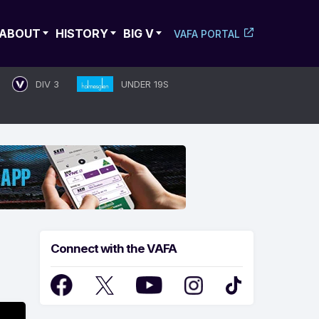
ABOUT
HISTORY
BIG V
VAFA PORTAL
DIV 3
UNDER 19S
Connect with the VAFA