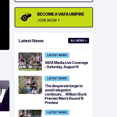
BECOME A VAFA UMPIRE
JOIN NOW
Latest News
ALL NEWS
LATEST NEWS
VAFA Media Live Coverage
– Saturday, August 8
LATEST NEWS
The desperate lunge to
avoid relegation
continues… William Buck
Premier Men’s Round 15
Preview
LATEST NEWS