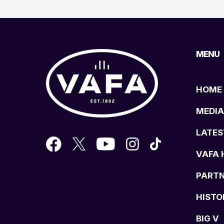
MENU
HOME
MEDIA
LATES
VAFA 
PART
HISTO
BIG V