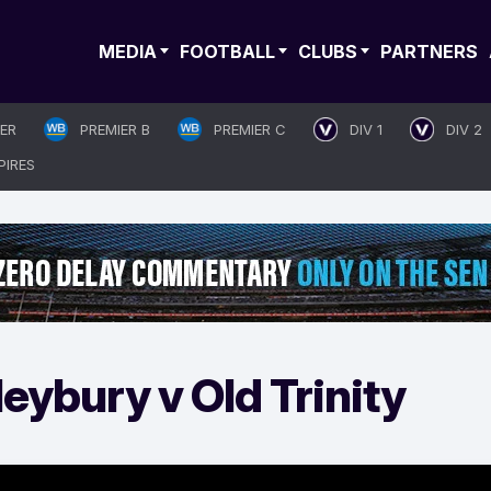
MEDIA
FOOTBALL
CLUBS
PARTNERS
IER
PREMIER B
PREMIER C
DIV 1
DIV 2
PIRES
eybury v Old Trinity