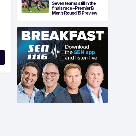
Seven teams still in the
finals race – Premier B
Men’s Round 15 Preview