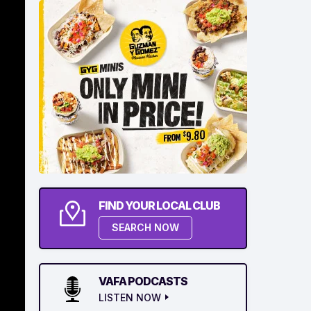
FIND YOUR LOCAL CLUB
SEARCH NOW
VAFA PODCASTS
LISTEN NOW