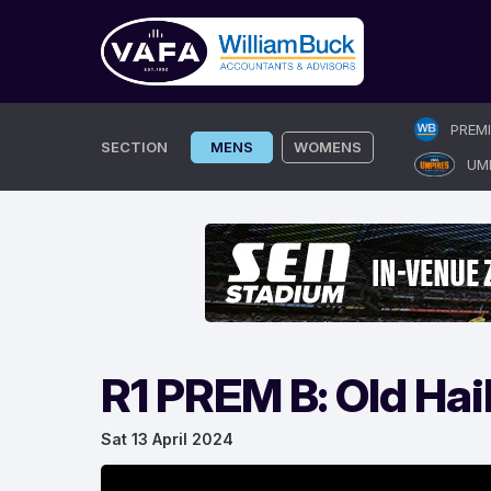
Skip
PREM
to
SECTION
MENS
WOMENS
UM
content
R1 PREM B: Old Hail
Sat 13 April 2024