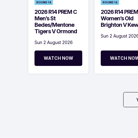
ROUND 14
ROUND 14
2026 R14 PREM C
2026 R14 PRE
Men’s St
Women’s Old
Bedes/Mentone
Brighton V Ke
Tigers V Ormond
Sun 2 August 202
Sun 2 August 2026
WATCH NOW
WATCH NO