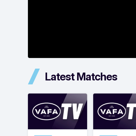
Latest Matches