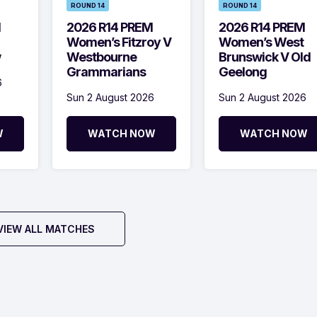
ROUND 14
ROUND 14
M
2026 R14 PREM
2026 R14 PREM
Women’s Fitzroy V
Women’s West
w
Westbourne
Brunswick V Old
Grammarians
Geelong
6
Sun 2 August 2026
Sun 2 August 2026
W
WATCH NOW
WATCH NOW
VIEW ALL MATCHES