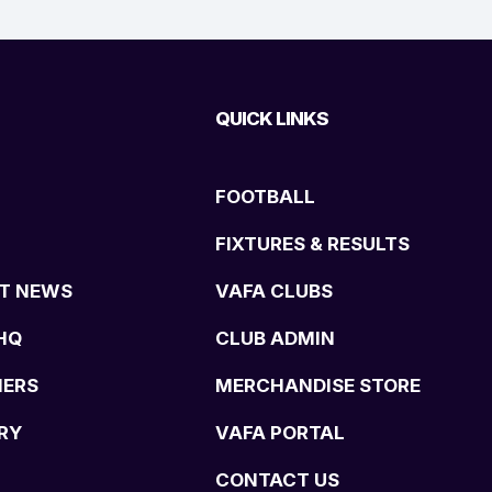
QUICK LINKS
FOOTBALL
FIXTURES & RESULTS
T NEWS
VAFA CLUBS
HQ
CLUB ADMIN
NERS
MERCHANDISE STORE
RY
VAFA PORTAL
CONTACT US