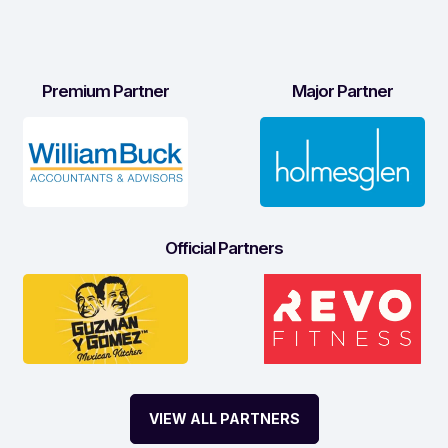
Premium Partner
Major Partner
Official Partners
VIEW ALL PARTNERS