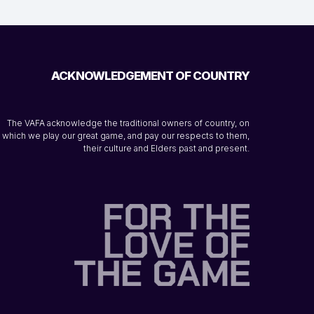
ACKNOWLEDGEMENT OF COUNTRY
The VAFA acknowledge the traditional owners of country, on
which we play our great game, and pay our respects to them,
their culture and Elders past and present.