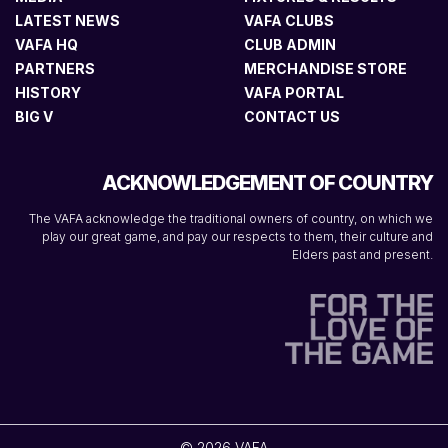
LATEST NEWS
VAFA CLUBS
VAFA HQ
CLUB ADMIN
PARTNERS
MERCHANDISE STORE
HISTORY
VAFA PORTAL
BIG V
CONTACT US
ACKNOWLEDGEMENT OF COUNTRY
The VAFA acknowledge the traditional owners of country, on which we
play our great game, and pay our respects to them, their culture and
Elders past and present.
© 2026 VAFA