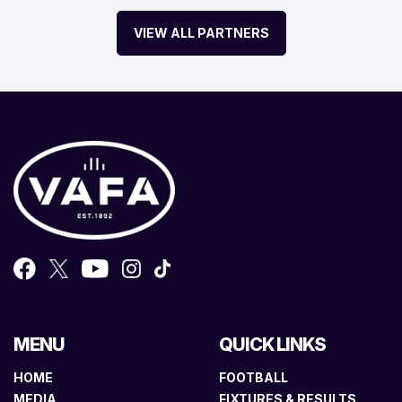
VIEW ALL PARTNERS
MENU
QUICK LINKS
HOME
FOOTBALL
MEDIA
FIXTURES & RESULTS