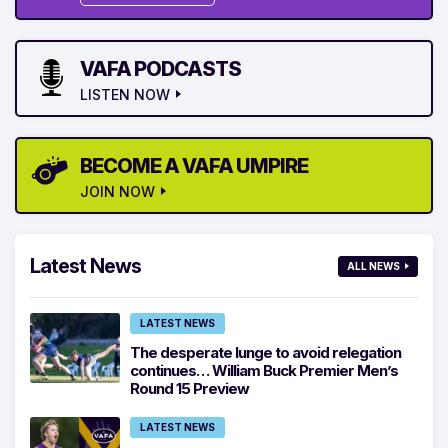
VAFA PODCASTS
LISTEN NOW
BECOME A VAFA UMPIRE
JOIN NOW
Latest News
ALL NEWS
LATEST NEWS
The desperate lunge to avoid relegation
continues… William Buck Premier Men’s
Round 15 Preview
LATEST NEWS