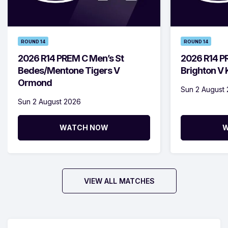
ROUND 14
ROUND 14
2026 R14 PREM C Men’s St
2026 R14 P
Bedes/Mentone Tigers V
Brighton V
Ormond
Sun 2 August
Sun 2 August 2026
WATCH NOW
W
VIEW ALL MATCHES