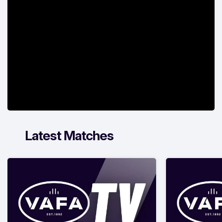
Latest Matches