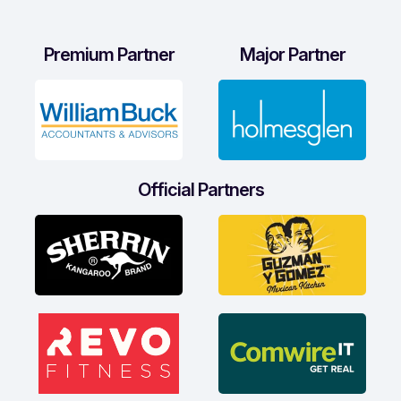
Premium Partner
Major Partner
Official Partners