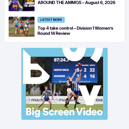
AROUND THE AMMOS – August 6, 2026
LATEST NEWS
Top 4 take control – Division 1 Women’s
Round 14 Review