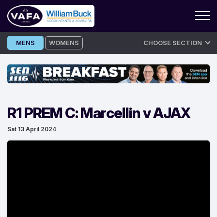
Skip
MENS
WOMENS
CHOOSE SECTION
to
content
R1 PREM C: Marcellin v AJAX
Sat 13 April 2024