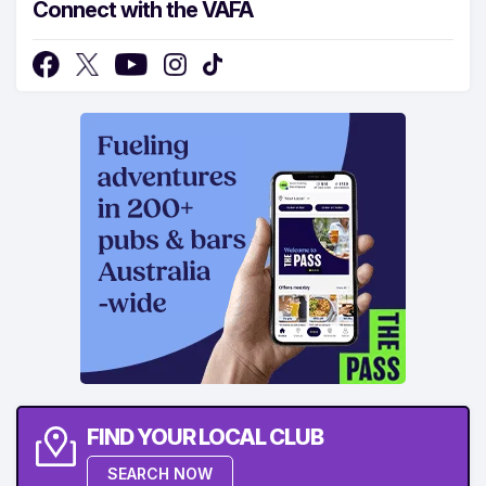
Connect with the VAFA
FIND YOUR LOCAL CLUB
SEARCH NOW