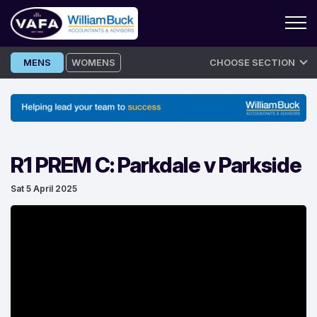
Skip
MENS
WOMENS
CHOOSE SECTION
to
content
R1 PREM C: Parkdale v Parkside
Sat 5 April 2025