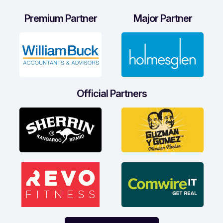
Premium Partner
Major Partner
Official Partners