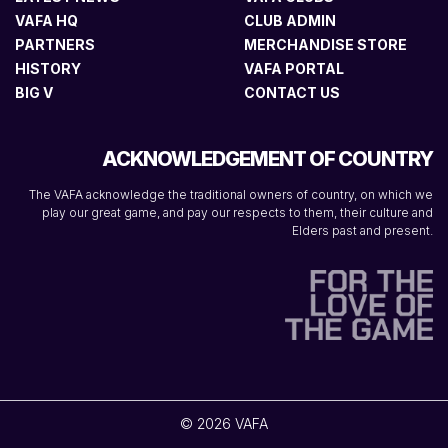
VAFA HQ
CLUB ADMIN
PARTNERS
MERCHANDISE STORE
HISTORY
VAFA PORTAL
BIG V
CONTACT US
ACKNOWLEDGEMENT OF COUNTRY
The VAFA acknowledge the traditional owners of country, on which we
play our great game, and pay our respects to them, their culture and
Elders past and present.
© 2026 VAFA