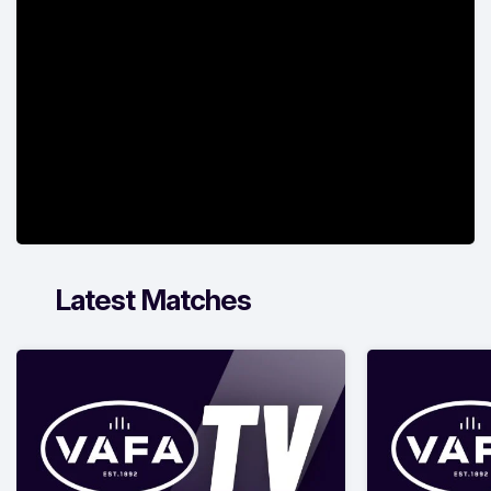
Latest Matches