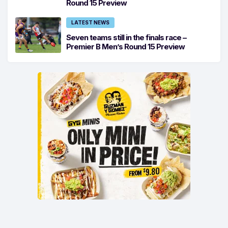
Round 15 Preview
LATEST NEWS
Seven teams still in the finals race –
Premier B Men’s Round 15 Preview