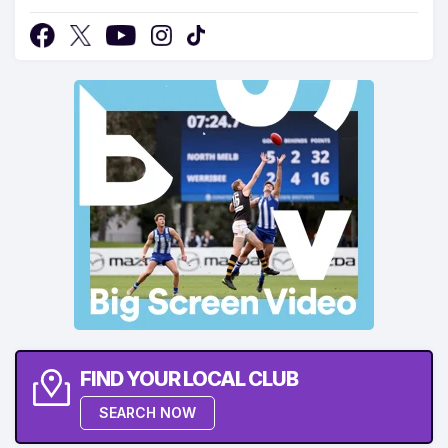
FIND YOUR LOCAL CLUB
SEARCH NOW