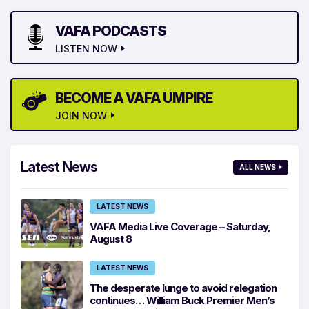
VAFA PODCASTS
LISTEN NOW
BECOME A VAFA UMPIRE
JOIN NOW
Latest News
ALL NEWS
LATEST NEWS
VAFA Media Live Coverage – Saturday,
August 8
LATEST NEWS
The desperate lunge to avoid relegation
continues… William Buck Premier Men’s