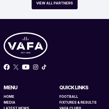
VIEW ALL PARTNERS
MENU
QUICK LINKS
HOME
FOOTBALL
MEDIA
FIXTURES & RESULTS
LATEST NEWS
VAFA CLUBS