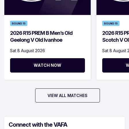
ROUND 15
ROUND 15
2026 R15 PREM B Men’s Old
2026 R15 P
Geelong V Old Ivanhoe
Scotch V Ol
Sat 8 August 2026
Sat 8 August 
WATCH NOW
W
VIEW ALL MATCHES
Connect with the VAFA