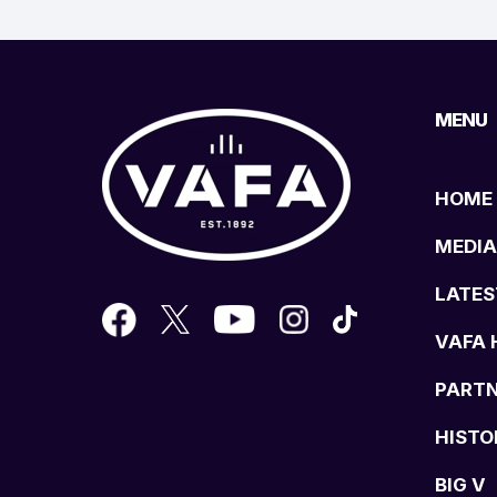
MENU
HOME
MEDIA
LATES
VAFA 
PART
HISTO
BIG V