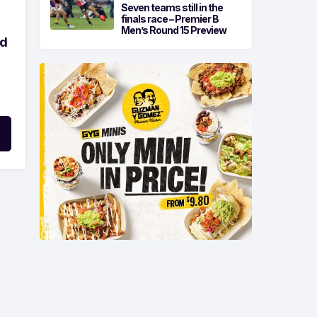
Seven teams still in the
finals race – Premier B
Men’s Round 15 Preview
ld