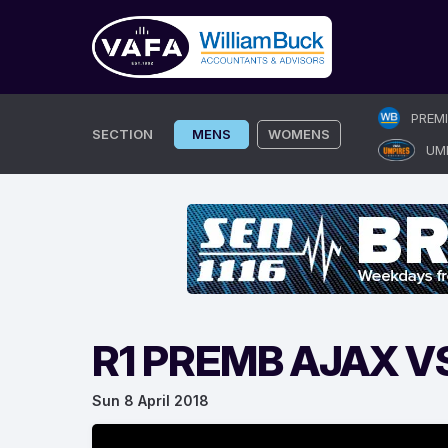
Skip
PREM
to
SECTION
MENS
WOMENS
UM
content
R1 PREMB AJAX V
Sun 8 April 2018