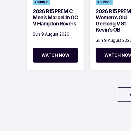
ROUND 15
ROUND 15
2026 R15 PREM C
2026 R15 PREM
Men’s Marcellin OC
Women’s Old
V Hampton Rovers
Geelong V St
Kevin’s OB
Sun 9 August 2026
Sun 9 August 202
WATCH NOW
WATCH NO