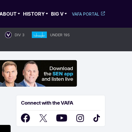
ABOUT
HISTORY
BIG V
VAFA PORTAL
DIV 3
UNDER 19S
Connect with the VAFA