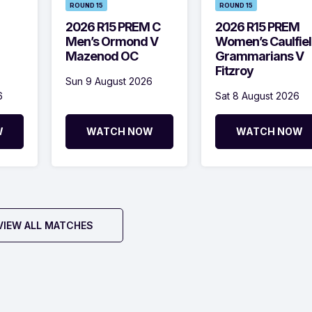
ROUND 15
ROUND 15
2026 R15 PREM C
2026 R15 PREM
Men’s Ormond V
Women’s Caulfie
Mazenod OC
Grammarians V
Fitzroy
Sun 9 August 2026
6
Sat 8 August 2026
W
WATCH NOW
WATCH NOW
VIEW ALL MATCHES