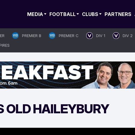
MEDIA
FOOTBALL
CLUBS
PARTNERS
IER
PREMIER B
PREMIER C
DIV 1
DIV 2
PIRES
S OLD HAILEYBURY