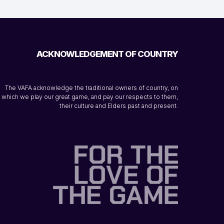
ACKNOWLEDGEMENT OF COUNTRY
The VAFA acknowledge the traditional owners of country, on
which we play our great game, and pay our respects to them,
their culture and Elders past and present.