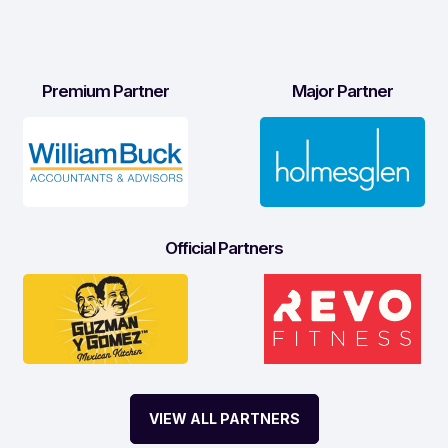
Premium Partner
Major Partner
Official Partners
VIEW ALL PARTNERS