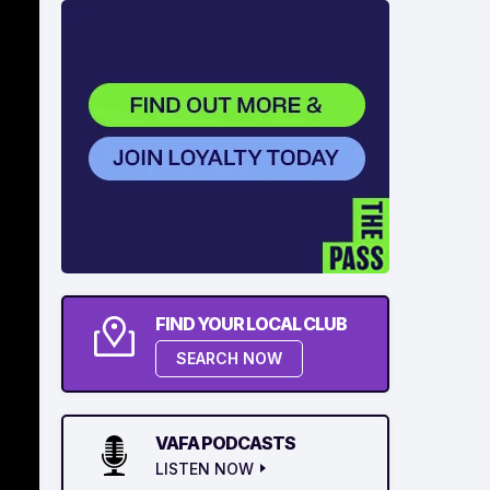
FIND YOUR LOCAL CLUB
SEARCH NOW
VAFA PODCASTS
LISTEN NOW