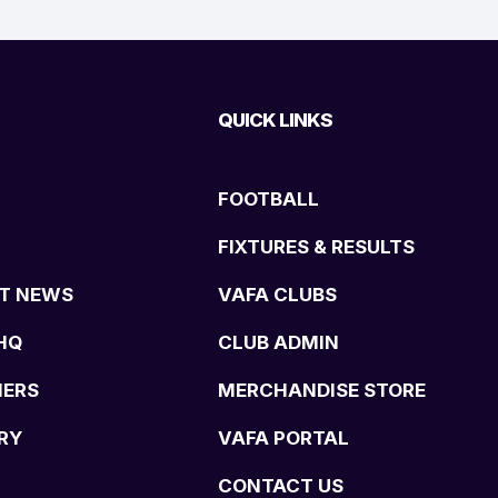
QUICK LINKS
FOOTBALL
FIXTURES & RESULTS
T NEWS
VAFA CLUBS
HQ
CLUB ADMIN
NERS
MERCHANDISE STORE
RY
VAFA PORTAL
CONTACT US