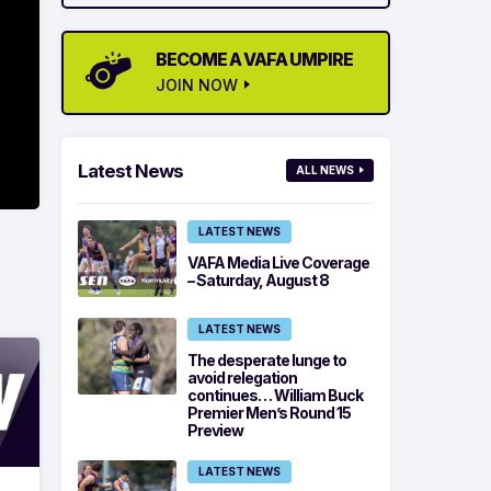
BECOME A VAFA UMPIRE
JOIN NOW
Latest News
ALL NEWS
LATEST NEWS
VAFA Media Live Coverage
– Saturday, August 8
LATEST NEWS
The desperate lunge to
avoid relegation
continues… William Buck
Premier Men’s Round 15
Preview
LATEST NEWS