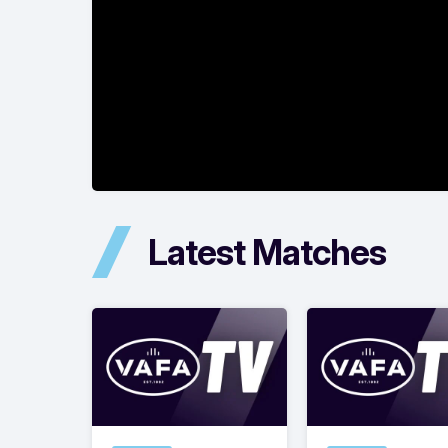
Latest Matches