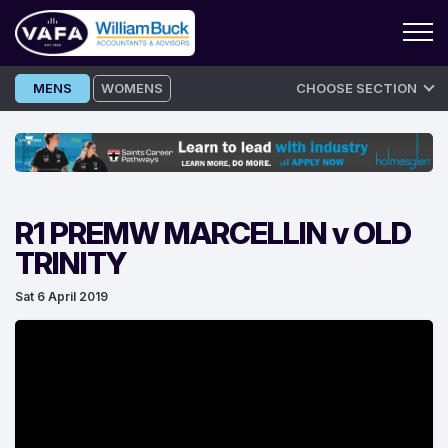
Skip
MENS
WOMENS
CHOOSE SECTION
to
content
R1 PREMW MARCELLIN v OLD
TRINITY
Sat 6 April 2019