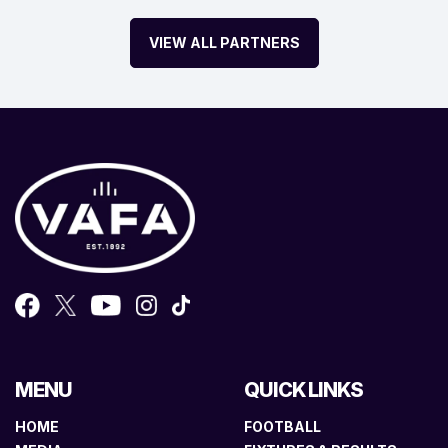
VIEW ALL PARTNERS
MENU
QUICK LINKS
HOME
FOOTBALL