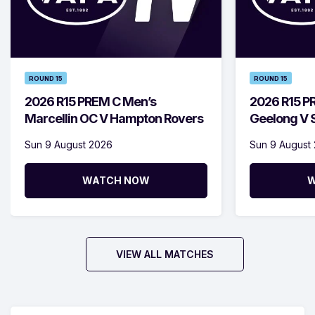
ROUND 15
ROUND 15
2026 R15 PREM C Men’s
2026 R15 P
Marcellin OC V Hampton Rovers
Geelong V S
Sun 9 August 2026
Sun 9 August
WATCH NOW
W
VIEW ALL MATCHES