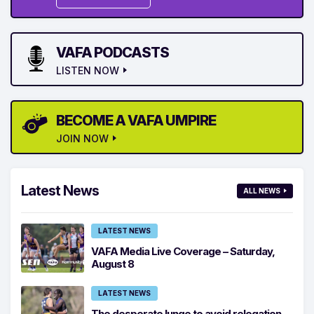
VAFA PODCASTS
LISTEN NOW
BECOME A VAFA UMPIRE
JOIN NOW
Latest News
ALL NEWS
LATEST NEWS
VAFA Media Live Coverage – Saturday,
August 8
LATEST NEWS
The desperate lunge to avoid relegation