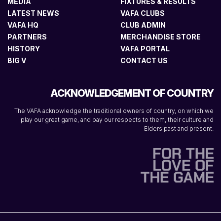
MEDIA
FIXTURES & RESULTS
LATEST NEWS
VAFA CLUBS
VAFA HQ
CLUB ADMIN
PARTNERS
MERCHANDISE STORE
HISTORY
VAFA PORTAL
BIG V
CONTACT US
ACKNOWLEDGEMENT OF COUNTRY
The VAFA acknowledge the traditional owners of country, on which we
play our great game, and pay our respects to them, their culture and
Elders past and present.