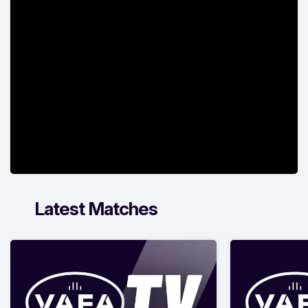
Latest Matches