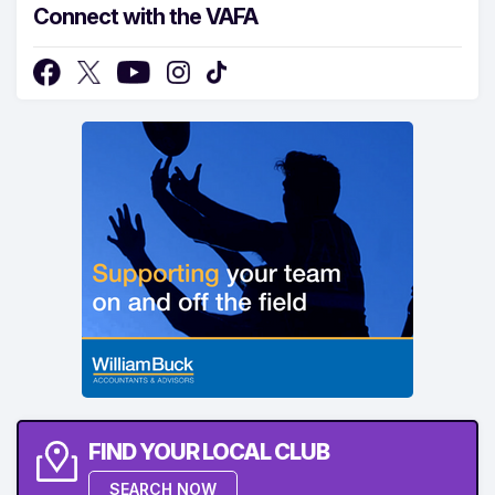
Connect with the VAFA
FIND YOUR LOCAL CLUB
SEARCH NOW