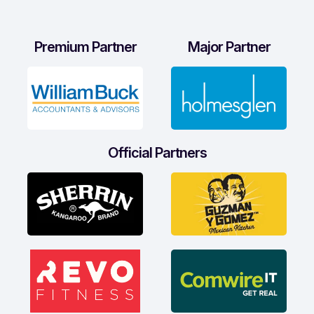
Premium Partner
Major Partner
Official Partners