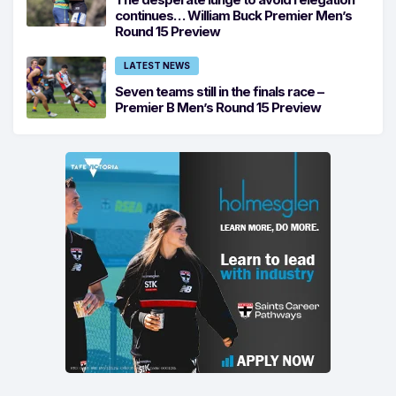
continues… William Buck Premier Men’s
Round 15 Preview
LATEST NEWS
Seven teams still in the finals race –
Premier B Men’s Round 15 Preview