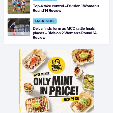
Top 4 take control – Division 1 Women’s
Round 14 Review
LATEST NEWS
De La finds form as MCC rattle finals
places – Division 2 Women’s Round 14
Review