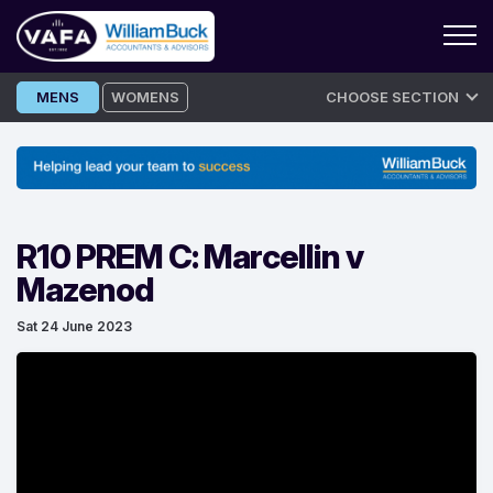
Skip
MENS
WOMENS
CHOOSE SECTION
to
content
R10 PREM C: Marcellin v
Mazenod
Sat 24 June 2023