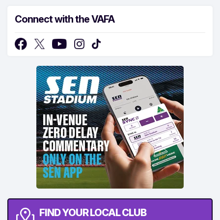
Connect with the VAFA
FIND YOUR LOCAL CLUB