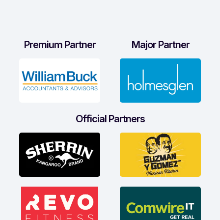
Premium Partner
Major Partner
Official Partners