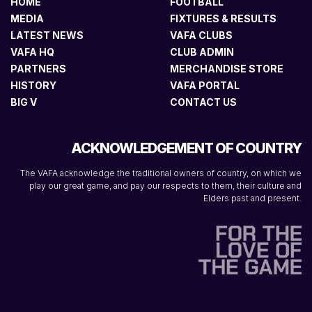
HOME
FOOTBALL
MEDIA
FIXTURES & RESULTS
LATEST NEWS
VAFA CLUBS
VAFA HQ
CLUB ADMIN
PARTNERS
MERCHANDISE STORE
HISTORY
VAFA PORTAL
BIG V
CONTACT US
ACKNOWLEDGEMENT OF COUNTRY
The VAFA acknowledge the traditional owners of country, on which we
play our great game, and pay our respects to them, their culture and
Elders past and present.