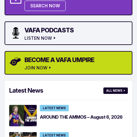
SEARCH NOW
VAFA PODCASTS
LISTEN NOW
BECOME A VAFA UMPIRE
JOIN NOW
Latest News
ALL NEWS
LATEST NEWS
AROUND THE AMMOS – August 6, 2026
LATEST NEWS