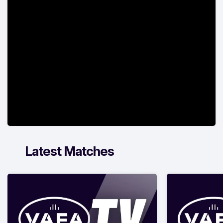
Latest Matches