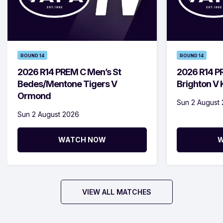
ROUND 14
ROUND 14
2026 R14 PREM C Men’s St
2026 R14 P
Bedes/Mentone Tigers V
Brighton V
Ormond
Sun 2 August
Sun 2 August 2026
WATCH NOW
W
VIEW ALL MATCHES