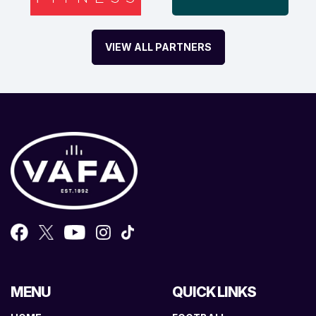
VIEW ALL PARTNERS
MENU
QUICK LINKS