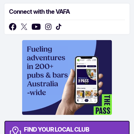
Connect with the VAFA
FIND YOUR LOCAL CLUB