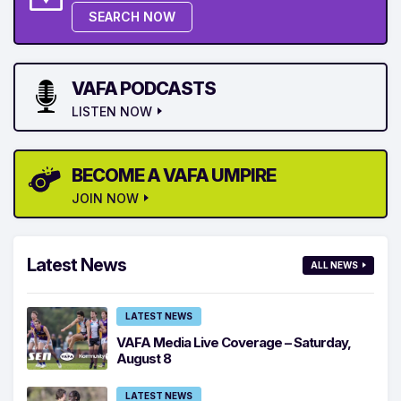
SEARCH NOW
VAFA PODCASTS
LISTEN NOW
BECOME A VAFA UMPIRE
JOIN NOW
Latest News
ALL NEWS
LATEST NEWS
VAFA Media Live Coverage – Saturday,
August 8
LATEST NEWS