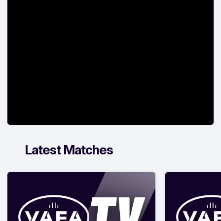
Latest Matches