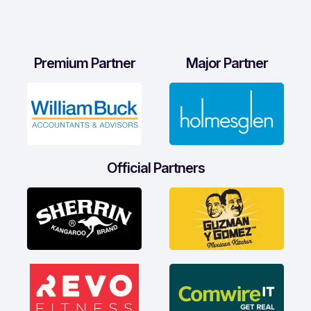
Premium Partner
Major Partner
Official Partners