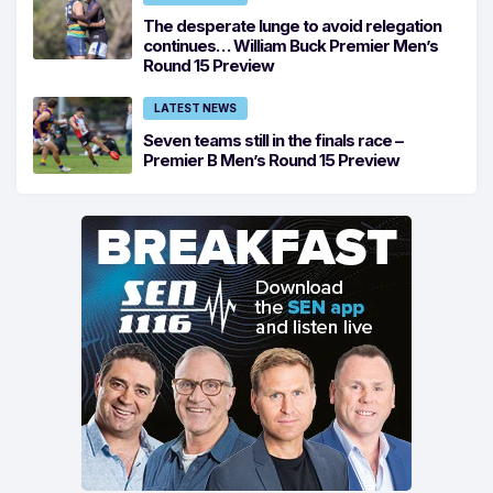
The desperate lunge to avoid relegation
continues… William Buck Premier Men’s
Round 15 Preview
LATEST NEWS
Seven teams still in the finals race –
Premier B Men’s Round 15 Preview