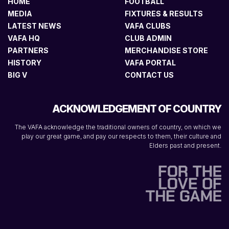
HOME
FOOTBALL
MEDIA
FIXTURES & RESULTS
LATEST NEWS
VAFA CLUBS
VAFA HQ
CLUB ADMIN
PARTNERS
MERCHANDISE STORE
HISTORY
VAFA PORTAL
BIG V
CONTACT US
ACKNOWLEDGEMENT OF COUNTRY
The VAFA acknowledge the traditional owners of country, on which we
play our great game, and pay our respects to them, their culture and
Elders past and present.