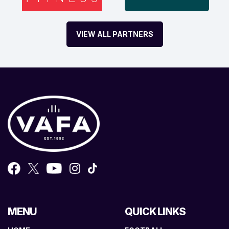
VIEW ALL PARTNERS
MENU
QUICK LINKS