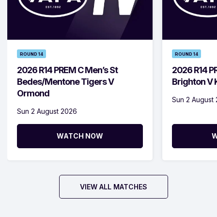
ROUND 14
ROUND 14
2026 R14 PREM C Men’s St
2026 R14 P
Bedes/Mentone Tigers V
Brighton V
Ormond
Sun 2 August
Sun 2 August 2026
WATCH NOW
W
VIEW ALL MATCHES