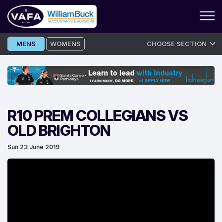
Skip
MENS
WOMENS
CHOOSE SECTION
to
content
R10 PREM COLLEGIANS VS
OLD BRIGHTON
Sun 23 June 2019