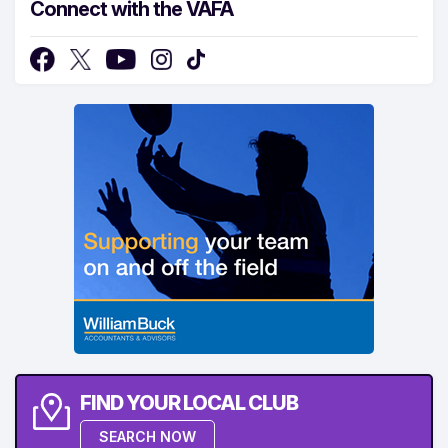
Connect with the VAFA
FIND YOUR LOCAL CLUB
SEARCH NOW