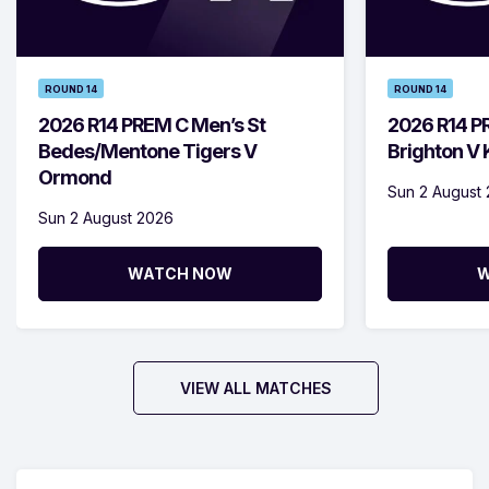
ROUND 14
ROUND 14
2026 R14 PREM C Men’s St
2026 R14 P
Bedes/Mentone Tigers V
Brighton V
Ormond
Sun 2 August
Sun 2 August 2026
WATCH NOW
W
VIEW ALL MATCHES