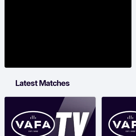
Latest Matches