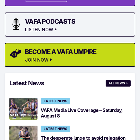
VAFA PODCASTS
LISTEN NOW
BECOME A VAFA UMPIRE
JOIN NOW
Latest News
ALL NEWS
LATEST NEWS
VAFA Media Live Coverage – Saturday,
August 8
LATEST NEWS
The desperate lunge to avoid relegation