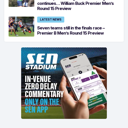
continues… William Buck Premier Men’s
Round 15 Preview
LATEST NEWS
Seven teams still in the finals race –
Premier B Men’s Round 15 Preview