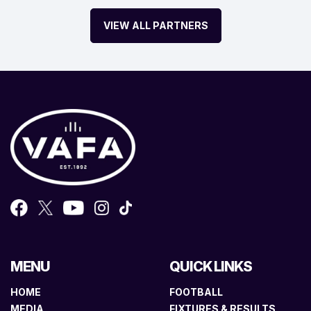
VIEW ALL PARTNERS
MENU
QUICK LINKS
HOME
FOOTBALL
MEDIA
FIXTURES & RESULTS