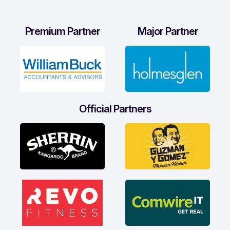
Premium Partner
Major Partner
Official Partners