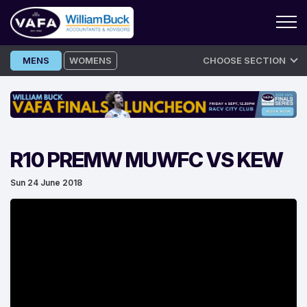
Skip
MENS
WOMENS
CHOOSE SECTION
to
content
R10 PREMW MUWFC VS KEW
Sun 24 June 2018