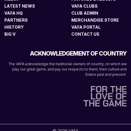
LATEST NEWS
VAFA CLUBS
VAFA HQ
CLUB ADMIN
PARTNERS
MERCHANDISE STORE
HISTORY
VAFA PORTAL
BIG V
CONTACT US
ACKNOWLEDGEMENT OF COUNTRY
The VAFA acknowledge the traditional owners of country, on which we
play our great game, and pay our respects to them, their culture and
Elders past and present.
© 2026 VAFA