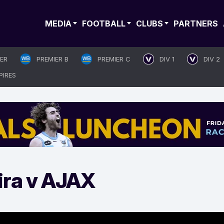
MEDIA
FOOTBALL
CLUBS
PARTNERS
IER
PREMIER B
PREMIER C
DIV 1
DIV 2
PIRES
ira v AJAX