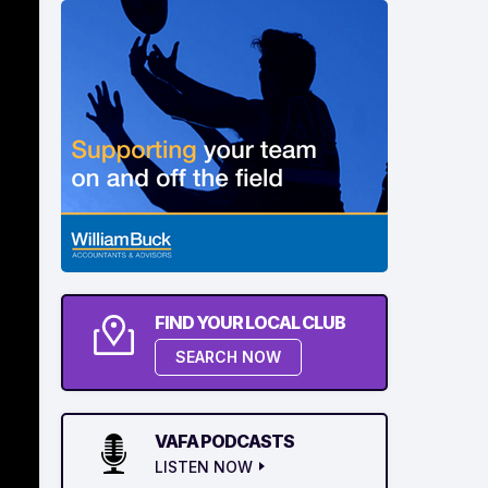
FIND YOUR LOCAL CLUB
SEARCH NOW
VAFA PODCASTS
LISTEN NOW