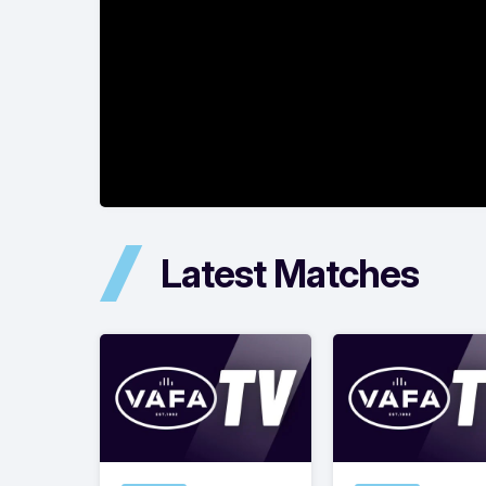
Latest Matches