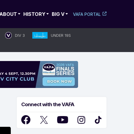
ABOUT
HISTORY
BIG V
VAFA PORTAL
DIV 3
UNDER 19S
Connect with the VAFA