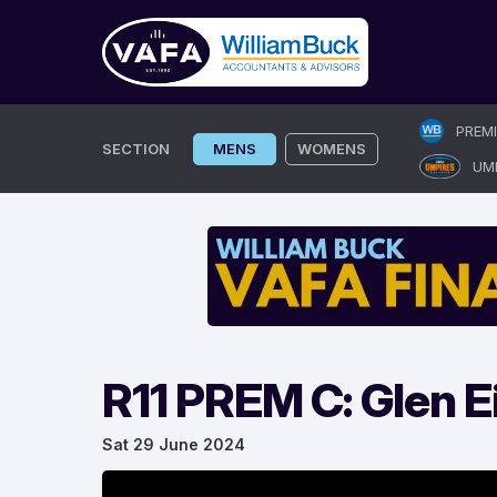
Skip
PREM
to
SECTION
MENS
WOMENS
UM
content
R11 PREM C: Glen E
Sat 29 June 2024