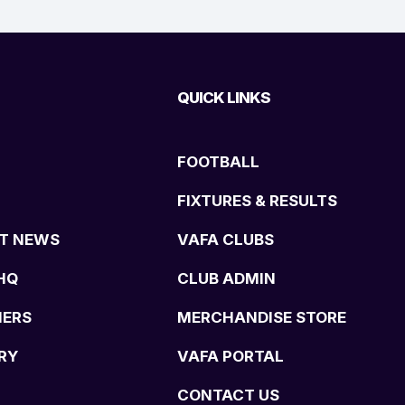
QUICK LINKS
FOOTBALL
FIXTURES & RESULTS
T NEWS
VAFA CLUBS
HQ
CLUB ADMIN
NERS
MERCHANDISE STORE
RY
VAFA PORTAL
CONTACT US