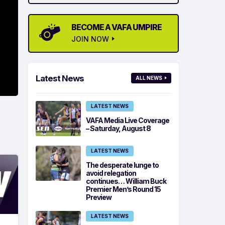
BECOME A VAFA UMPIRE
JOIN NOW
Latest News
ALL NEWS
LATEST NEWS
VAFA Media Live Coverage
– Saturday, August 8
LATEST NEWS
The desperate lunge to
avoid relegation
continues… William Buck
Premier Men’s Round 15
Preview
LATEST NEWS