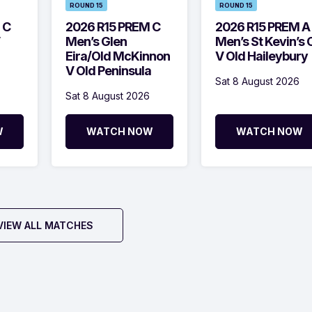
ROUND 15
ROUND 15
 C
2026 R15 PREM C
2026 R15 PREM A
Men’s Glen
Men’s St Kevin’s 
Eira/Old McKinnon
V Old Haileybury
V Old Peninsula
Sat 8 August 2026
Sat 8 August 2026
W
WATCH NOW
WATCH NOW
VIEW ALL MATCHES