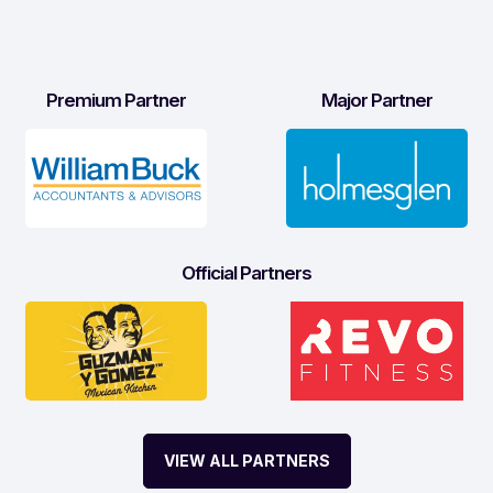
Premium Partner
Major Partner
Official Partners
VIEW ALL PARTNERS