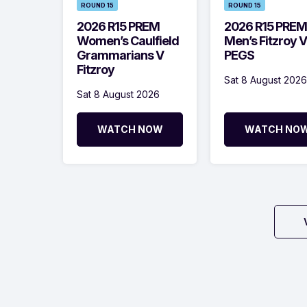
ROUND 15
ROUND 15
2026 R15 PREM
2026 R15 PREM
Women’s Caulfield
Men’s Fitzroy V
Grammarians V
PEGS
Fitzroy
Sat 8 August 2026
Sat 8 August 2026
WATCH NOW
WATCH NO