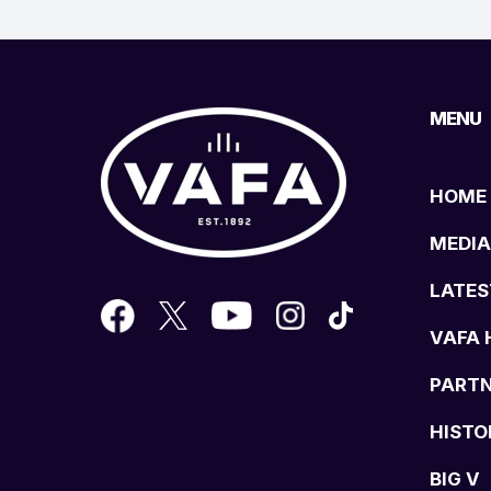
MENU
HOME
MEDIA
LATES
VAFA 
PART
HISTO
BIG V