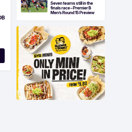
Seven teams still in the
finals race – Premier B
Men’s Round 15 Preview
OB