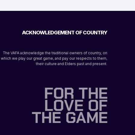
ACKNOWLEDGEMENT OF COUNTRY
The VAFA acknowledge the traditional owners of country, on
which we play our great game, and pay our respects to them,
their culture and Elders past and present.