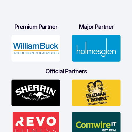
Premium Partner
Major Partner
Official Partners