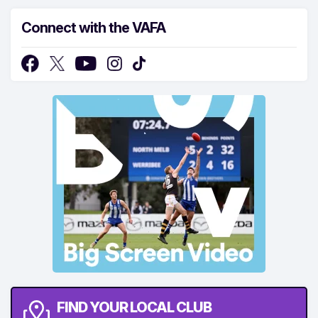
Connect with the VAFA
FIND YOUR LOCAL CLUB