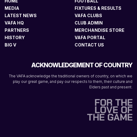
HOME
FOOTBALL
MEDIA
FIXTURES & RESULTS
LATEST NEWS
VAFA CLUBS
VAFA HQ
CLUB ADMIN
PARTNERS
MERCHANDISE STORE
HISTORY
VAFA PORTAL
BIG V
CONTACT US
ACKNOWLEDGEMENT OF COUNTRY
The VAFA acknowledge the traditional owners of country, on which we
play our great game, and pay our respects to them, their culture and
Elders past and present.