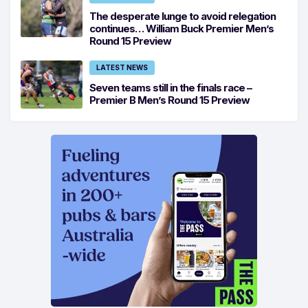
The desperate lunge to avoid relegation
continues… William Buck Premier Men’s
Round 15 Preview
LATEST NEWS
Seven teams still in the finals race –
Premier B Men’s Round 15 Preview