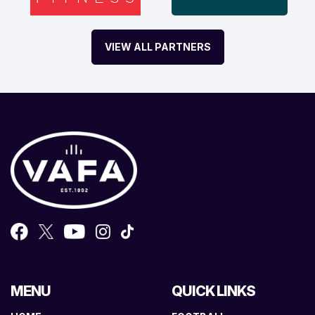
VIEW ALL PARTNERS
MENU
QUICK LINKS