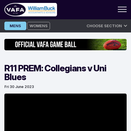
Skip
MENS
WOMENS
CHOOSE SECTION
to
content
R11 PREM: Collegians v Uni
Blues
Fri 30 June 2023