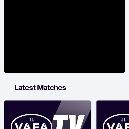
Latest Matches