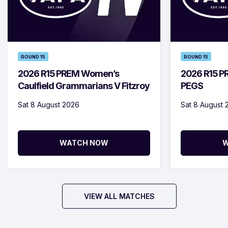
ROUND 15
ROUND 15
2026 R15 PREM Women’s
2026 R15 PR
Caulfield Grammarians V Fitzroy
PEGS
Sat 8 August 2026
Sat 8 August 
WATCH NOW
W
VIEW ALL MATCHES