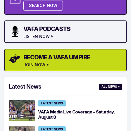
SEARCH NOW
VAFA PODCASTS
LISTEN NOW
BECOME A VAFA UMPIRE
JOIN NOW
Latest News
ALL NEWS
LATEST NEWS
VAFA Media Live Coverage – Saturday,
August 8
LATEST NEWS