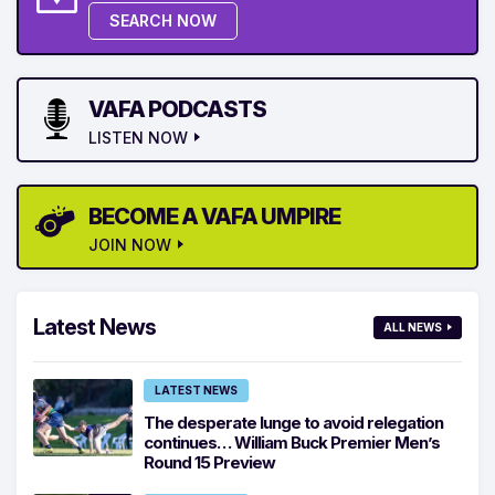
SEARCH NOW
VAFA PODCASTS
LISTEN NOW
BECOME A VAFA UMPIRE
JOIN NOW
Latest News
ALL NEWS
LATEST NEWS
The desperate lunge to avoid relegation
continues… William Buck Premier Men’s
Round 15 Preview