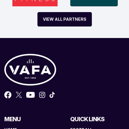
VIEW ALL PARTNERS
MENU
QUICK LINKS