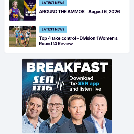
LATEST NEWS
AROUND THE AMMOS – August 6, 2026
LATEST NEWS
Top 4 take control – Division 1 Women’s
Round 14 Review