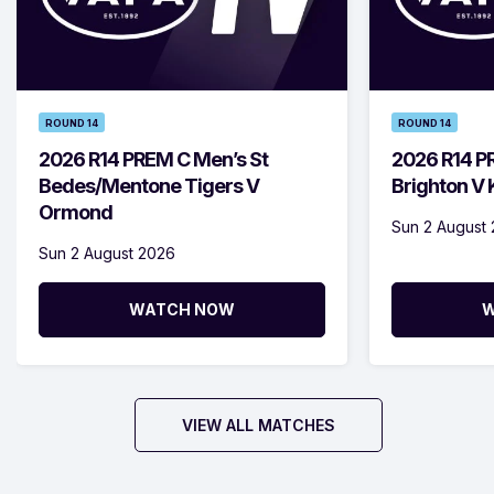
ROUND 14
ROUND 14
2026 R14 PREM C Men’s St
2026 R14 P
Bedes/Mentone Tigers V
Brighton V
Ormond
Sun 2 August
Sun 2 August 2026
WATCH NOW
W
VIEW ALL MATCHES