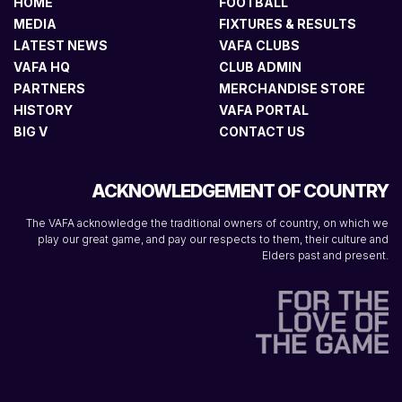
HOME
FOOTBALL
MEDIA
FIXTURES & RESULTS
LATEST NEWS
VAFA CLUBS
VAFA HQ
CLUB ADMIN
PARTNERS
MERCHANDISE STORE
HISTORY
VAFA PORTAL
BIG V
CONTACT US
ACKNOWLEDGEMENT OF COUNTRY
The VAFA acknowledge the traditional owners of country, on which we
play our great game, and pay our respects to them, their culture and
Elders past and present.