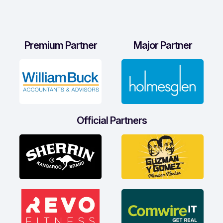
Premium Partner
Major Partner
Official Partners