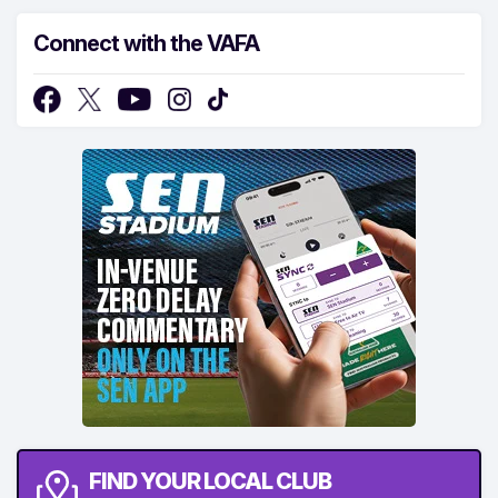
Connect with the VAFA
FIND YOUR LOCAL CLUB