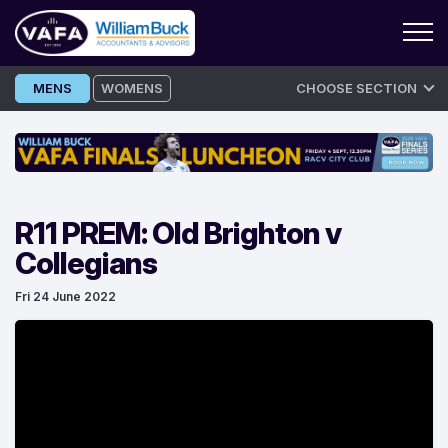
Skip
MENS
WOMENS
CHOOSE SECTION
to
content
R11 PREM: Old Brighton v
Collegians
Fri 24 June 2022