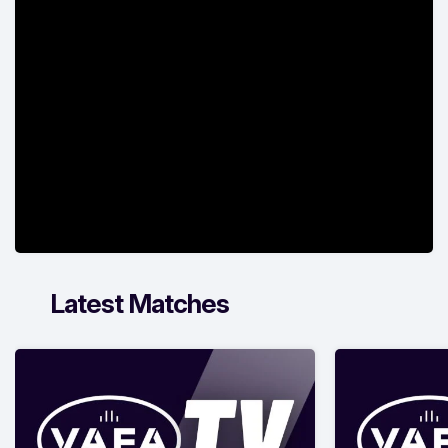
Latest Matches