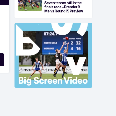
Seven teams still in the
finals race – Premier B
Men’s Round 15 Preview