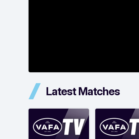
Latest Matches