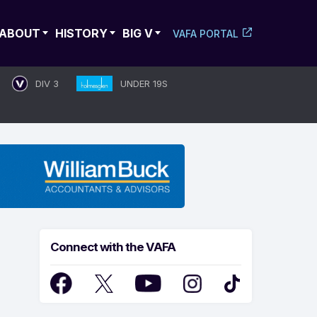
ABOUT
HISTORY
BIG V
VAFA PORTAL
DIV 3
UNDER 19S
Connect with the VAFA