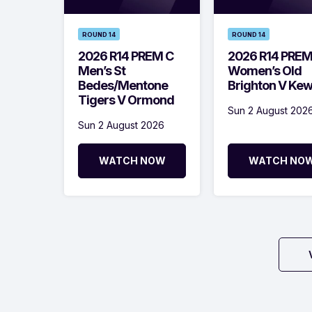
ROUND 14
ROUND 14
2026 R14 PREM C
2026 R14 PRE
Men’s St
Women’s Old
Bedes/Mentone
Brighton V Ke
Tigers V Ormond
Sun 2 August 202
Sun 2 August 2026
WATCH NOW
WATCH NO