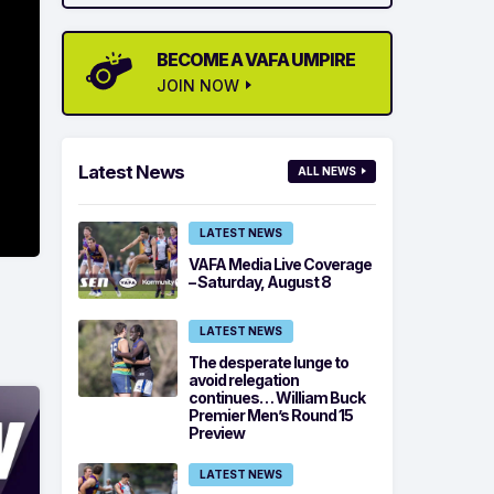
BECOME A VAFA UMPIRE
JOIN NOW
Latest News
ALL NEWS
LATEST NEWS
VAFA Media Live Coverage
– Saturday, August 8
LATEST NEWS
The desperate lunge to
avoid relegation
continues… William Buck
Premier Men’s Round 15
Preview
LATEST NEWS