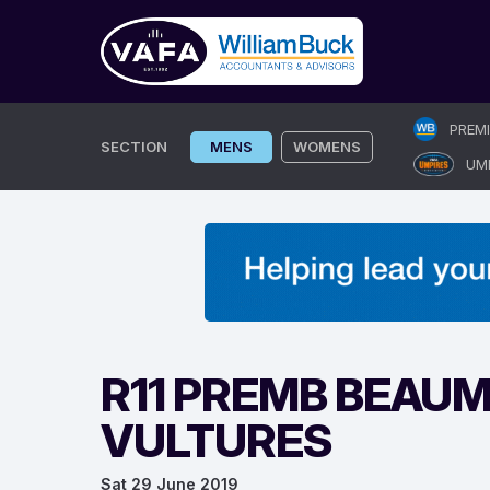
Skip
PREM
to
SECTION
MENS
WOMENS
UM
content
R11 PREMB BEAUM
VULTURES
Sat 29 June 2019