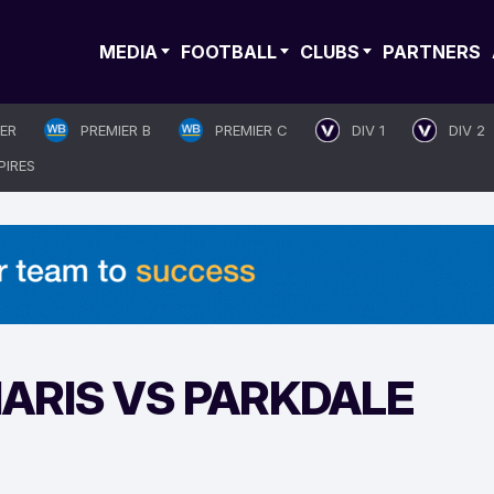
MEDIA
FOOTBALL
CLUBS
PARTNERS
IER
PREMIER B
PREMIER C
DIV 1
DIV 2
PIRES
ARIS VS PARKDALE