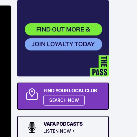
FIND YOUR LOCAL CLUB
SEARCH NOW
VAFA PODCASTS
LISTEN NOW