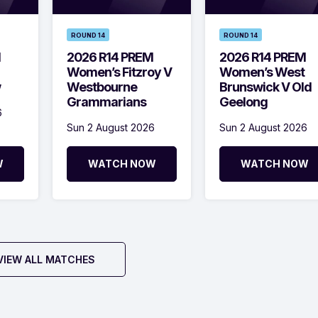
ROUND 14
ROUND 14
M
2026 R14 PREM
2026 R14 PREM
Women’s Fitzroy V
Women’s West
w
Westbourne
Brunswick V Old
Grammarians
Geelong
6
Sun 2 August 2026
Sun 2 August 2026
W
WATCH NOW
WATCH NOW
VIEW ALL MATCHES