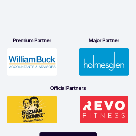
Premium Partner
Major Partner
Official Partners