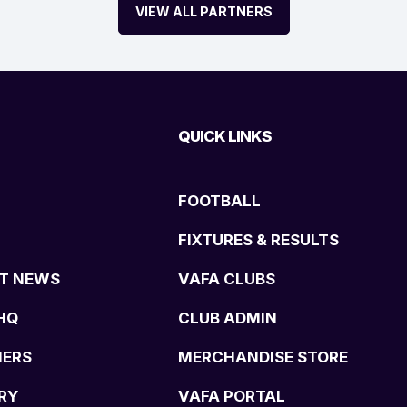
VIEW ALL PARTNERS
QUICK LINKS
FOOTBALL
FIXTURES & RESULTS
T NEWS
VAFA CLUBS
HQ
CLUB ADMIN
NERS
MERCHANDISE STORE
RY
VAFA PORTAL