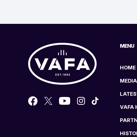
MENU
HOME
MEDIA
LATES
VAFA 
PART
HISTO