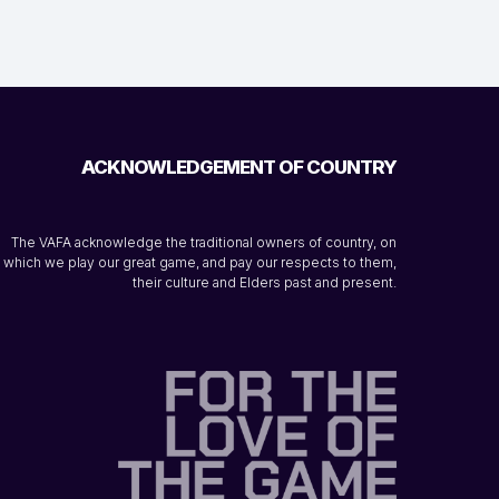
ACKNOWLEDGEMENT OF COUNTRY
The VAFA acknowledge the traditional owners of country, on
which we play our great game, and pay our respects to them,
their culture and Elders past and present.