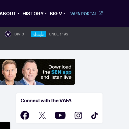
ABOUT
HISTORY
BIG V
VAFA PORTAL
DIV 3
UNDER 19S
Connect with the VAFA