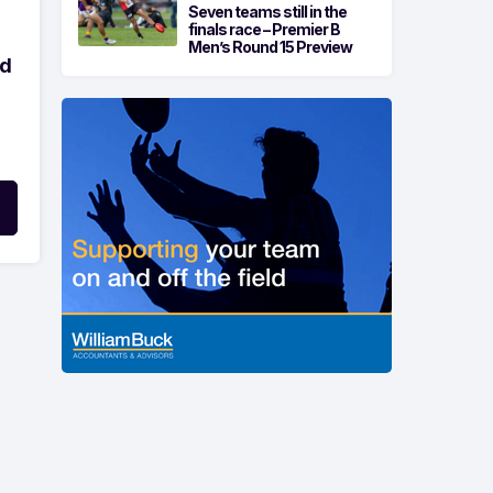
Seven teams still in the
finals race – Premier B
Men’s Round 15 Preview
ld