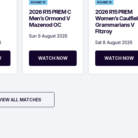
ROUND 15
ROUND 15
2026 R15 PREM C
2026 R15 PREM
Men’s Ormond V
Women’s Caulfie
Mazenod OC
Grammarians V
Fitzroy
Sun 9 August 2026
6
Sat 8 August 2026
W
WATCH NOW
WATCH NOW
VIEW ALL MATCHES