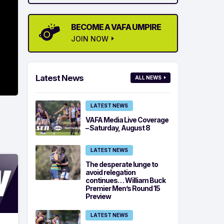
BECOME A VAFA UMPIRE
JOIN NOW
Latest News
ALL NEWS
LATEST NEWS
VAFA Media Live Coverage
– Saturday, August 8
LATEST NEWS
The desperate lunge to
avoid relegation
continues… William Buck
Premier Men’s Round 15
Preview
LATEST NEWS