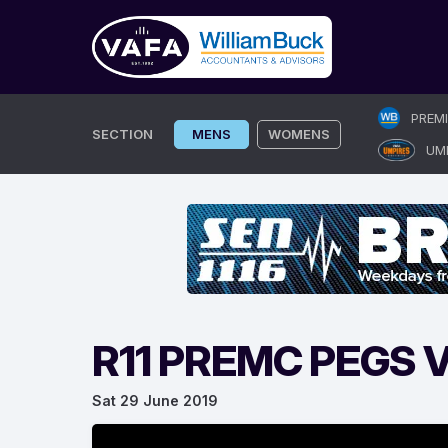
Skip
PREM
to
SECTION
MENS
WOMENS
UM
content
R11 PREMC PEGS
Sat 29 June 2019