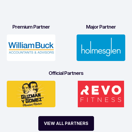
Premium Partner
Major Partner
Official Partners
VIEW ALL PARTNERS