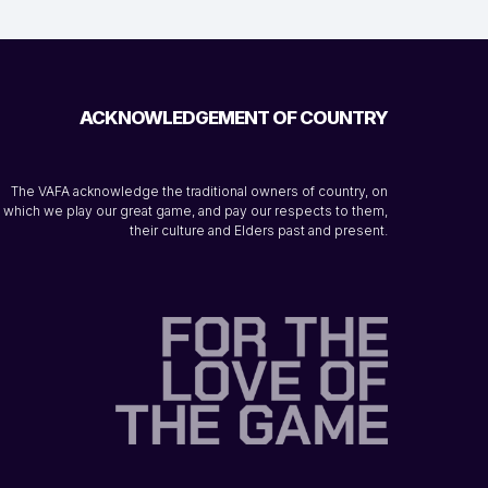
ACKNOWLEDGEMENT OF COUNTRY
The VAFA acknowledge the traditional owners of country, on
which we play our great game, and pay our respects to them,
their culture and Elders past and present.