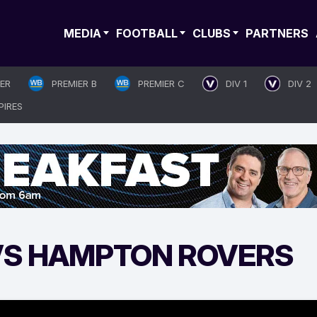
MEDIA
FOOTBALL
CLUBS
PARTNERS
IER
PREMIER B
PREMIER C
DIV 1
DIV 2
PIRES
 VS HAMPTON ROVERS