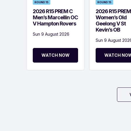
ROUND 15
ROUND 15
2026 R15 PREM C
2026 R15 PREM
Men’s Marcellin OC
Women’s Old
V Hampton Rovers
Geelong V St
Kevin’s OB
Sun 9 August 2026
Sun 9 August 202
WATCH NOW
WATCH NO