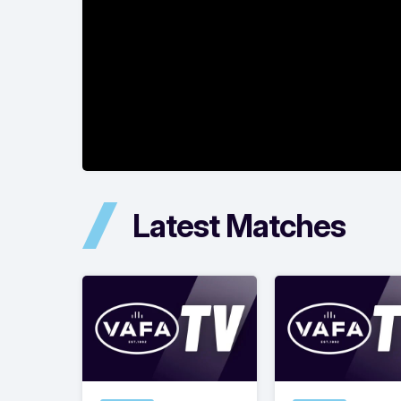
Latest Matches