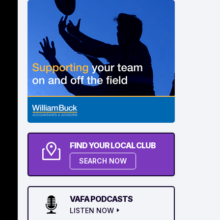
FIND YOUR LOCAL CLUB
SEARCH NOW
VAFA PODCASTS
LISTEN NOW