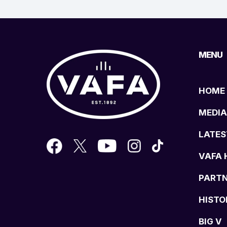
MENU
HOME
MEDIA
LATES
VAFA 
PART
HISTO
BIG V