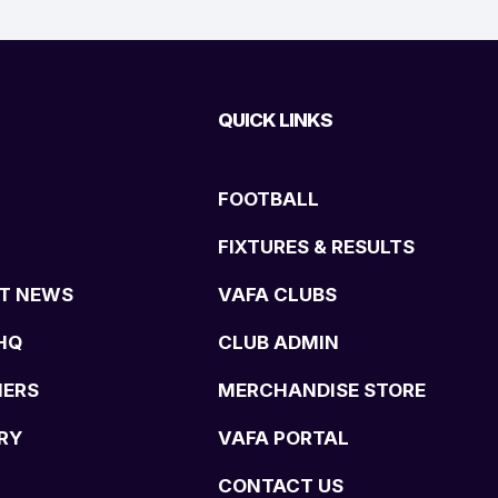
QUICK LINKS
FOOTBALL
FIXTURES & RESULTS
T NEWS
VAFA CLUBS
HQ
CLUB ADMIN
NERS
MERCHANDISE STORE
RY
VAFA PORTAL
CONTACT US