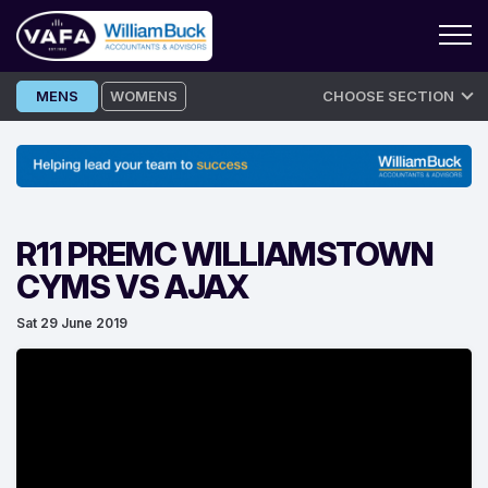
Skip
MENS
WOMENS
CHOOSE SECTION
to
content
R11 PREMC WILLIAMSTOWN
CYMS VS AJAX
Sat 29 June 2019