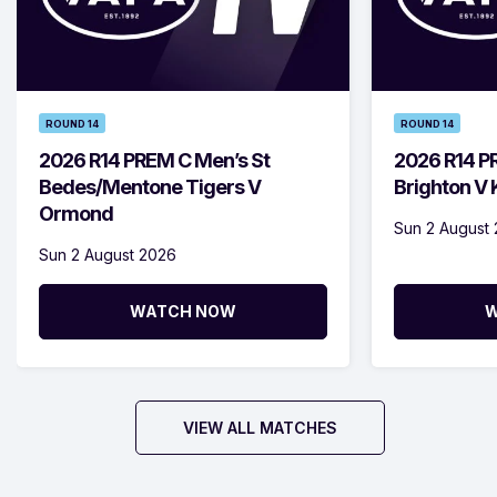
ROUND 14
ROUND 14
2026 R14 PREM C Men’s St
2026 R14 P
Bedes/Mentone Tigers V
Brighton V
Ormond
Sun 2 August
Sun 2 August 2026
WATCH NOW
W
VIEW ALL MATCHES