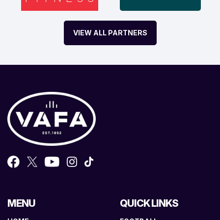
VIEW ALL PARTNERS
MENU
QUICK LINKS