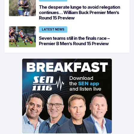
The desperate lunge to avoid relegation
continues… William Buck Premier Men’s
Round 15 Preview
LATEST NEWS
Seven teams still in the finals race –
Premier B Men’s Round 15 Preview