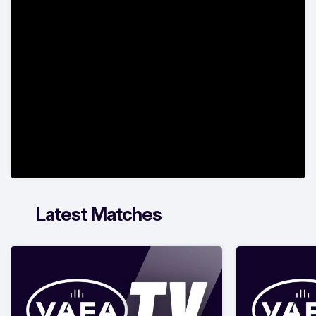
Latest Matches