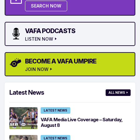
SEARCH NOW
VAFA PODCASTS
LISTEN NOW
BECOME A VAFA UMPIRE
JOIN NOW
Latest News
ALL NEWS
LATEST NEWS
VAFA Media Live Coverage – Saturday,
August 8
LATEST NEWS