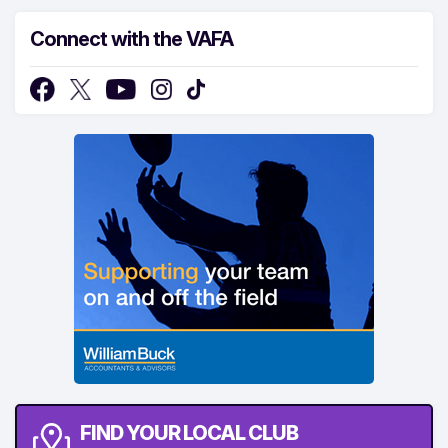
Connect with the VAFA
FIND YOUR LOCAL CLUB