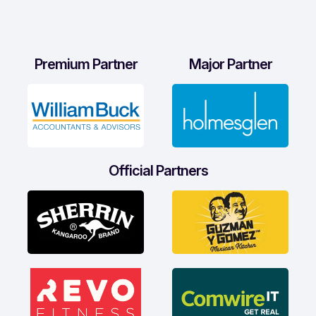
Premium Partner
Major Partner
Official Partners