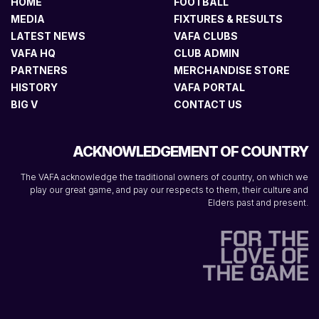
HOME
FOOTBALL
MEDIA
FIXTURES & RESULTS
LATEST NEWS
VAFA CLUBS
VAFA HQ
CLUB ADMIN
PARTNERS
MERCHANDISE STORE
HISTORY
VAFA PORTAL
BIG V
CONTACT US
ACKNOWLEDGEMENT OF COUNTRY
The VAFA acknowledge the traditional owners of country, on which we
play our great game, and pay our respects to them, their culture and
Elders past and present.