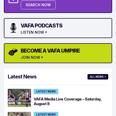
SEARCH NOW
VAFA PODCASTS
LISTEN NOW
BECOME A VAFA UMPIRE
JOIN NOW
Latest News
ALL NEWS
LATEST NEWS
VAFA Media Live Coverage – Saturday,
August 8
LATEST NEWS