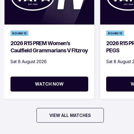
ROUND 15
ROUND 15
2026 R15 PREM Women’s
2026 R15 PR
Caulfield Grammarians V Fitzroy
PEGS
Sat 8 August 2026
Sat 8 August 
WATCH NOW
W
VIEW ALL MATCHES