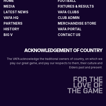
HOME
FOOTBALL
MEDIA
FIXTURES & RESULTS
LATEST NEWS
VAFA CLUBS
VAFA HQ
CLUB ADMIN
PARTNERS
MERCHANDISE STORE
HISTORY
VAFA PORTAL
BIG V
CONTACT US
ACKNOWLEDGEMENT OF COUNTRY
The VAFA acknowledge the traditional owners of country, on which we
play our great game, and pay our respects to them, their culture and
Elders past and present.