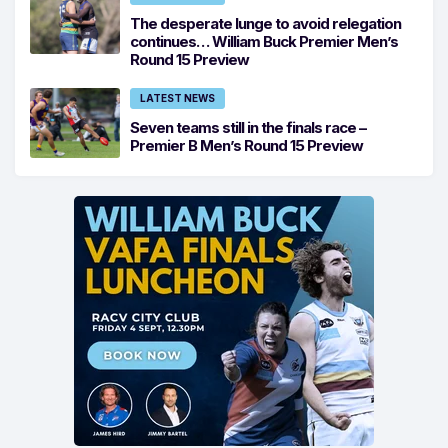
The desperate lunge to avoid relegation
continues… William Buck Premier Men’s
Round 15 Preview
LATEST NEWS
Seven teams still in the finals race –
Premier B Men’s Round 15 Preview