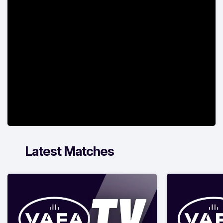
Latest Matches