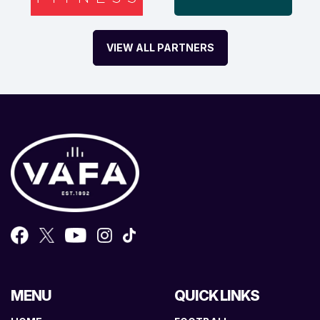
VIEW ALL PARTNERS
MENU
QUICK LINKS