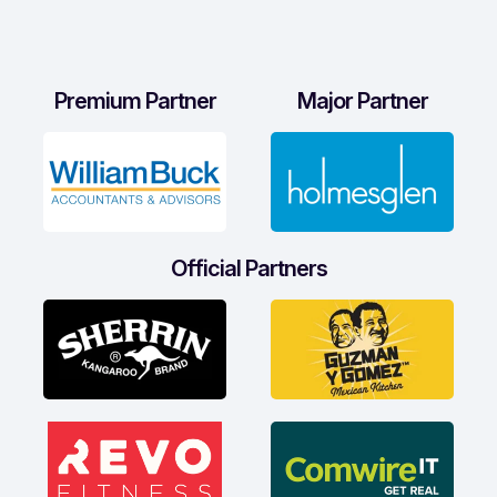
Premium Partner
Major Partner
Official Partners