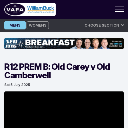
Skip
MENS
WOMENS
CHOOSE SECTION
to
content
R12 PREM B: Old Carey v Old
Camberwell
Sat 5 July 2025