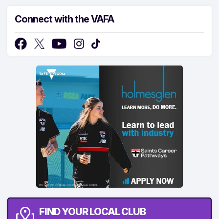
Connect with the VAFA
FIND YOUR LOCAL CLUB