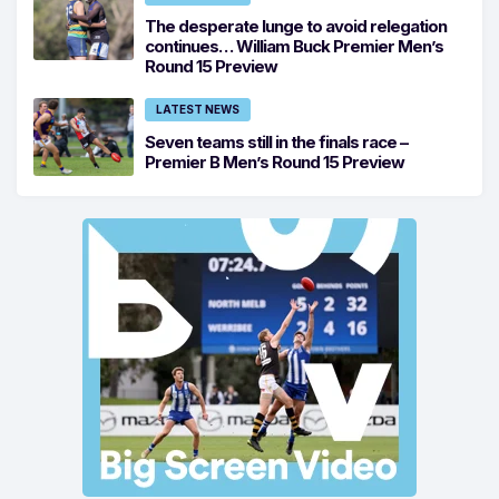
The desperate lunge to avoid relegation
continues… William Buck Premier Men’s
Round 15 Preview
LATEST NEWS
Seven teams still in the finals race –
Premier B Men’s Round 15 Preview