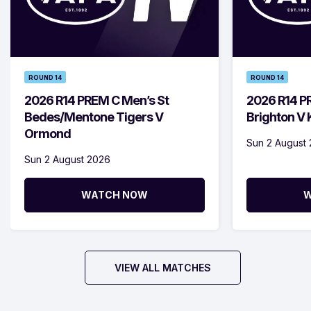
ROUND 14
ROUND 14
2026 R14 PREM C Men’s St
2026 R14 P
Bedes/Mentone Tigers V
Brighton V
Ormond
Sun 2 August
Sun 2 August 2026
WATCH NOW
W
VIEW ALL MATCHES