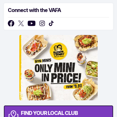
Connect with the VAFA
FIND YOUR LOCAL CLUB