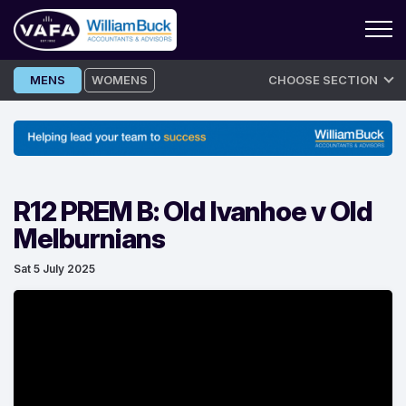
Skip
MENS
WOMENS
CHOOSE SECTION
to
content
R12 PREM B: Old Ivanhoe v Old
Melburnians
Sat 5 July 2025