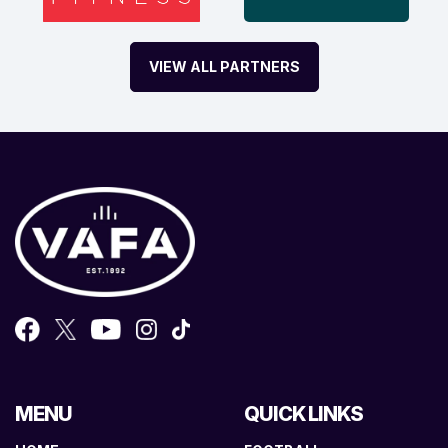
VIEW ALL PARTNERS
MENU
QUICK LINKS