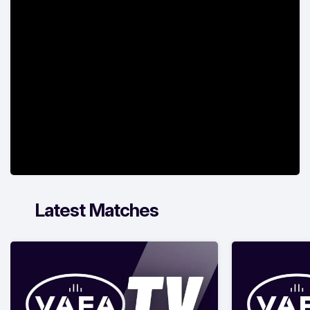
Latest Matches