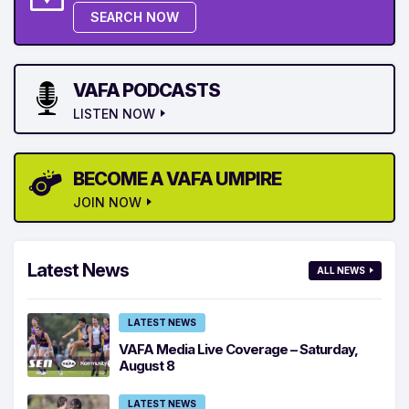
SEARCH NOW
VAFA PODCASTS
LISTEN NOW
BECOME A VAFA UMPIRE
JOIN NOW
Latest News
ALL NEWS
LATEST NEWS
VAFA Media Live Coverage – Saturday,
August 8
LATEST NEWS