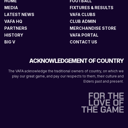
HOME
FOOTBALL
MEDIA
FIXTURES & RESULTS
LATEST NEWS
VAFA CLUBS
VAFA HQ
CLUB ADMIN
PARTNERS
MERCHANDISE STORE
HISTORY
VAFA PORTAL
BIG V
CONTACT US
ACKNOWLEDGEMENT OF COUNTRY
The VAFA acknowledge the traditional owners of country, on which we
play our great game, and pay our respects to them, their culture and
Elders past and present.