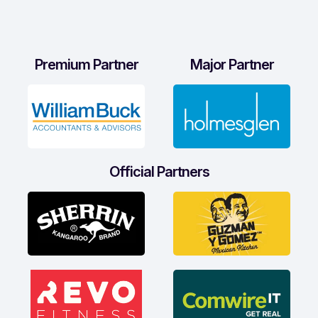
Premium Partner
Major Partner
Official Partners