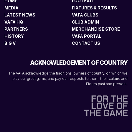
HOME
FOOTBALL
MEDIA
FIXTURES & RESULTS
LATEST NEWS
VAFA CLUBS
VAFA HQ
CLUB ADMIN
PARTNERS
MERCHANDISE STORE
HISTORY
VAFA PORTAL
BIG V
CONTACT US
ACKNOWLEDGEMENT OF COUNTRY
The VAFA acknowledge the traditional owners of country, on which we
play our great game, and pay our respects to them, their culture and
Elders past and present.