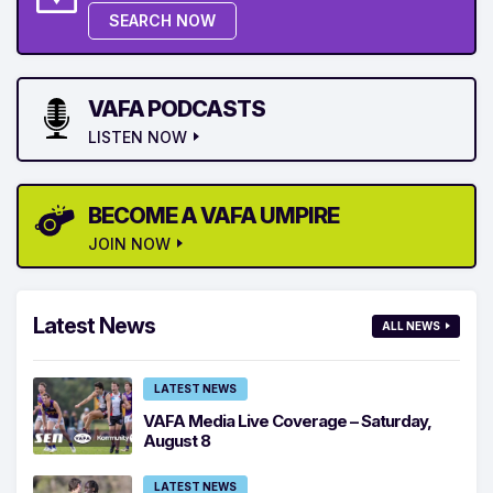
SEARCH NOW
VAFA PODCASTS
LISTEN NOW
BECOME A VAFA UMPIRE
JOIN NOW
Latest News
ALL NEWS
LATEST NEWS
VAFA Media Live Coverage – Saturday,
August 8
LATEST NEWS