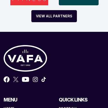
VIEW ALL PARTNERS
MENU
QUICK LINKS