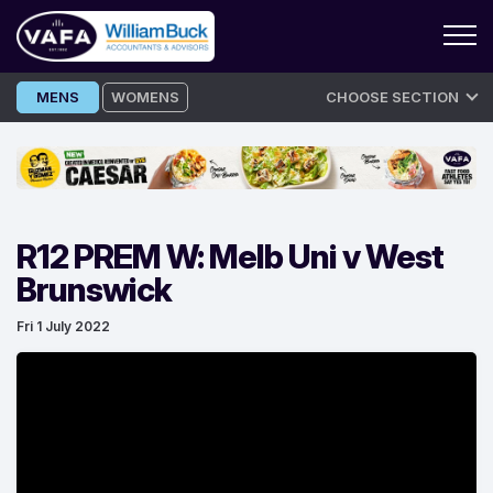
Skip
MENS
WOMENS
CHOOSE SECTION
to
content
R12 PREM W: Melb Uni v West
Brunswick
Fri 1 July 2022