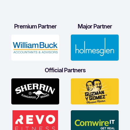
Premium Partner
Major Partner
Official Partners