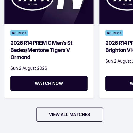
ROUND 14
ROUND 14
2026 R14 PREM C Men’s St
2026 R14 P
Bedes/Mentone Tigers V
Brighton V
Ormond
Sun 2 August
Sun 2 August 2026
WATCH NOW
W
VIEW ALL MATCHES