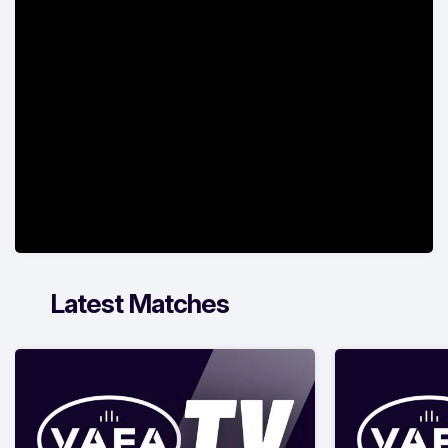
Latest Matches