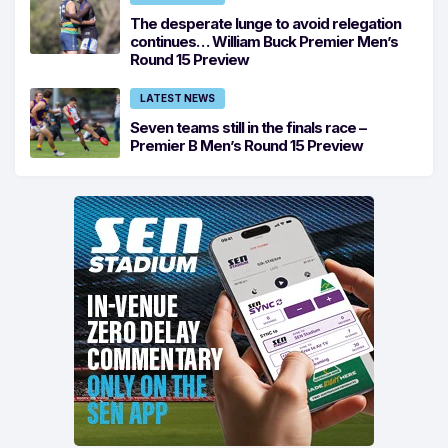
The desperate lunge to avoid relegation
continues… William Buck Premier Men’s
Round 15 Preview
LATEST NEWS
Seven teams still in the finals race –
Premier B Men’s Round 15 Preview