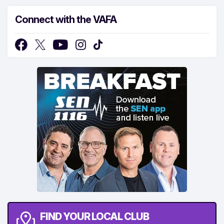
Connect with the VAFA
FIND YOUR LOCAL CLUB