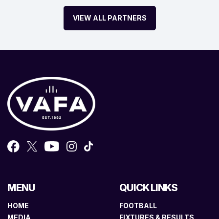
VIEW ALL PARTNERS
MENU
QUICK LINKS
HOME
FOOTBALL
MEDIA
FIXTURES & RESULTS