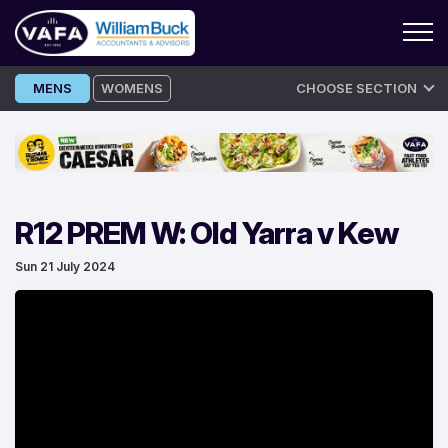
Skip
MENS
WOMENS
CHOOSE SECTION
to
content
R12 PREM W: Old Yarra v Kew
Sun 21 July 2024