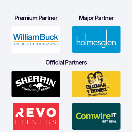
Premium Partner
Major Partner
Official Partners