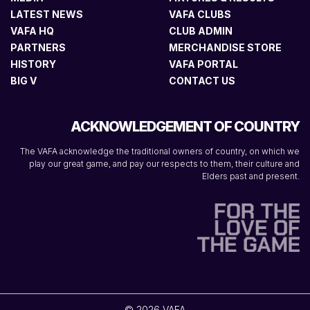
LATEST NEWS
VAFA CLUBS
VAFA HQ
CLUB ADMIN
PARTNERS
MERCHANDISE STORE
HISTORY
VAFA PORTAL
BIG V
CONTACT US
ACKNOWLEDGEMENT OF COUNTRY
The VAFA acknowledge the traditional owners of country, on which we
play our great game, and pay our respects to them, their culture and
Elders past and present.
© 2026 VAFA