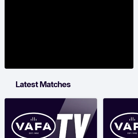
Latest Matches