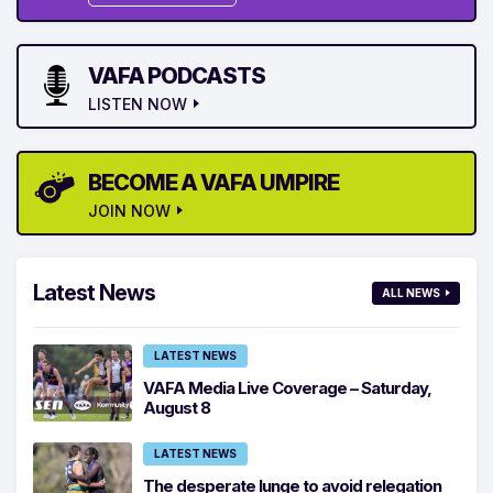
VAFA PODCASTS
LISTEN NOW
BECOME A VAFA UMPIRE
JOIN NOW
Latest News
ALL NEWS
LATEST NEWS
VAFA Media Live Coverage – Saturday,
August 8
LATEST NEWS
The desperate lunge to avoid relegation