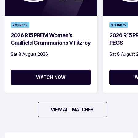
ROUND 15
ROUND 15
2026 R15 PREM Women’s
2026 R15 PR
Caulfield Grammarians V Fitzroy
PEGS
Sat 8 August 2026
Sat 8 August 
WATCH NOW
W
VIEW ALL MATCHES