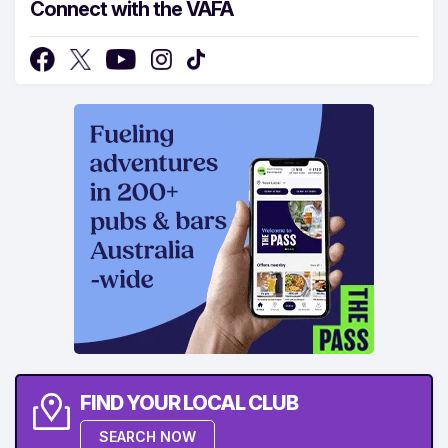
Connect with the VAFA
FIND YOUR LOCAL CLUB
SEARCH NOW