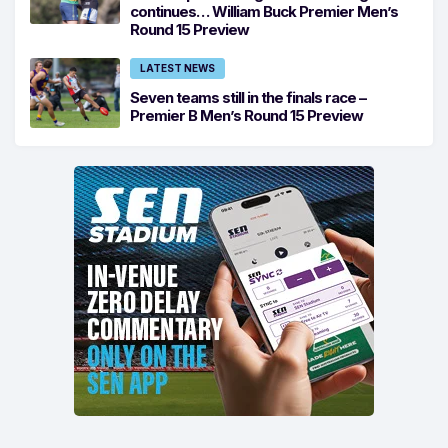
continues… William Buck Premier Men’s
Round 15 Preview
LATEST NEWS
Seven teams still in the finals race –
Premier B Men’s Round 15 Preview