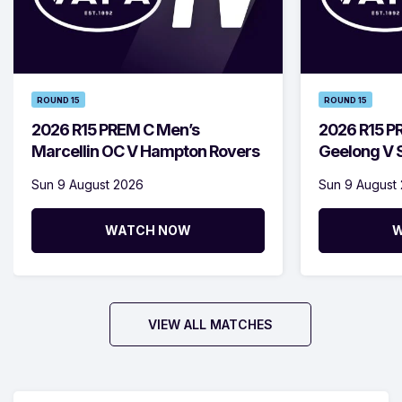
ROUND 15
ROUND 15
2026 R15 PREM C Men’s
2026 R15 P
Marcellin OC V Hampton Rovers
Geelong V S
Sun 9 August 2026
Sun 9 August
WATCH NOW
W
VIEW ALL MATCHES