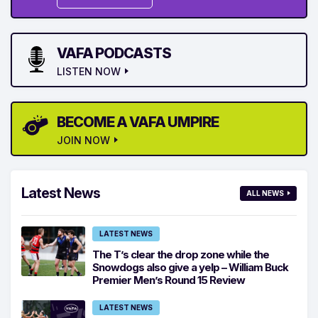
VAFA PODCASTS
LISTEN NOW
BECOME A VAFA UMPIRE
JOIN NOW
Latest News
ALL NEWS
LATEST NEWS
The T’s clear the drop zone while the
Snowdogs also give a yelp – William Buck
Premier Men’s Round 15 Review
LATEST NEWS