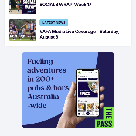
SOCIALS WRAP: Week 17
LATEST NEWS
VAFA Media Live Coverage – Saturday,
August 8