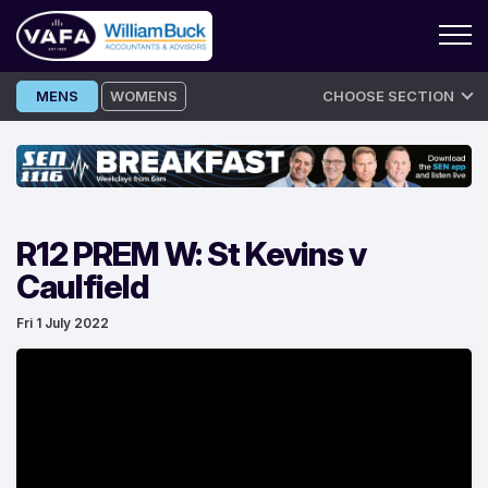
Skip
MENS
WOMENS
CHOOSE SECTION
to
content
R12 PREM W: St Kevins v
Caulfield
Fri 1 July 2022