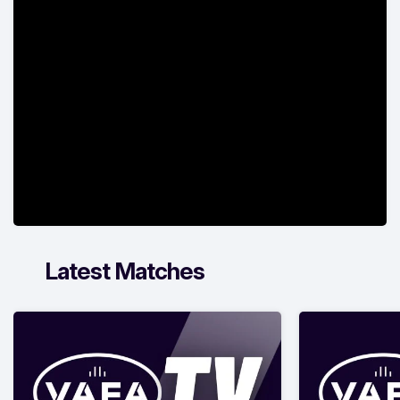
Latest Matches