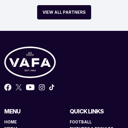
VIEW ALL PARTNERS
MENU
QUICK LINKS
HOME
FOOTBALL