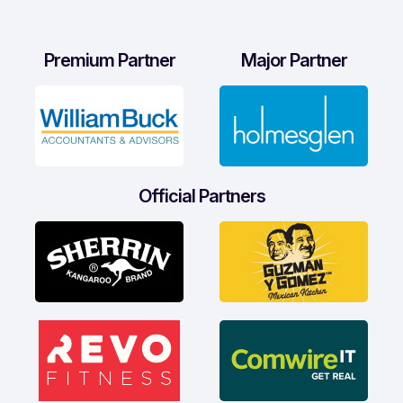
Premium Partner
Major Partner
Official Partners