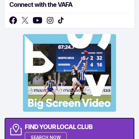
Connect with the VAFA
FIND YOUR LOCAL CLUB
SEARCH NOW