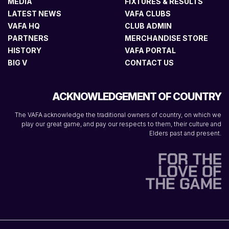
MEDIA
FIXTURES & RESULTS
LATEST NEWS
VAFA CLUBS
VAFA HQ
CLUB ADMIN
PARTNERS
MERCHANDISE STORE
HISTORY
VAFA PORTAL
BIG V
CONTACT US
ACKNOWLEDGEMENT OF COUNTRY
The VAFA acknowledge the traditional owners of country, on which we
play our great game, and pay our respects to them, their culture and
Elders past and present.