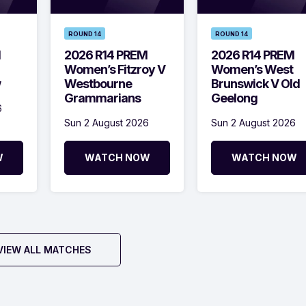
ROUND 14
ROUND 14
M
2026 R14 PREM
2026 R14 PREM
Women’s Fitzroy V
Women’s West
w
Westbourne
Brunswick V Old
Grammarians
Geelong
6
Sun 2 August 2026
Sun 2 August 2026
W
WATCH NOW
WATCH NOW
VIEW ALL MATCHES