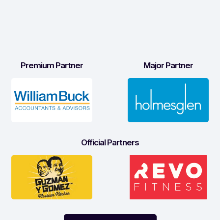
Premium Partner
Major Partner
Official Partners