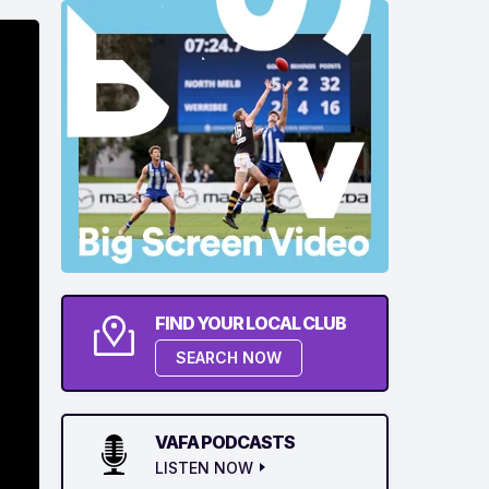
FIND YOUR LOCAL CLUB
SEARCH NOW
VAFA PODCASTS
LISTEN NOW