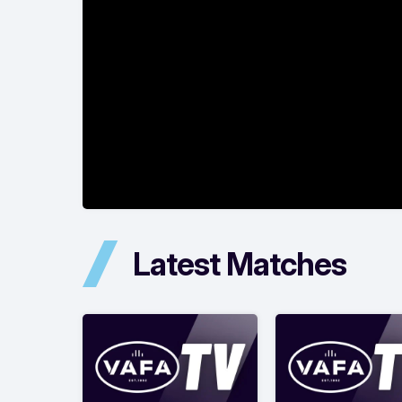
Latest Matches