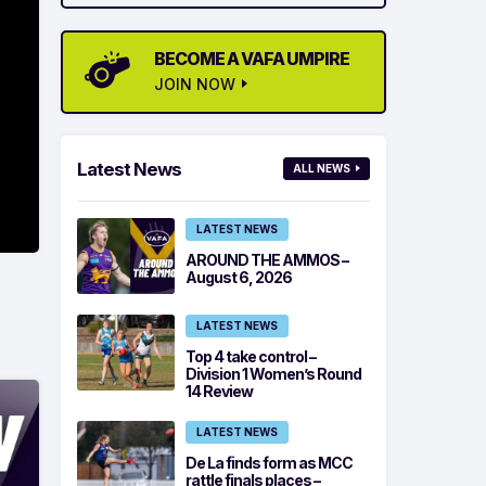
BECOME A VAFA UMPIRE
JOIN NOW
Latest News
ALL NEWS
LATEST NEWS
AROUND THE AMMOS –
August 6, 2026
LATEST NEWS
Top 4 take control –
Division 1 Women’s Round
14 Review
LATEST NEWS
De La finds form as MCC
rattle finals places –