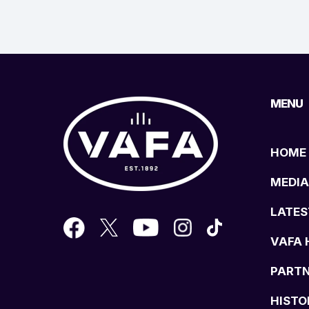
MENU
HOME
MEDIA
LATES
VAFA 
PART
HISTO