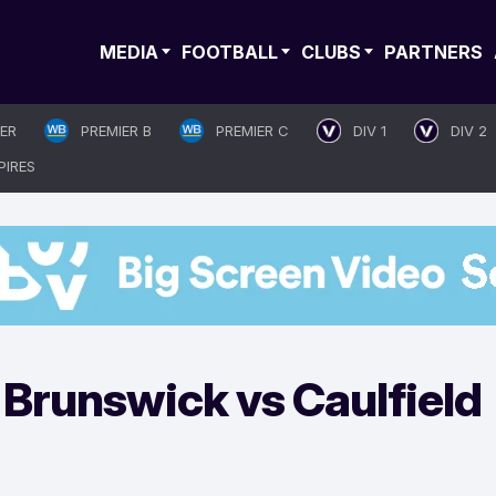
MEDIA
FOOTBALL
CLUBS
PARTNERS
IER
PREMIER B
PREMIER C
DIV 1
DIV 2
PIRES
Brunswick vs Caulfield