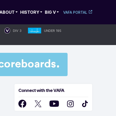
ABOUT
HISTORY
BIG V
VAFA PORTAL
DIV 3
UNDER 19S
Connect with the VAFA