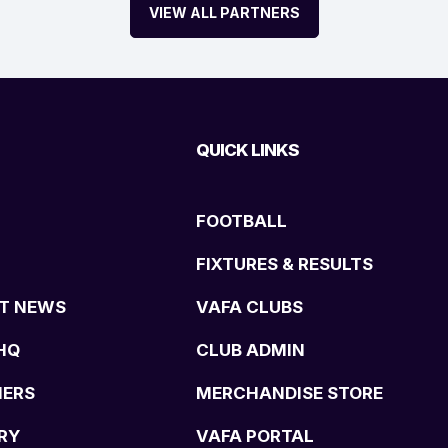
VIEW ALL PARTNERS
QUICK LINKS
FOOTBALL
FIXTURES & RESULTS
T NEWS
VAFA CLUBS
HQ
CLUB ADMIN
NERS
MERCHANDISE STORE
RY
VAFA PORTAL