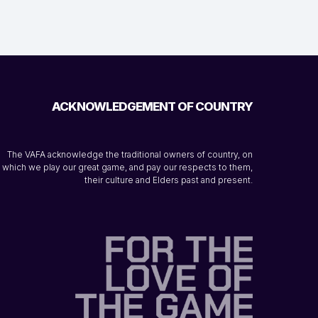
ACKNOWLEDGEMENT OF COUNTRY
The VAFA acknowledge the traditional owners of country, on
which we play our great game, and pay our respects to them,
their culture and Elders past and present.