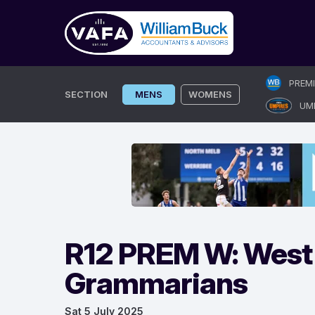
Skip
PREM
to
SECTION
MENS
WOMENS
UM
content
R12 PREM W: West 
Grammarians
Sat 5 July 2025