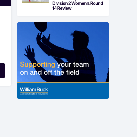
Division 2 Women’s Round
14 Review