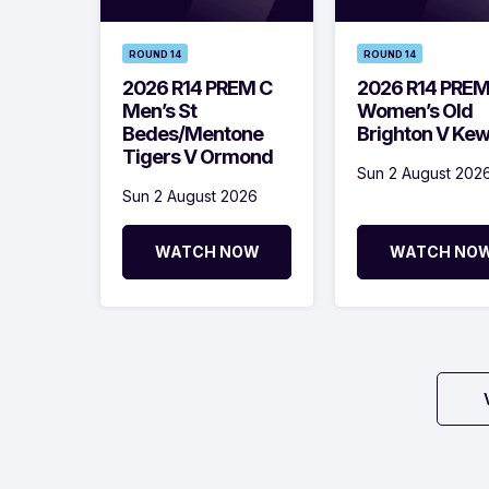
ROUND 14
ROUND 14
2026 R14 PREM C
2026 R14 PRE
Men’s St
Women’s Old
Bedes/Mentone
Brighton V Ke
Tigers V Ormond
Sun 2 August 202
Sun 2 August 2026
WATCH NOW
WATCH NO