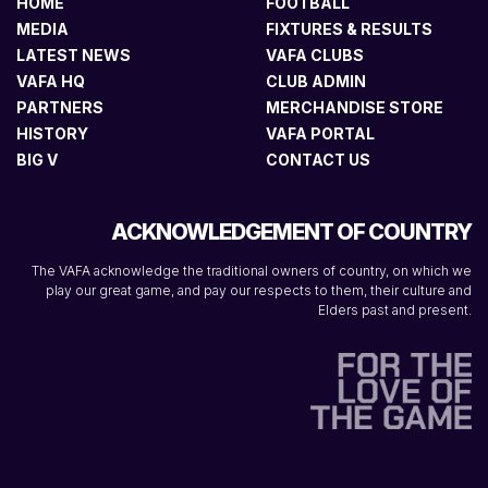
HOME
FOOTBALL
MEDIA
FIXTURES & RESULTS
LATEST NEWS
VAFA CLUBS
VAFA HQ
CLUB ADMIN
PARTNERS
MERCHANDISE STORE
HISTORY
VAFA PORTAL
BIG V
CONTACT US
ACKNOWLEDGEMENT OF COUNTRY
The VAFA acknowledge the traditional owners of country, on which we
play our great game, and pay our respects to them, their culture and
Elders past and present.