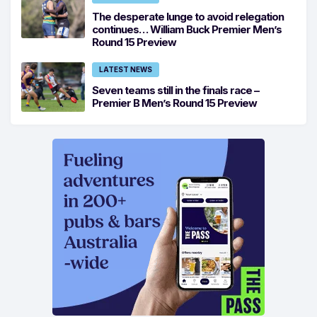
The desperate lunge to avoid relegation
continues… William Buck Premier Men’s
Round 15 Preview
LATEST NEWS
Seven teams still in the finals race –
Premier B Men’s Round 15 Preview