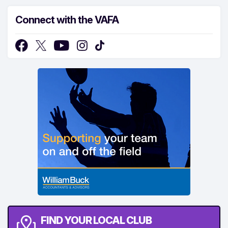
Connect with the VAFA
FIND YOUR LOCAL CLUB