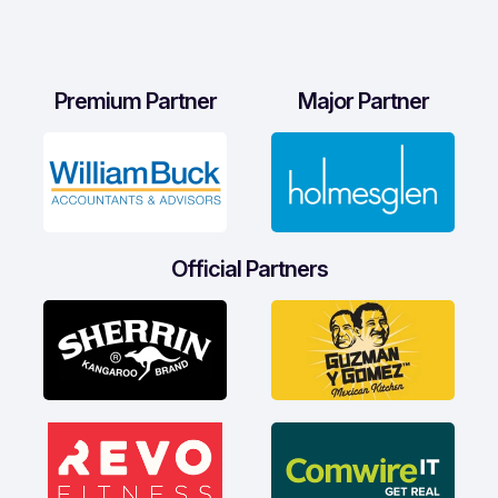
Premium Partner
Major Partner
Official Partners