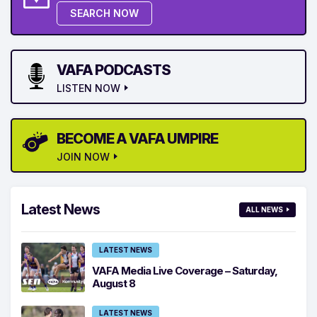
SEARCH NOW
VAFA PODCASTS
LISTEN NOW
BECOME A VAFA UMPIRE
JOIN NOW
Latest News
ALL NEWS
LATEST NEWS
VAFA Media Live Coverage – Saturday,
August 8
LATEST NEWS