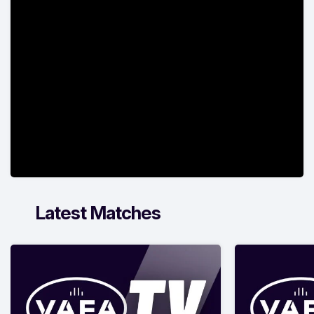
Latest Matches