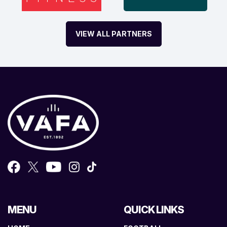
VIEW ALL PARTNERS
MENU
QUICK LINKS