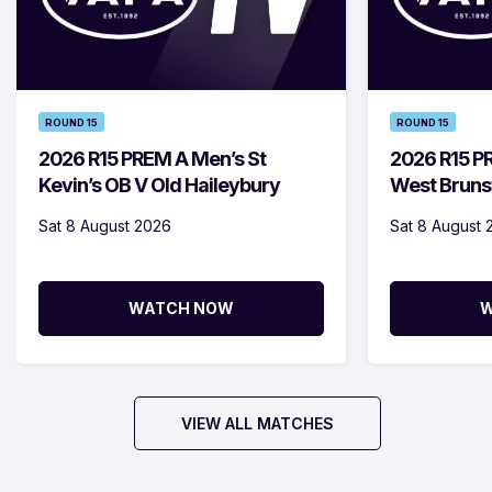
ROUND 15
ROUND 15
2026 R15 PREM A Men’s St
2026 R15 
Kevin’s OB V Old Haileybury
West Bruns
Sat 8 August 2026
Sat 8 August 
WATCH NOW
W
VIEW ALL MATCHES