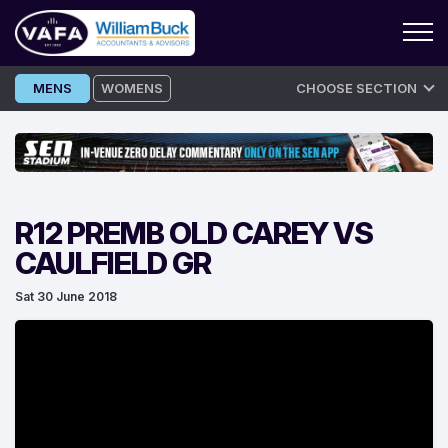
Skip
MENS
WOMENS
CHOOSE SECTION
to
content
R12 PREMB OLD CAREY VS
CAULFIELD GR
Sat 30 June 2018