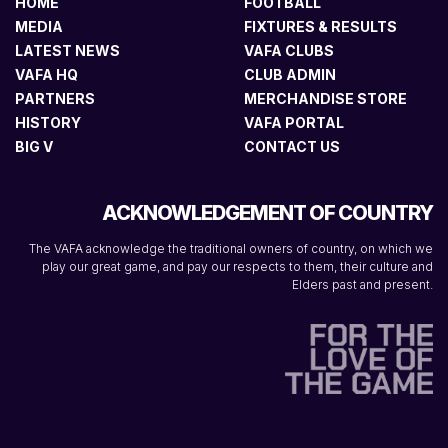
HOME
FOOTBALL
MEDIA
FIXTURES & RESULTS
LATEST NEWS
VAFA CLUBS
VAFA HQ
CLUB ADMIN
PARTNERS
MERCHANDISE STORE
HISTORY
VAFA PORTAL
BIG V
CONTACT US
ACKNOWLEDGEMENT OF COUNTRY
The VAFA acknowledge the traditional owners of country, on which we
play our great game, and pay our respects to them, their culture and
Elders past and present.