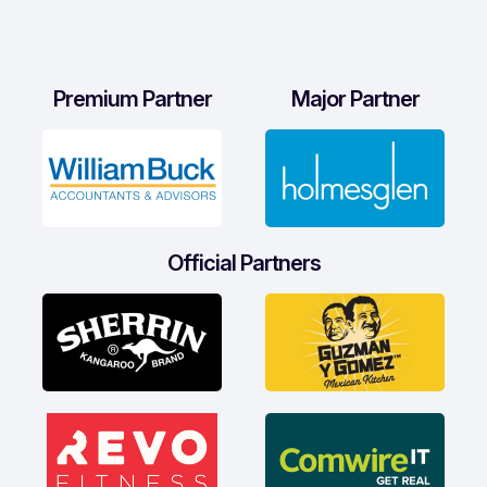
Premium Partner
Major Partner
Official Partners