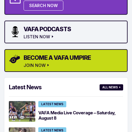
SEARCH NOW
VAFA PODCASTS
LISTEN NOW
BECOME A VAFA UMPIRE
JOIN NOW
Latest News
ALL NEWS
LATEST NEWS
VAFA Media Live Coverage – Saturday,
August 8
LATEST NEWS