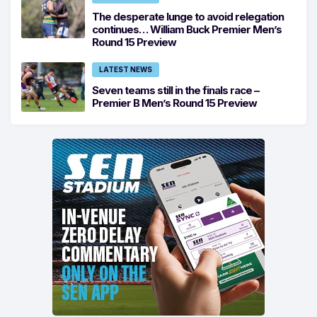
The desperate lunge to avoid relegation
continues… William Buck Premier Men’s
Round 15 Preview
LATEST NEWS
Seven teams still in the finals race –
Premier B Men’s Round 15 Preview