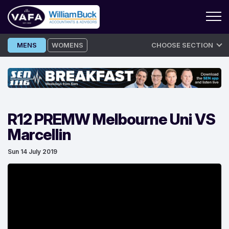
Skip
MENS
WOMENS
CHOOSE SECTION
to
content
R12 PREMW Melbourne Uni VS
Marcellin
Sun 14 July 2019