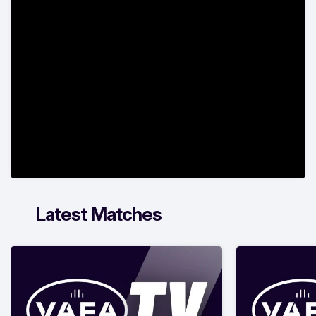
Latest Matches