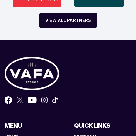
VIEW ALL PARTNERS
MENU
QUICK LINKS