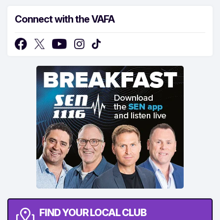
Connect with the VAFA
FIND YOUR LOCAL CLUB