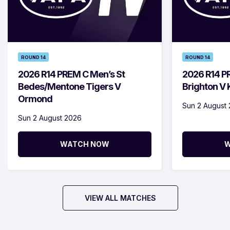
ROUND 14
ROUND 14
2026 R14 PREM C Men’s St
2026 R14 P
Bedes/Mentone Tigers V
Brighton V
Ormond
Sun 2 August
Sun 2 August 2026
WATCH NOW
W
VIEW ALL MATCHES