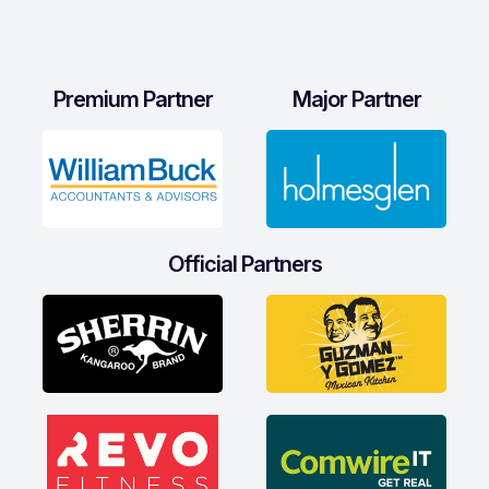
Premium Partner
Major Partner
Official Partners