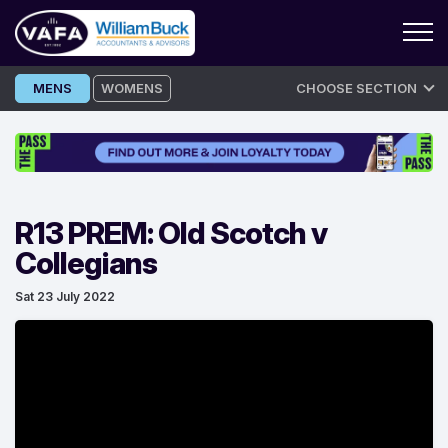
Skip
MENS
WOMENS
CHOOSE SECTION
to
content
R13 PREM: Old Scotch v
Collegians
Sat 23 July 2022