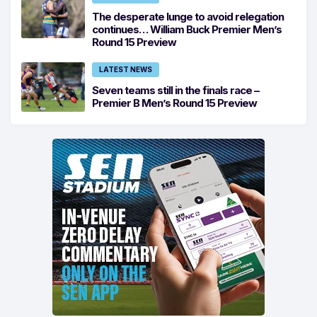
The desperate lunge to avoid relegation
continues… William Buck Premier Men’s
Round 15 Preview
LATEST NEWS
Seven teams still in the finals race –
Premier B Men’s Round 15 Preview