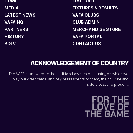
HOME
FOOTBALL
MEDIA
FIXTURES & RESULTS
LATEST NEWS
VAFA CLUBS
VAFA HQ
CLUB ADMIN
PARTNERS
MERCHANDISE STORE
HISTORY
VAFA PORTAL
BIG V
CONTACT US
ACKNOWLEDGEMENT OF COUNTRY
The VAFA acknowledge the traditional owners of country, on which we
play our great game, and pay our respects to them, their culture and
Elders past and present.