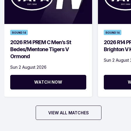
ROUND 14
ROUND 14
2026 R14 PREM C Men’s St
2026 R14 P
Bedes/Mentone Tigers V
Brighton V
Ormond
Sun 2 August
Sun 2 August 2026
WATCH NOW
W
VIEW ALL MATCHES