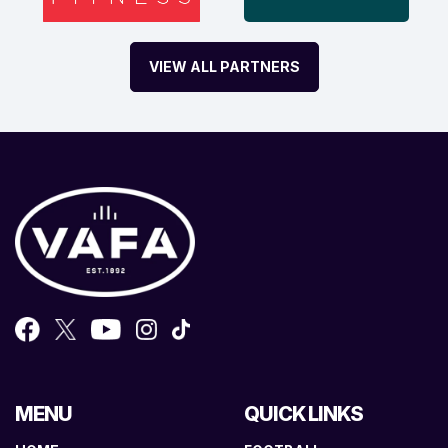
VIEW ALL PARTNERS
MENU
QUICK LINKS