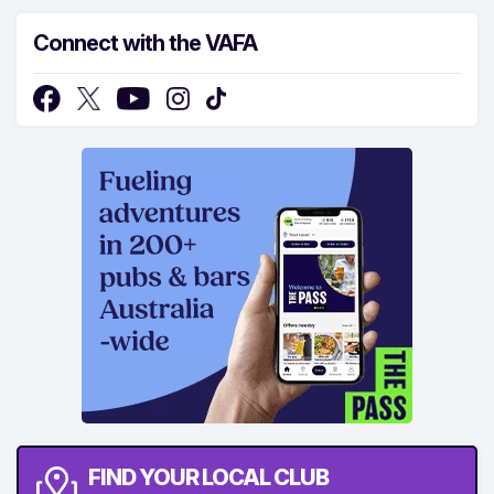
Connect with the VAFA
FIND YOUR LOCAL CLUB