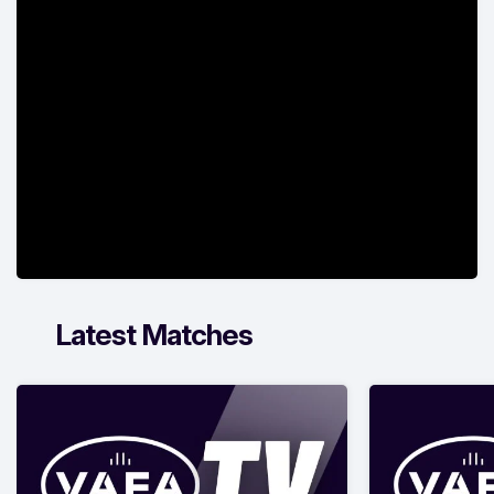
Latest Matches