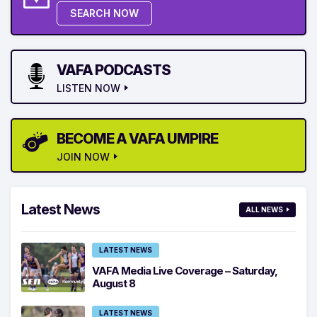
SEARCH NOW
VAFA PODCASTS
LISTEN NOW
BECOME A VAFA UMPIRE
JOIN NOW
Latest News
ALL NEWS
LATEST NEWS
VAFA Media Live Coverage – Saturday,
August 8
LATEST NEWS