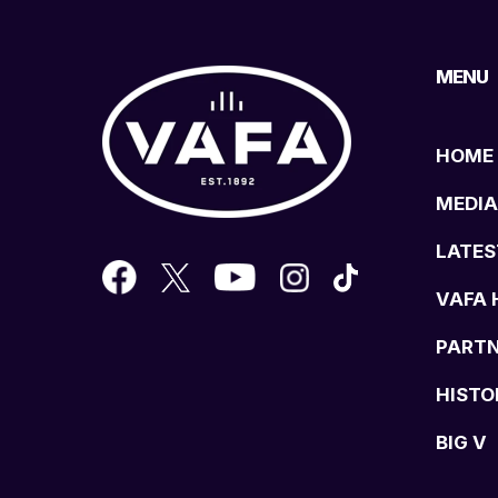
MENU
HOME
MEDIA
LATES
VAFA 
PART
HISTO
BIG V