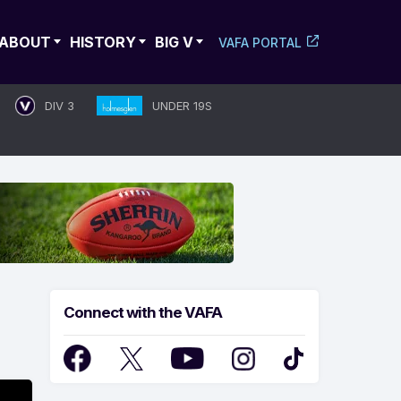
ABOUT
HISTORY
BIG V
VAFA PORTAL
DIV 3
UNDER 19S
Connect with the VAFA