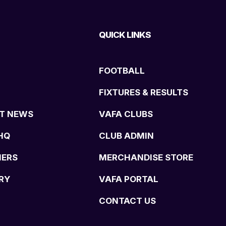
QUICK LINKS
FOOTBALL
FIXTURES & RESULTS
T NEWS
VAFA CLUBS
HQ
CLUB ADMIN
NERS
MERCHANDISE STORE
RY
VAFA PORTAL
CONTACT US