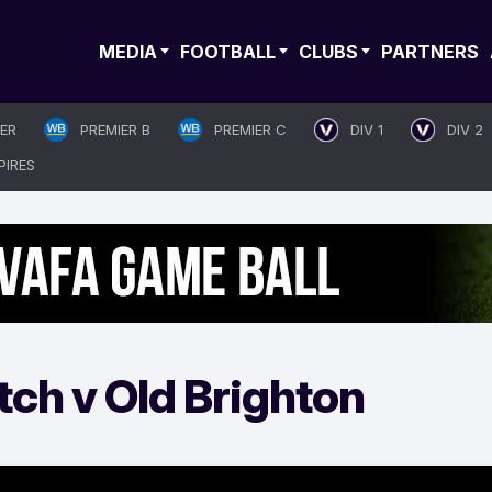
MEDIA
FOOTBALL
CLUBS
PARTNERS
IER
PREMIER B
PREMIER C
DIV 1
DIV 2
PIRES
ch v Old Brighton