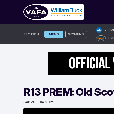
Skip
PREM
to
SECTION
MENS
WOMENS
UM
content
R13 PREM: Old Scot
Sat 26 July 2025