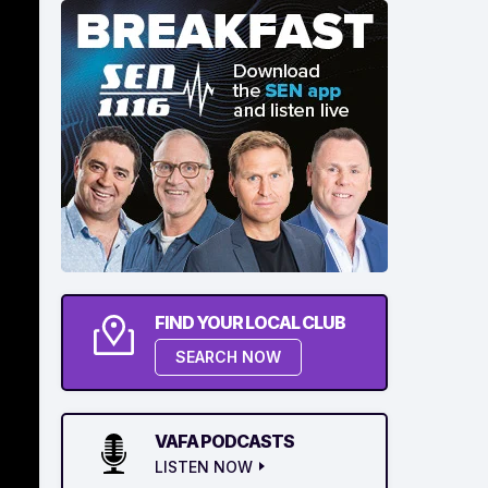
FIND YOUR LOCAL CLUB
SEARCH NOW
VAFA PODCASTS
LISTEN NOW