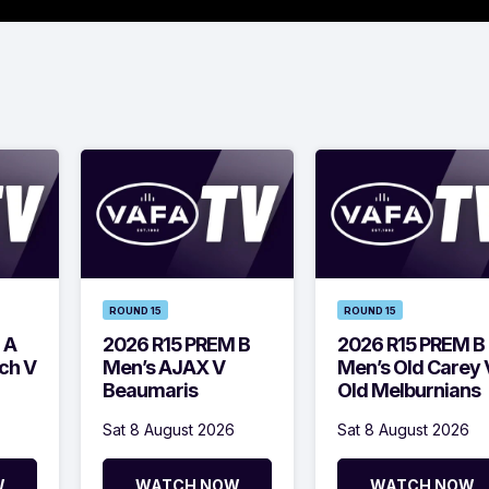
ROUND 15
ROUND 15
 A
2026 R15 PREM B
2026 R15 PREM B
ch V
Men’s AJAX V
Men’s Old Carey 
Beaumaris
Old Melburnians
Sat 8 August 2026
Sat 8 August 2026
W
WATCH NOW
WATCH NOW