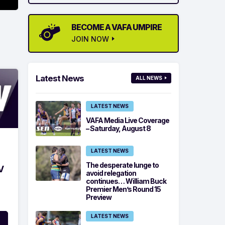
BECOME A VAFA UMPIRE
JOIN NOW
Latest News
ALL NEWS
LATEST NEWS
VAFA Media Live Coverage
– Saturday, August 8
LATEST NEWS
The desperate lunge to
V
avoid relegation
continues… William Buck
Premier Men’s Round 15
Preview
LATEST NEWS