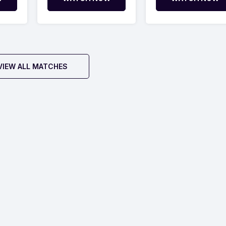
VIEW ALL MATCHES