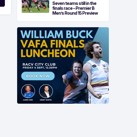
Seven teams still in the
finals race – Premier B
Men’s Round 15 Preview