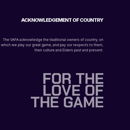
ACKNOWLEDGEMENT OF COUNTRY
The VAFA acknowledge the traditional owners of country, on
which we play our great game, and pay our respects to them,
their culture and Elders past and present.