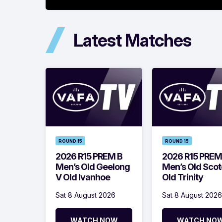
Latest Matches
ROUND 15
ROUND 15
2026 R15 PREM B
2026 R15 PREM
Men’s Old Geelong
Men’s Old Scot
V Old Ivanhoe
Old Trinity
Sat 8 August 2026
Sat 8 August 2026
WATCH NOW
WATCH NO