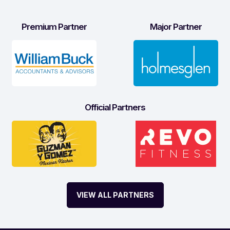
Premium Partner
Major Partner
Official Partners
VIEW ALL PARTNERS